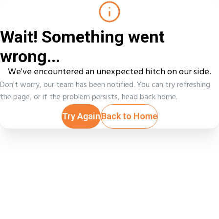
Wait! Something went
wrong...
We've encountered an unexpected hitch on our side.
Don't worry, our team has been notified. You can try refreshing
the page, or if the problem persists, head back home.
Try Again
Back to Home