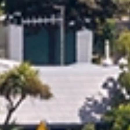
Reliable Moving Schedules & On Time
Delivery
Every move is carefully scheduled to meet agreed
timelines and minimise disruption. With professional
planning and clear communication, you can rely on your
belongings being delivered smoothly and as planned
across Oamaru Timaru.
Plan Your Move Today