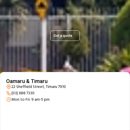
Get a quick, transparent quote and make your move
stress-free.
Get a quote
Our Branch Details
Oamaru & Timaru
22 Sheffield Street, Timaru 7910
(03) 688 7330
Mon to Fri: 9 am-5 pm