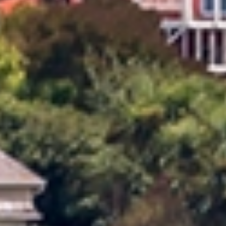
Allied provides reliable, professional local moving
services across Oamaru Timaru. Our experienced
movers understand the unique challenges of local
moves and offer flexible, personalised solutions to
suit your needs. With careful planning, expert
handling, and a strong focus on customer care, Allied
ensures a smooth, stress‑free moving experience
from start to finish.
Dedicated Move Coordinator
Your move is managed by a Dedicated Move Coordinator