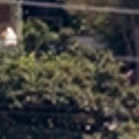
who acts as your single point of contact from start to
finish. With expert knowledge of local moves, they
oversee planning, coordination and communication
throughout your move in Oamaru Timaru.
Tailored Moving Services
We provide flexible moving services designed around your
preferences, timeline and needs in Oamaru Timaru.
Choose professional packing, unpacking, cleaning and
handyman services, or customise your moving solution if
you prefer to manage certain tasks yourself.