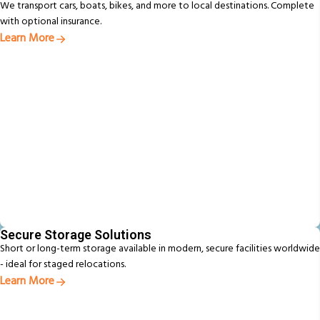
We transport cars, boats, bikes, and more to local destinations. Complete
with optional insurance.
Learn More
Secure Storage Solutions
Short or long-term storage available in modern, secure facilities worldwide
- ideal for staged relocations.
Learn More