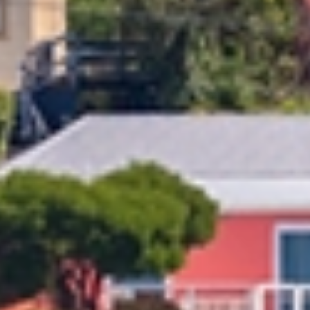
overwhelming without professional support. From packing and
heavy lifting to coordinating logistics, it’s easy to see why so
many Kiwis trust Allied for a stress-free move. Our highly trained
Oamaru and Timaru team makes relocating simple and efficient.
Allied stands apart with a global network, a reputation for
reliability, and a wide range of moving services tailored to your
needs. We operate under ISO quality systems and train our teams
to NZQA standards, ensuring your belongings are handled with
the utmost care. We offer obligation-free home consultations
and tailored quotes to suit your requirements and budget.
Our Oamaru Timaru
Furniture
Moving
Services