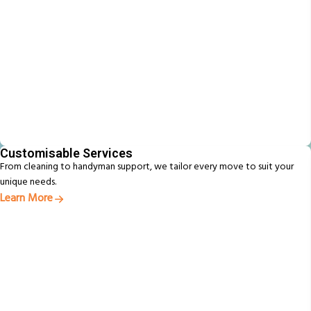
Customisable Services
From cleaning to handyman support, we tailor every move to suit your
unique needs.
Learn More