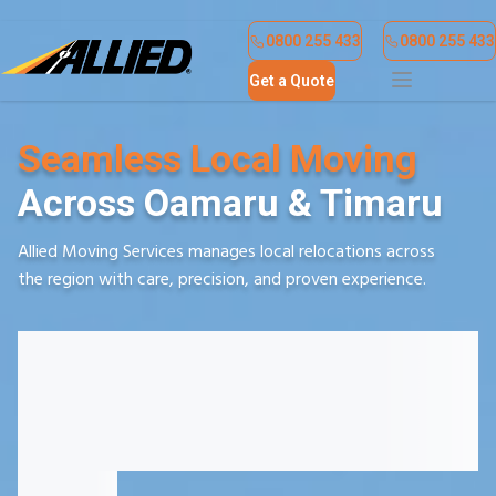
Find a Location
Contact Us
0800 255 433
0800 255 433
Get a Quote
Seamless Local Moving
Across Oamaru & Timaru
Allied Moving Services manages local relocations across
the region with care, precision, and proven experience.