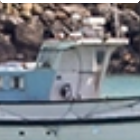
Trusted & Secure Moves Across New Zealand
Professional packing, careful handling, and secure protection for every
move.
Award‑Winning Global Moving Expertise
95+ years of moving experience backed by trusted local teams.
Personalised Support From Start to Finish
A personal consultant guiding your move from planning to delivery.
Fast, Reliable Service Delivered On Time
Experienced New Zealand movers delivering efficient, reliable moves.
Beyond Moving - Our