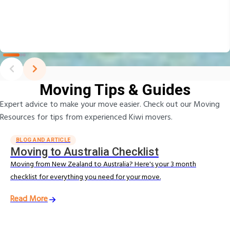
Moving Tips & Guides
Expert advice to make your move easier. Check out our Moving
Resources for tips from experienced Kiwi movers.
BLOG AND ARTICLE
Moving to Australia Checklist
Moving from New Zealand to Australia? Here's your 3 month
checklist for everything you need for your move.
Read More