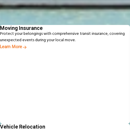
Additional Services
From packing to pet relocation, discover extras designed to make your
move easier
Moving Insurance
Protect your belongings with comprehensive transit insurance, covering
unexpected events during your local move.
Learn More
Vehicle Relocation