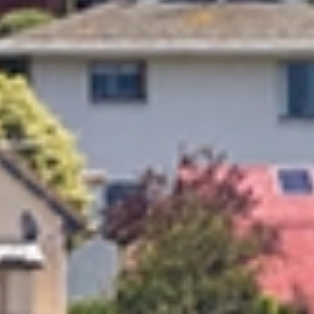
Trusted Movers in New Zealand with Industry
Accreditations
Home
Moving
Local
Oamaru Timaru
/
/
/
Oamaru & Timaru
Movers
No matter where you are moving, relocation can quickly become