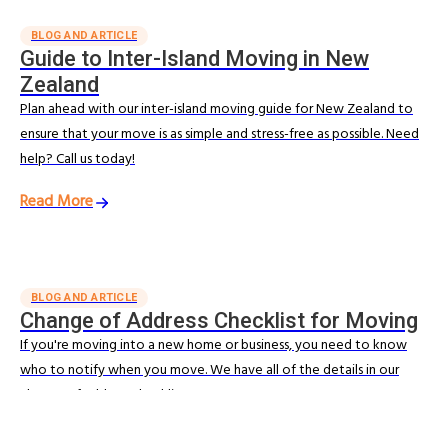
BLOG AND ARTICLE
Guide to Inter-Island Moving in New
Zealand
Plan ahead with our inter-island moving guide for New Zealand to
ensure that your move is as simple and stress-free as possible. Need
help? Call us today!
Read More
BLOG AND ARTICLE
Change of Address Checklist for Moving
If you're moving into a new home or business, you need to know
who to notify when you move. We have all of the details in our
change of address checklist.
Read More