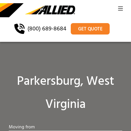
(800) 689-8684
GET QUOTE
Parkersburg, West
Virginia
Moving from