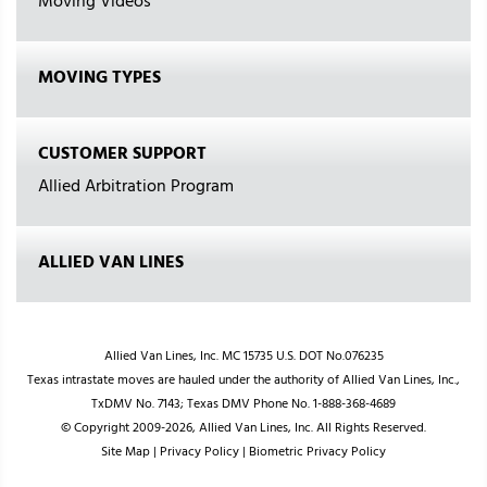
Moving Videos
MOVING TYPES
CUSTOMER SUPPORT
Allied Arbitration Program
ALLIED VAN LINES
Allied Van Lines, Inc. MC 15735 U.S. DOT No.076235
Texas intrastate moves are hauled under the authority of Allied Van Lines, Inc.,
TxDMV No. 7143; Texas DMV Phone No. 1-888-368-4689
© Copyright 2009-2026, Allied Van Lines, Inc. All Rights Reserved.
Site Map
|
Privacy Policy
|
Biometric Privacy Policy