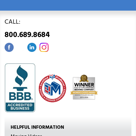
CALL:
800.689.8684
HELPFUL INFORMATION