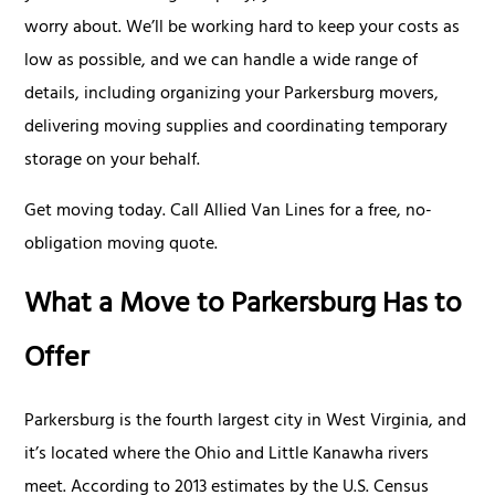
worry about. We’ll be working hard to keep your costs as
low as possible, and we can handle a wide range of
details, including organizing your Parkersburg movers,
delivering moving supplies and coordinating temporary
storage on your behalf.
Get moving today. Call Allied Van Lines for a free, no-
obligation moving quote.
What a Move to Parkersburg Has to
Offer
Parkersburg is the fourth largest city in West Virginia, and
it’s located where the Ohio and Little Kanawha rivers
meet. According to 2013 estimates by the U.S. Census