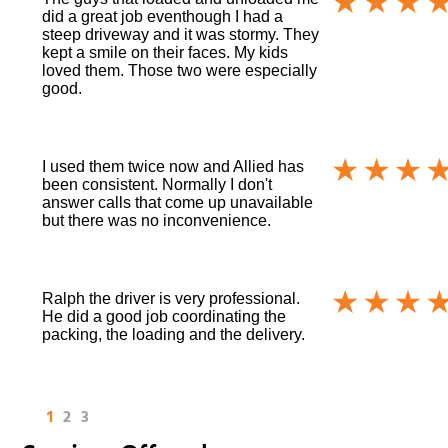
did a great job eventhough I had a
steep driveway and it was stormy. They
kept a smile on their faces. My kids
loved them. Those two were especially
good.
I used them twice now and Allied has
been consistent. Normally I don't
answer calls that come up unavailable
but there was no inconvenience.
Ralph the driver is very professional.
He did a good job coordinating the
packing, the loading and the delivery.
1
2
3