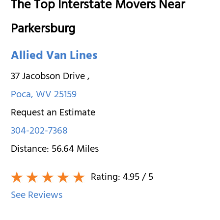
The Top Interstate Movers Near
Parkersburg
Allied Van Lines
37 Jacobson Drive
,
Poca
,
WV
25159
Request an Estimate
304-202-7368
Distance:
56.64
Miles
Rating:
4.95
/ 5
See Reviews