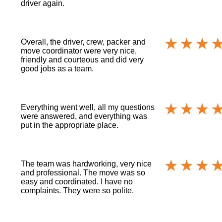
driver again.
Overall, the driver, crew, packer and
move coordinator were very nice,
friendly and courteous and did very
good jobs as a team.
Everything went well, all my questions
were answered, and everything was
put in the appropriate place.
The team was hardworking, very nice
and professional. The move was so
easy and coordinated. I have no
complaints. They were so polite.