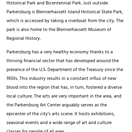
Historical Park and Bicentennial Park. Just outside
Parkersburg is Blennerhassett Island Historical State Park,
which is accessed by taking a riverboat from the city. The
park is also home to the Blennerhassett Museum of
Regional History.
Parkersburg has a very healthy economy thanks to a
thriving financial sector that has developed around the
presence of the U.S. Department of the Treasury since the
1950s. This industry results in a constant influx of new
blood into the region that has, in turn, fostered a diverse
local culture. The arts are very important in the area, and
the Parkersburg Art Center arguably serves as the
epicenter of the city’s arts scene. It hosts exhibitions,
seasonal events and a wide range of art and culture
classes for people of all ages.