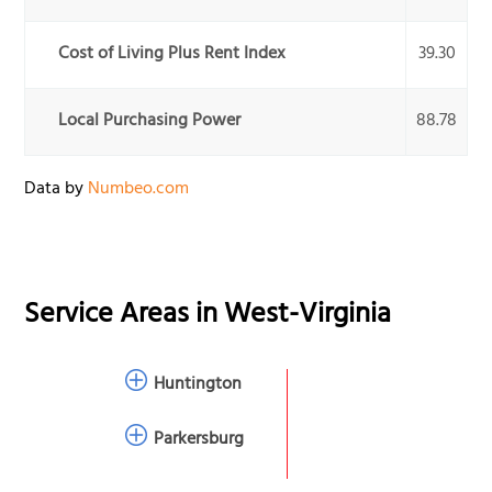
Cost of Living Plus Rent Index
39.30
Local Purchasing Power
88.78
Data by
Numbeo.com
Service Areas in
West-Virginia
Huntington
Parkersburg