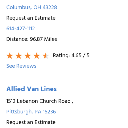
Columbus
,
OH
43228
Request an Estimate
614-427-1112
Distance:
96.87
Miles
Rating:
4.65
/ 5
See Reviews
Allied Van Lines
1512 Lebanon Church Road
,
Pittsburgh
,
PA
15236
Request an Estimate