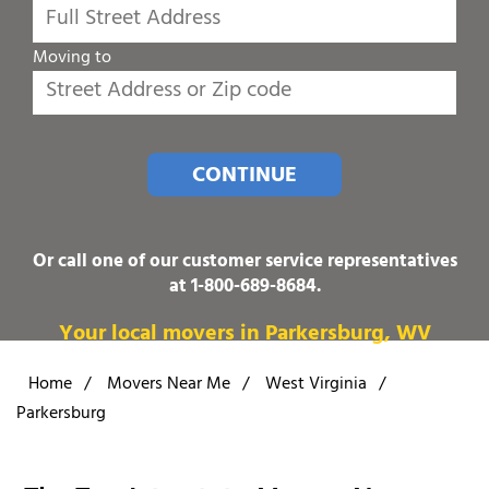
Moving to
CONTINUE
Or call one of our customer service representatives
at
1-800-689-8684
.
Your local movers in Parkersburg, WV
Home
/
Movers Near Me
/
West Virginia
/
Parkersburg