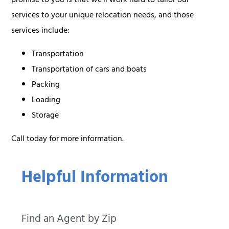
promise to you is that we’ll work hard to tailor our
services to your unique relocation needs, and those
services include:
Transportation
Transportation of cars and boats
Packing
Loading
Storage
Call today for more information.
Helpful Information
Find an Agent by Zip