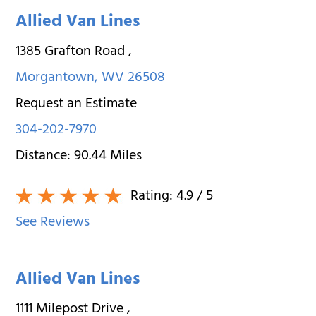
Allied Van Lines
1385 Grafton Road
,
Morgantown
,
WV
26508
Request an Estimate
304-202-7970
Distance:
90.44
Miles
Rating:
4.9
/ 5
See Reviews
Allied Van Lines
1111 Milepost Drive
,