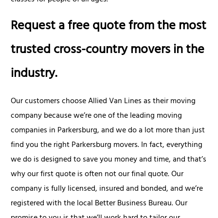
Request a free quote from the most
trusted cross-country movers in the
industry.
Our customers choose Allied Van Lines as their moving
company because we’re one of the leading moving
companies in Parkersburg, and we do a lot more than just
find you the right Parkersburg movers. In fact, everything
we do is designed to save you money and time, and that’s
why our first quote is often not our final quote. Our
company is fully licensed, insured and bonded, and we’re
registered with the local Better Business Bureau. Our