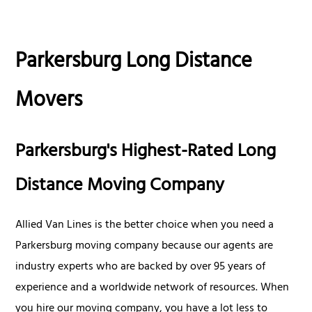
Parkersburg Long Distance
Movers
Parkersburg's Highest-Rated Long
Distance Moving Company
Allied Van Lines is the better choice when you need a
Parkersburg moving company because our agents are
industry experts who are backed by over 95 years of
experience and a worldwide network of resources. When
you hire our moving company, you have a lot less to