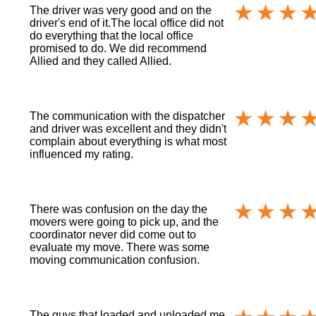
The driver was very good and on the
driver's end of it.The local office did not
do everything that the local office
promised to do. We did recommend
Allied and they called Allied.
The communication with the dispatcher
and driver was excellent and they didn't
complain about everything is what most
influenced my rating.
There was confusion on the day the
movers were going to pick up, and the
coordinator never did come out to
evaluate my move. There was some
moving communication confusion.
The guys that loaded and unloaded me