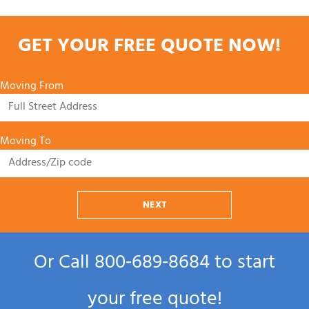
GET YOUR FREE QUOTE NOW!
Moving From
Moving To
NEXT
Or Call
800‑689‑8684
to start
your free quote!