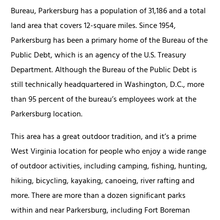
Bureau, Parkersburg has a population of 31,186 and a total
land area that covers 12-square miles. Since 1954,
Parkersburg has been a primary home of the Bureau of the
Public Debt, which is an agency of the U.S. Treasury
Department. Although the Bureau of the Public Debt is
still technically headquartered in Washington, D.C., more
than 95 percent of the bureau’s employees work at the
Parkersburg location.
This area has a great outdoor tradition, and it’s a prime
West Virginia location for people who enjoy a wide range
of outdoor activities, including camping, fishing, hunting,
hiking, bicycling, kayaking, canoeing, river rafting and
more. There are more than a dozen significant parks
within and near Parkersburg, including Fort Boreman