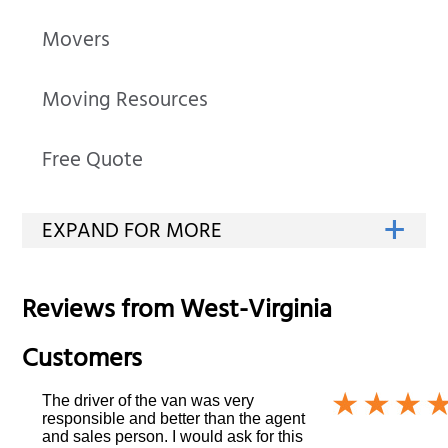
Movers
Moving Resources
Free Quote
Reviews from
West-Virginia
Customers
The driver of the van was very
responsible and better than the agent
and sales person. I would ask for this