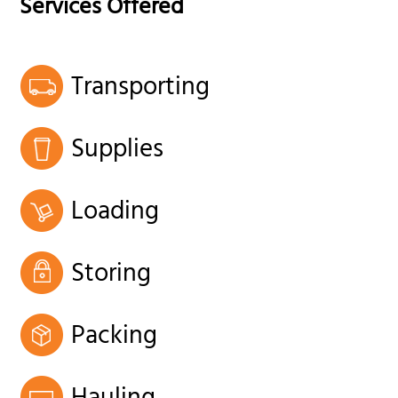
Services Offered
Transporting
Supplies
Loading
Storing
Packing