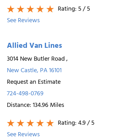
Rating:
5
/ 5
See Reviews
Allied Van Lines
3014 New Butler Road
,
New Castle
,
PA
16101
Request an Estimate
724-498-0769
Distance:
134.96
Miles
Rating:
4.9
/ 5
See Reviews