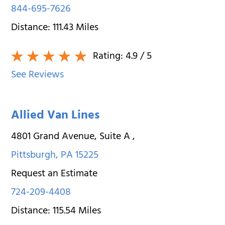
844-695-7626
Distance:
111.43
Miles
Rating:
4.9
/ 5
See Reviews
Allied Van Lines
4801 Grand Avenue, Suite A
,
Pittsburgh
,
PA
15225
Request an Estimate
724-209-4408
Distance:
115.54
Miles