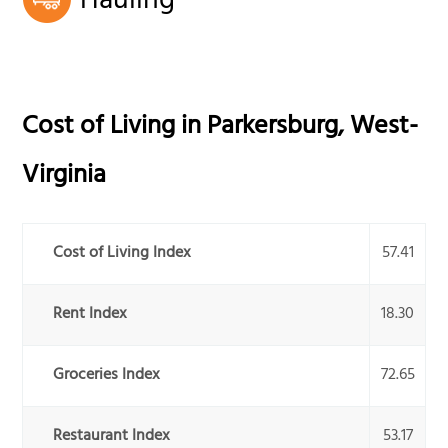
Hauling
Cost of Living in
Parkersburg
,
West-
Virginia
Cost of Living Index
57.41
Rent Index
18.30
Groceries Index
72.65
Restaurant Index
53.17