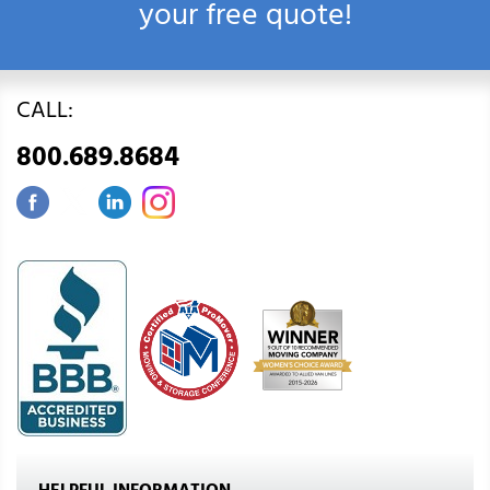
your free quote!
CALL:
800.689.8684