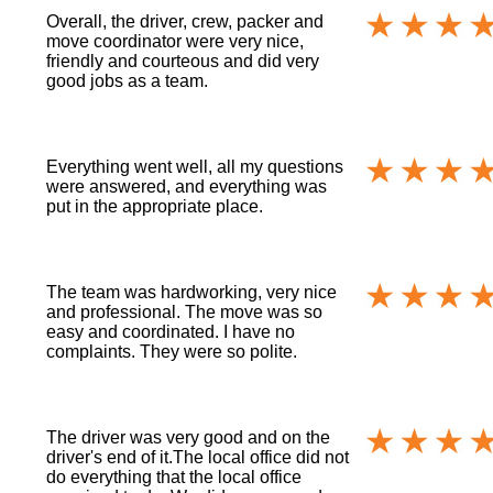
Overall, the driver, crew, packer and
move coordinator were very nice,
friendly and courteous and did very
good jobs as a team.
Everything went well, all my questions
were answered, and everything was
put in the appropriate place.
The team was hardworking, very nice
and professional. The move was so
easy and coordinated. I have no
complaints. They were so polite.
The driver was very good and on the
driver's end of it.The local office did not
do everything that the local office