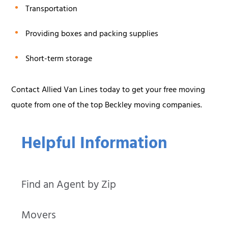
Transportation
Providing boxes and packing supplies
Short-term storage
Contact Allied Van Lines today to get your free moving
quote from one of the top Beckley moving companies.
Helpful Information
Find an Agent by Zip
Movers