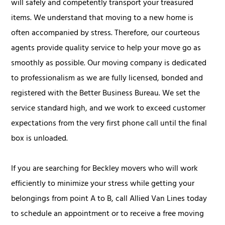
will safely and competently transport your treasured
items. We understand that moving to a new home is
often accompanied by stress. Therefore, our courteous
agents provide quality service to help your move go as
smoothly as possible. Our moving company is dedicated
to professionalism as we are fully licensed, bonded and
registered with the Better Business Bureau. We set the
service standard high, and we work to exceed customer
expectations from the very first phone call until the final
box is unloaded.
If you are searching for Beckley movers who will work
efficiently to minimize your stress while getting your
belongings from point A to B, call Allied Van Lines today
to schedule an appointment or to receive a free moving