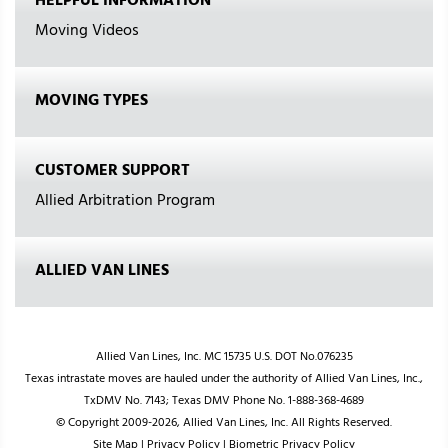
HELPFUL INFORMATION
Moving Videos
MOVING TYPES
CUSTOMER SUPPORT
Allied Arbitration Program
ALLIED VAN LINES
Allied Van Lines, Inc. MC 15735 U.S. DOT No.076235
Texas intrastate moves are hauled under the authority of Allied Van Lines, Inc.,
TxDMV No. 7143; Texas DMV Phone No. 1-888-368-4689
© Copyright 2009-2026, Allied Van Lines, Inc. All Rights Reserved.
Site Map
|
Privacy Policy
|
Biometric Privacy Policy