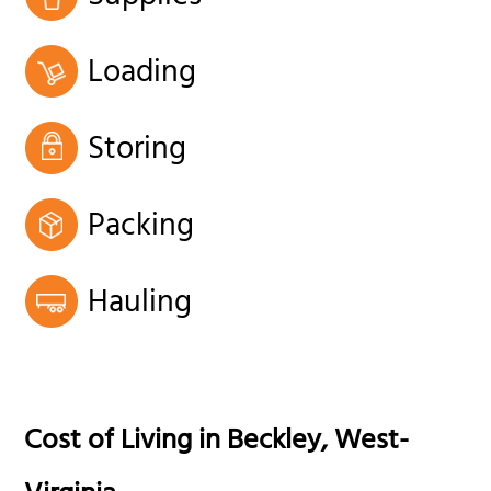
Loading
Storing
Packing
Hauling
Cost of Living in
Beckley
,
West-