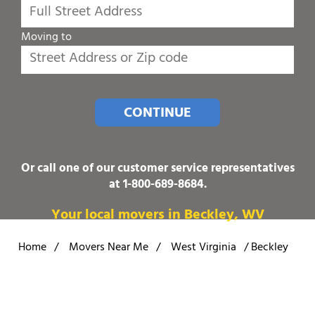
Moving to
CONTINUE
Or call one of our customer service representatives
at
1-800-689-8684
.
Your local movers in Beckley, WV
Home
/
Movers Near Me
/
West Virginia
/
Beckley