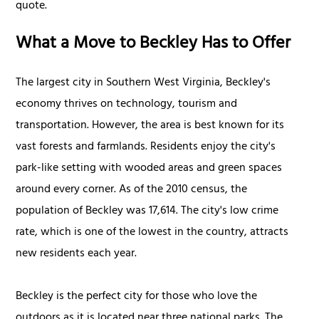
quote.
What a Move to Beckley Has to Offer
The largest city in Southern West Virginia, Beckley's
economy thrives on technology, tourism and
transportation. However, the area is best known for its
vast forests and farmlands. Residents enjoy the city's
park-like setting with wooded areas and green spaces
around every corner. As of the 2010 census, the
population of Beckley was 17,614. The city's low crime
rate, which is one of the lowest in the country, attracts
new residents each year.
Beckley is the perfect city for those who love the
outdoors as it is located near three national parks. The