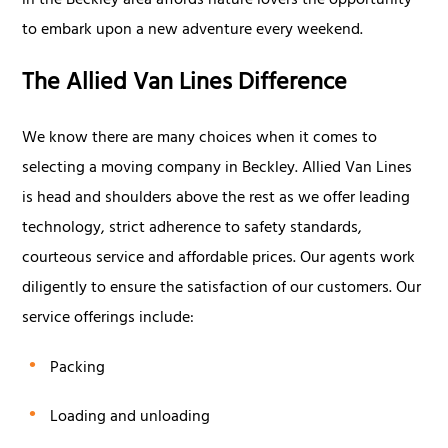
in the Beckley area affords nature lovers the opportunity
to embark upon a new adventure every weekend.
The Allied Van Lines Difference
We know there are many choices when it comes to
selecting a moving company in Beckley. Allied Van Lines
is head and shoulders above the rest as we offer leading
technology, strict adherence to safety standards,
courteous service and affordable prices. Our agents work
diligently to ensure the satisfaction of our customers. Our
service offerings include:
Packing
Loading and unloading