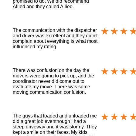
promised to do. We did recommend
Allied and they called Allied.
The communication with the dispatcher
and driver was excellent and they didn't
complain about everything is what most
influenced my rating.
There was confusion on the day the
movers were going to pick up, and the
coordinator never did come out to
evaluate my move. There was some
moving communication confusion.
The guys that loaded and unloaded me
did a great job eventhough I had a
steep driveway and it was stormy. They
kept a smile on their faces. My kids