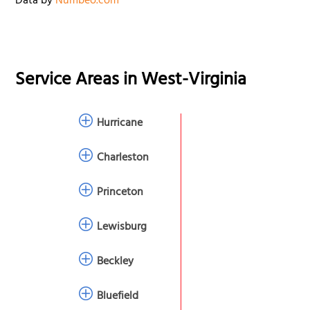
Data by
Numbeo.com
Service Areas in
West-Virginia
Hurricane
Charleston
Princeton
Lewisburg
Beckley
Bluefield