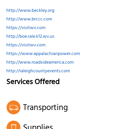
http://www.beckley.org
http://www.brccc.com
https://visitwv.com
http://boe.rale.k12.wv.us
https://visitwv.com
https://www.appalachianpower.com
http://www.roadsideamerica.com
http://raleighcountyevents.com
Services Offered
Transporting
Supplies