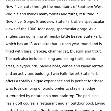
New River cuts through the mountains of Southern West
Virginia and makes many twists and turns, resulting in
New River Gorge. Grandview State Park offers spectacular
views of the 1,000-foot deep, spectacular gorge. Avid
anglers can go fishing at nearby Little Beaver State Park,
which has an 18-acre lake that is open year-round and is
filled with bass, crappie, channel cat, bluegill, and trout.
The park also includes hiking and biking trails, picnic
areas, playgrounds, paddle boat, canoe and kayak rentals
and an activities building. Twin Falls Resort State Park
offers a totally unique experience and is perfect for those
who love camping or would prefer to stay in a lodge
surrounded by nature on a mountaintop. The park also
has a golf course, a restaurant and an outdoor pool. Living