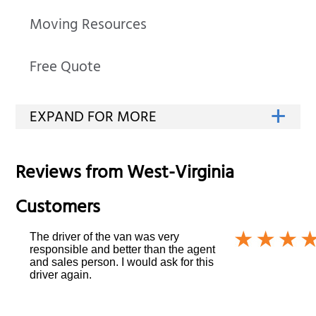
Moving Resources
Free Quote
Reviews from
West-Virginia
Customers
The driver of the van was very
responsible and better than the agent
and sales person. I would ask for this
driver again.