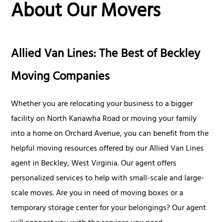
About Our Movers
Allied Van Lines: The Best of Beckley
Moving Companies
Whether you are relocating your business to a bigger
facility on North Kanawha Road or moving your family
into a home on Orchard Avenue, you can benefit from the
helpful moving resources offered by our Allied Van Lines
agent in Beckley, West Virginia. Our agent offers
personalized services to help with small-scale and large-
scale moves. Are you in need of moving boxes or a
temporary storage center for your belongings? Our agent