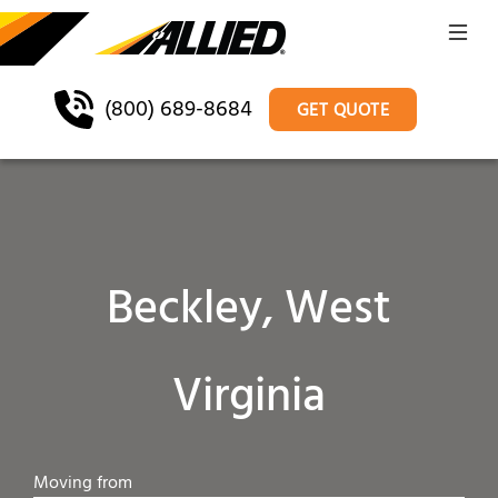
(800) 689-8684
GET QUOTE
Beckley, West
Virginia
Moving from