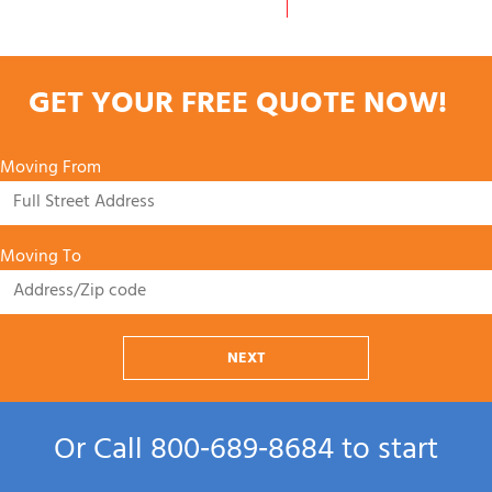
GET YOUR FREE QUOTE NOW!
Moving From
Moving To
NEXT
Or Call
800‑689‑8684
to start