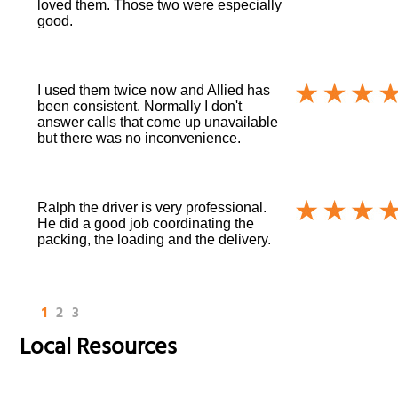
loved them. Those two were especially
good.
I used them twice now and Allied has
been consistent. Normally I don't
answer calls that come up unavailable
but there was no inconvenience.
Ralph the driver is very professional.
He did a good job coordinating the
packing, the loading and the delivery.
1
2
3
Local Resources