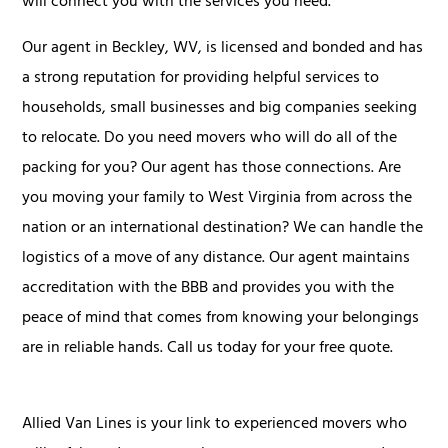
will connect you with the services you need.
Our agent in Beckley, WV, is licensed and bonded and has
a strong reputation for providing helpful services to
households, small businesses and big companies seeking
to relocate. Do you need movers who will do all of the
packing for you? Our agent has those connections. Are
you moving your family to West Virginia from across the
nation or an international destination? We can handle the
logistics of a move of any distance. Our agent maintains
accreditation with the BBB and provides you with the
peace of mind that comes from knowing your belongings
are in reliable hands. Call us today for your free quote.
Allied Van Lines is your link to experienced movers who