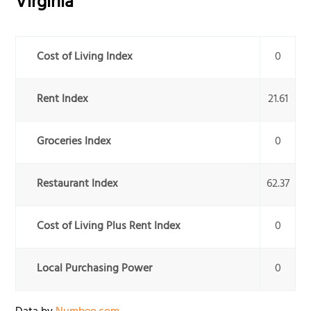
Virginia
Cost of Living Index
0
Rent Index
21.61
Groceries Index
0
Restaurant Index
62.37
Cost of Living Plus Rent Index
0
Local Purchasing Power
0