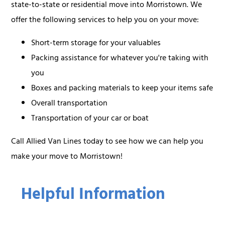
state-to-state or residential move into Morristown. We
offer the following services to help you on your move:
Short-term storage for your valuables
Packing assistance for whatever you're taking with
you
Boxes and packing materials to keep your items safe
Overall transportation
Transportation of your car or boat
Call Allied Van Lines today to see how we can help you
make your move to Morristown!
Helpful Information