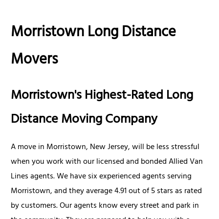
Morristown Long Distance
Movers
Morristown's Highest-Rated Long
Distance Moving Company
A move in Morristown, New Jersey, will be less stressful
when you work with our licensed and bonded Allied Van
Lines agents. We have six experienced agents serving
Morristown, and they average 4.91 out of 5 stars as rated
by customers. Our agents know every street and park in