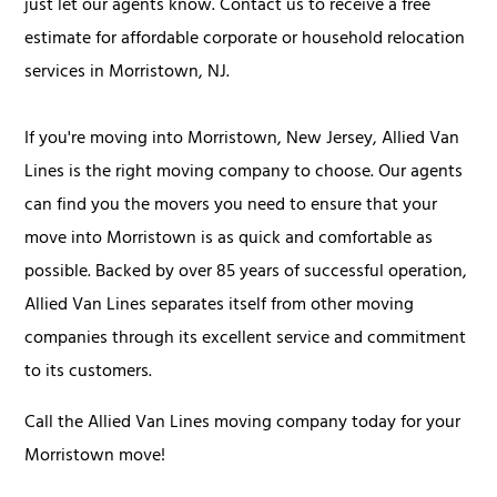
just let our agents know. Contact us to receive a free
estimate for affordable corporate or household relocation
services in Morristown, NJ.
If you're moving into Morristown, New Jersey, Allied Van
Lines is the right moving company to choose. Our agents
can find you the movers you need to ensure that your
move into Morristown is as quick and comfortable as
possible. Backed by over 85 years of successful operation,
Allied Van Lines separates itself from other moving
companies through its excellent service and commitment
to its customers.
Call the Allied Van Lines moving company today for your
Morristown move!