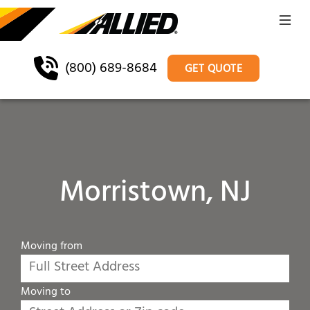
(800) 689-8684
GET QUOTE
Morristown, NJ
Moving from
Moving to