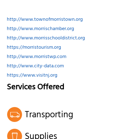
http://www.townofmorristown.org
http://www.morrischamber.org
http://www.morrisschooldistrict.org
https://morristourism.org
http://www.morristwp.com
http://www.city-data.com
https://www.visitnj.org
Services Offered
Transporting
Supplies