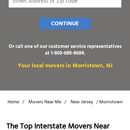
CONTINUE
Or call one of our customer service representatives
at
1-800-689-8684
.
Your local movers in Morristown, NJ
Home
/
Movers Near Me
/
New Jersey
/
Morristown
The Top Interstate Movers Near