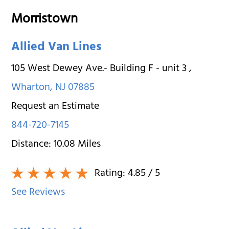
Morristown
Allied Van Lines
105 West Dewey Ave.- Building F - unit 3
,
Wharton
,
NJ
07885
Request an Estimate
844-720-7145
Distance:
10.08
Miles
Rating:
4.85
/ 5
See Reviews