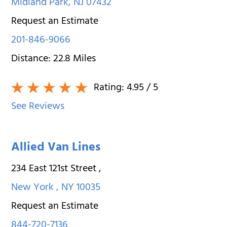
Midland Park
,
NJ
07432
Request an Estimate
201-846-9066
Distance:
22.8
Miles
Rating:
4.95
/ 5
See Reviews
Allied Van Lines
234 East 121st Street
,
New York
,
NY
10035
Request an Estimate
844-720-7136