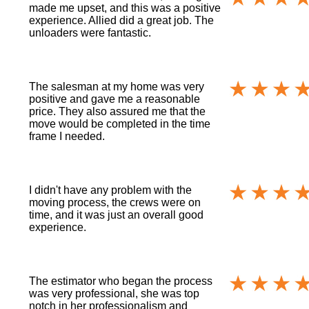
made me upset, and this was a positive
experience. Allied did a great job. The
unloaders were fantastic.
The salesman at my home was very
positive and gave me a reasonable
price. They also assured me that the
move would be completed in the time
frame I needed.
I didn't have any problem with the
moving process, the crews were on
time, and it was just an overall good
experience.
The estimator who began the process
was very professional, she was top
notch in her professionalism and