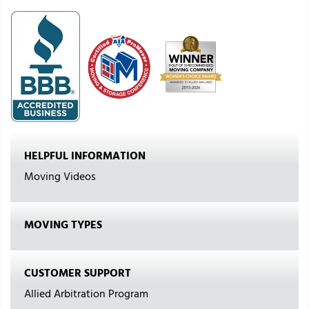
HELPFUL INFORMATION
Moving Videos
MOVING TYPES
CUSTOMER SUPPORT
Allied Arbitration Program