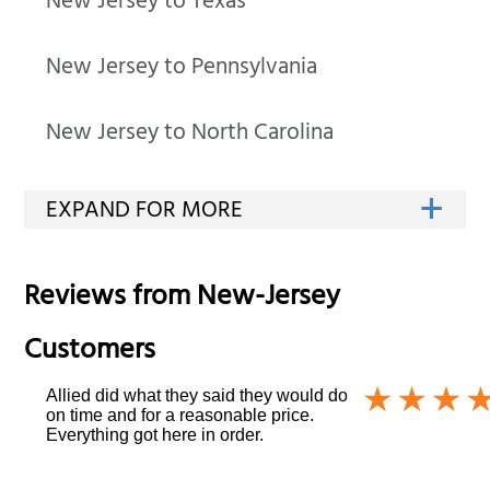
New Jersey to Texas
New Jersey to Pennsylvania
New Jersey to North Carolina
Reviews from
New-Jersey
Customers
Allied did what they said they would do
on time and for a reasonable price.
Everything got here in order.