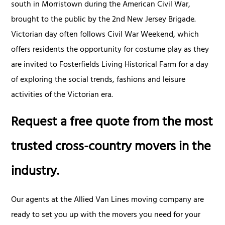
south in Morristown during the American Civil War,
brought to the public by the 2nd New Jersey Brigade.
Victorian day often follows Civil War Weekend, which
offers residents the opportunity for costume play as they
are invited to Fosterfields Living Historical Farm for a day
of exploring the social trends, fashions and leisure
activities of the Victorian era.
Request a free quote from the most
trusted cross-country movers in the
industry.
Our agents at the Allied Van Lines moving company are
ready to set you up with the movers you need for your