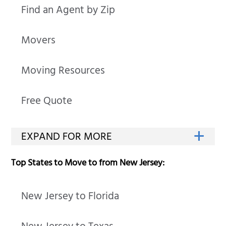
Find an Agent by Zip
Movers
Moving Resources
Free Quote
Top States to Move to from New Jersey:
New Jersey to Florida