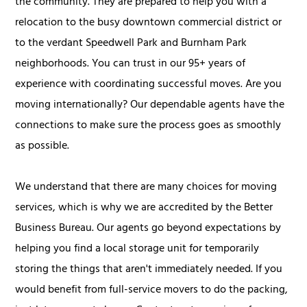
the community. They are prepared to help you with a
relocation to the busy downtown commercial district or
to the verdant Speedwell Park and Burnham Park
neighborhoods. You can trust in our 95+ years of
experience with coordinating successful moves. Are you
moving internationally? Our dependable agents have the
connections to make sure the process goes as smoothly
as possible.
We understand that there are many choices for moving
services, which is why we are accredited by the Better
Business Bureau. Our agents go beyond expectations by
helping you find a local storage unit for temporarily
storing the things that aren't immediately needed. If you
would benefit from full-service movers to do the packing,