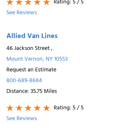
Rating:
5
/ 5
See Reviews
Allied Van Lines
46 Jackson Street
,
Mount Vernon
,
NY
10553
Request an Estimate
800-689-8684
Distance:
35.75
Miles
Rating:
5
/ 5
See Reviews