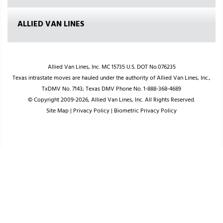
ALLIED VAN LINES
Allied Van Lines, Inc. MC 15735 U.S. DOT No.076235
Texas intrastate moves are hauled under the authority of Allied Van Lines, Inc.,
TxDMV No. 7143; Texas DMV Phone No. 1-888-368-4689
© Copyright 2009-2026, Allied Van Lines, Inc. All Rights Reserved.
Site Map
|
Privacy Policy
|
Biometric Privacy Policy