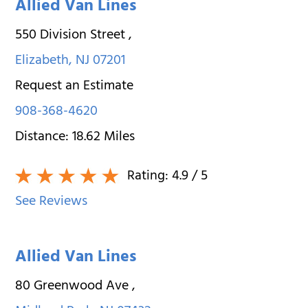
Allied Van Lines
550 Division Street
,
Elizabeth
,
NJ
07201
Request an Estimate
908-368-4620
Distance:
18.62
Miles
Rating:
4.9
/ 5
See Reviews
Allied Van Lines
80 Greenwood Ave
,