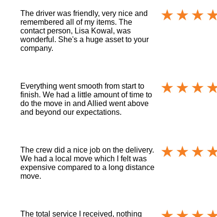
The driver was friendly, very nice and
remembered all of my items. The
contact person, Lisa Kowal, was
wonderful. She's a huge asset to your
company.
Everything went smooth from start to
finish. We had a little amount of time to
do the move in and Allied went above
and beyond our expectations.
The crew did a nice job on the delivery.
We had a local move which I felt was
expensive compared to a long distance
move.
The total service I received, nothing