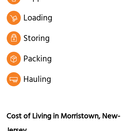
Loading
Storing
Packing
Hauling
Cost of Living in
Morristown
,
New-