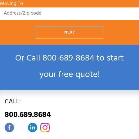
Moving To
NEXT
Or Call
800‑689‑8684
to start
your free quote!
CALL:
800.689.8684