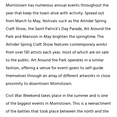
Morristown has numerous annual events throughout the
year that keep the town alive with activity. Spread out
from March to May, festivals such as the Artrider Spring
Craft Show, the Saint Patrick's Day Parade, Art Around the
Park and Mansion in May brighten the springtime. The
Artrider Spring Craft Show features contemporary works
from over 130 artists each year, most of which are on sale
to the public. Art Around the Park operates in a similar
fashion, offering a venue for event-goers to self-guide
themselves through an array of different artworks in close
proximity to downtown Morristown.
Civil War Weekend takes place in the summer and is one
of the biggest events in Morristown. This is a reenactment
of the battles that took place between the north and the