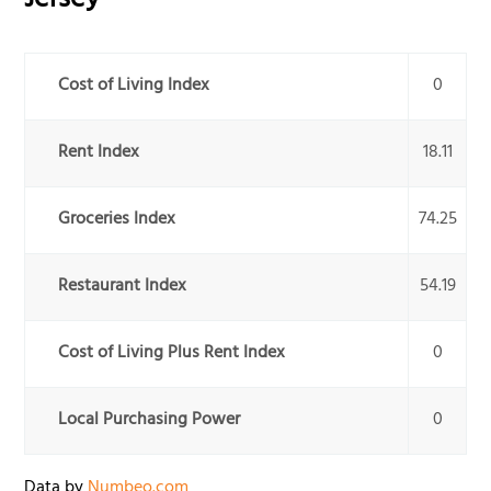
Jersey
Cost of Living Index
0
Rent Index
18.11
Groceries Index
74.25
Restaurant Index
54.19
Cost of Living Plus Rent Index
0
Local Purchasing Power
0
Data by
Numbeo.com