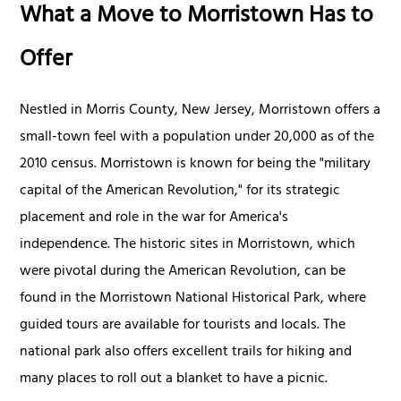
What a Move to Morristown Has to
Offer
Nestled in Morris County, New Jersey, Morristown offers a
small-town feel with a population under 20,000 as of the
2010 census. Morristown is known for being the "military
capital of the American Revolution," for its strategic
placement and role in the war for America's
independence. The historic sites in Morristown, which
were pivotal during the American Revolution, can be
found in the Morristown National Historical Park, where
guided tours are available for tourists and locals. The
national park also offers excellent trails for hiking and
many places to roll out a blanket to have a picnic.