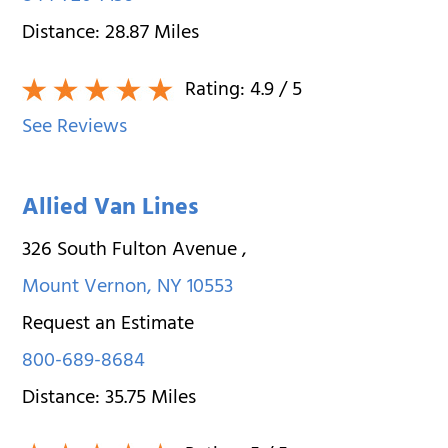
Distance:
28.87
Miles
Rating:
4.9
/ 5
See Reviews
Allied Van Lines
326 South Fulton Avenue
,
Mount Vernon
,
NY
10553
Request an Estimate
800-689-8684
Distance:
35.75
Miles