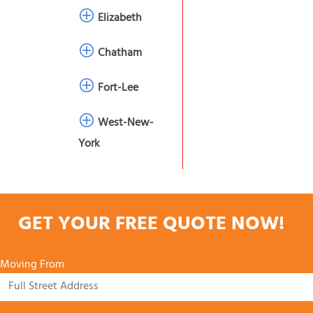
Elizabeth
Chatham
Fort-Lee
West-New-
York
GET YOUR FREE QUOTE NOW!
Moving From