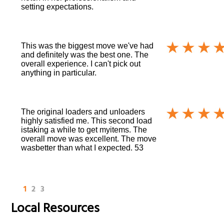
setting expectations.
This was the biggest move we've had
and definitely was the best one. The
overall experience. I can't pick out
anything in particular.
The original loaders and unloaders
highly satisfied me. This second load
istaking a while to get myitems. The
overall move was excellent. The move
wasbetter than what I expected. 53
1
2
3
Local Resources