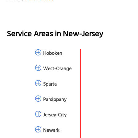
Service Areas in
New-Jersey
Hoboken
West-Orange
Sparta
Parsippany
Jersey-City
Newark