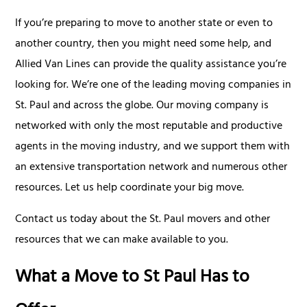
If you’re preparing to move to another state or even to
another country, then you might need some help, and
Allied Van Lines can provide the quality assistance you’re
looking for. We’re one of the leading moving companies in
St. Paul and across the globe. Our moving company is
networked with only the most reputable and productive
agents in the moving industry, and we support them with
an extensive transportation network and numerous other
resources. Let us help coordinate your big move.
Contact us today about the St. Paul movers and other
resources that we can make available to you.
What a Move to St Paul Has to