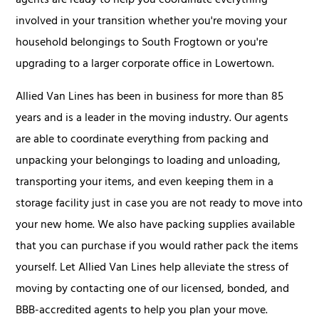
agents are ready to help you coordinate everything
involved in your transition whether you're moving your
household belongings to South Frogtown or you're
upgrading to a larger corporate office in Lowertown.
Allied Van Lines has been in business for more than 85
years and is a leader in the moving industry. Our agents
are able to coordinate everything from packing and
unpacking your belongings to loading and unloading,
transporting your items, and even keeping them in a
storage facility just in case you are not ready to move into
your new home. We also have packing supplies available
that you can purchase if you would rather pack the items
yourself. Let Allied Van Lines help alleviate the stress of
moving by contacting one of our licensed, bonded, and
BBB-accredited agents to help you plan your move.