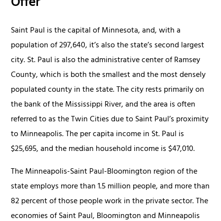
Offer
Saint Paul is the capital of Minnesota, and, with a
population of 297,640, it’s also the state’s second largest
city. St. Paul is also the administrative center of Ramsey
County, which is both the smallest and the most densely
populated county in the state. The city rests primarily on
the bank of the Mississippi River, and the area is often
referred to as the Twin Cities due to Saint Paul’s proximity
to Minneapolis. The per capita income in St. Paul is
$25,695, and the median household income is $47,010.
The Minneapolis-Saint Paul-Bloomington region of the
state employs more than 1.5 million people, and more than
82 percent of those people work in the private sector. The
economies of Saint Paul, Bloomington and Minneapolis