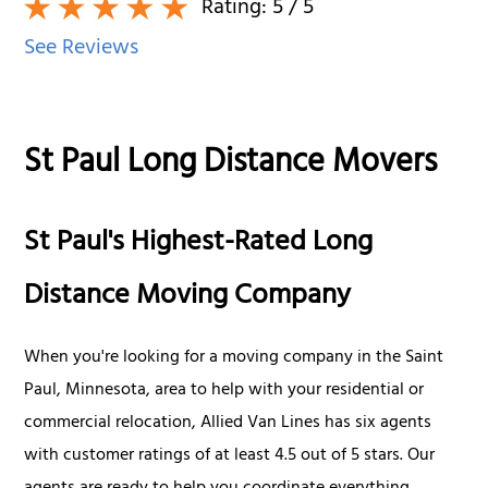
Rating:
5
/ 5
See Reviews
St Paul Long Distance Movers
St Paul's Highest-Rated Long
Distance Moving Company
When you're looking for a moving company in the Saint
Paul, Minnesota, area to help with your residential or
commercial relocation, Allied Van Lines has six agents
with customer ratings of at least 4.5 out of 5 stars. Our