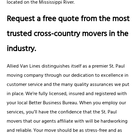
located on the Mississippi River.
Request a free quote from the most
trusted cross-country movers in the
industry.
Allied Van Lines distinguishes itself as a premier St. Paul
moving company through our dedication to excellence in
customer service and the many quality assurances we put
in place. We’re fully licensed, insured and registered with
your local Better Business Bureau. When you employ our
services, you’ll have the confidence that the St. Paul
movers that our agents affiliate with will be hardworking
and reliable. Your move should be as stress-free and as