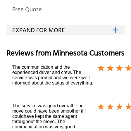
Free Quote
Reviews from
Minnesota
Customers
The communication and the
experienced driver and crew. The
service was prompt and we were well
informed about the status of everything.
The service was good overall. The
move could have been smoother if I
couldhave kept the same agent
throughout the move. The
communication was very good.