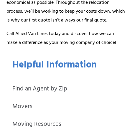
economical as possible. Throughout the relocation
process, we’ll be working to keep your costs down, which
is why our first quote isn’t always our final quote.
Call Allied Van Lines today and discover how we can
make a difference as your moving company of choice!
Helpful Information
Find an Agent by Zip
Movers
Moving Resources