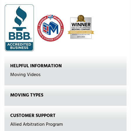
HELPFUL INFORMATION
Moving Videos
MOVING TYPES
CUSTOMER SUPPORT
Allied Arbitration Program