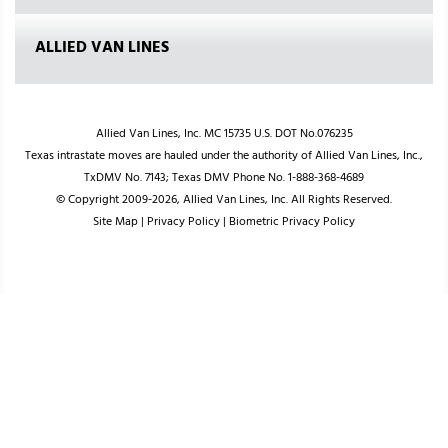
ALLIED VAN LINES
Allied Van Lines, Inc. MC 15735 U.S. DOT No.076235
Texas intrastate moves are hauled under the authority of Allied Van Lines, Inc.,
TxDMV No. 7143; Texas DMV Phone No. 1-888-368-4689
© Copyright 2009-2026, Allied Van Lines, Inc. All Rights Reserved.
Site Map
|
Privacy Policy
|
Biometric Privacy Policy