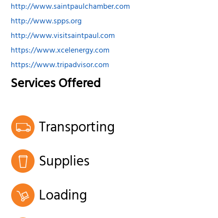
http://www.saintpaulchamber.com
http://www.spps.org
http://www.visitsaintpaul.com
https://www.xcelenergy.com
https://www.tripadvisor.com
Services Offered
Transporting
Supplies
Loading