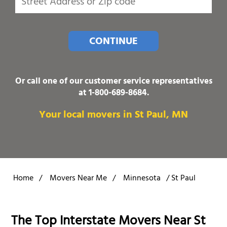
CONTINUE
Or call one of our customer service representatives
at
1-800-689-8684
.
Your local movers in St Paul, MN
Home
/
Movers Near Me
/
Minnesota
/
St Paul
The Top Interstate Movers Near St