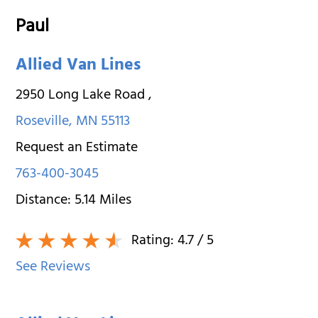
Paul
Allied Van Lines
2950 Long Lake Road
,
Roseville
,
MN
55113
Request an Estimate
763-400-3045
Distance:
5.14
Miles
Rating:
4.7
/ 5
See Reviews