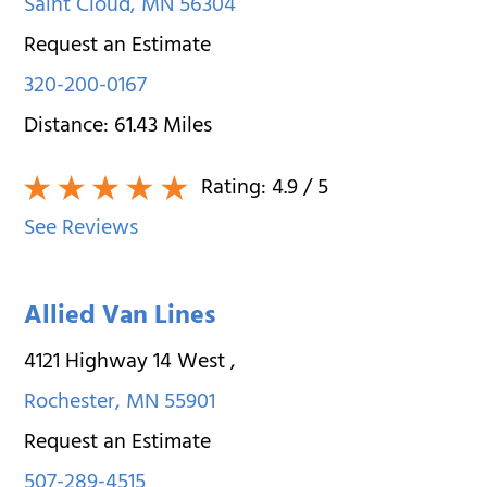
Saint Cloud
,
MN
56304
Request an Estimate
320-200-0167
Distance:
61.43
Miles
Rating:
4.9
/ 5
See Reviews
Allied Van Lines
4121 Highway 14 West
,
Rochester
,
MN
55901
Request an Estimate
507-289-4515