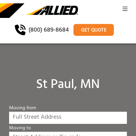
(800) 689-8684
GET QUOTE
St Paul, MN
Moving from
Moving to