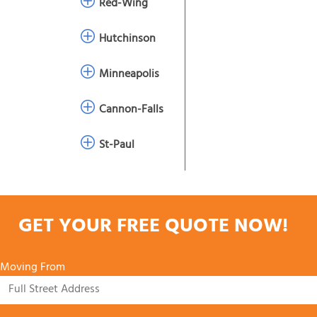
Red-Wing
Hutchinson
Minneapolis
Cannon-Falls
St-Paul
GET YOUR FREE QUOTE NOW!
Moving From