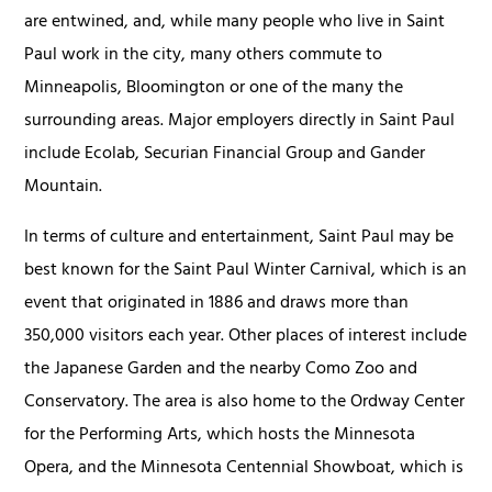
are entwined, and, while many people who live in Saint
Paul work in the city, many others commute to
Minneapolis, Bloomington or one of the many the
surrounding areas. Major employers directly in Saint Paul
include Ecolab, Securian Financial Group and Gander
Mountain.
In terms of culture and entertainment, Saint Paul may be
best known for the Saint Paul Winter Carnival, which is an
event that originated in 1886 and draws more than
350,000 visitors each year. Other places of interest include
the Japanese Garden and the nearby Como Zoo and
Conservatory. The area is also home to the Ordway Center
for the Performing Arts, which hosts the Minnesota
Opera, and the Minnesota Centennial Showboat, which is