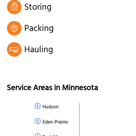
Storing
Packing
Hauling
Service Areas in
Minnesota
Hudson
Eden-Prairie