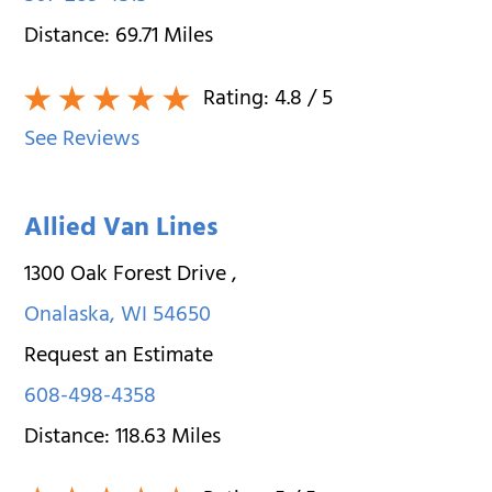
Distance:
69.71
Miles
Rating:
4.8
/ 5
See Reviews
Allied Van Lines
1300 Oak Forest Drive
,
Onalaska
,
WI
54650
Request an Estimate
608-498-4358
Distance:
118.63
Miles