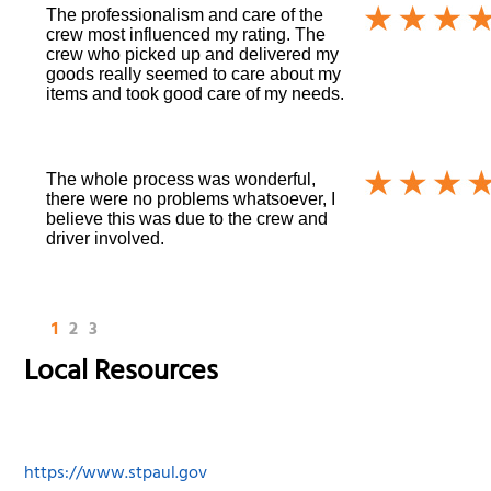
The professionalism and care of the
crew most influenced my rating. The
crew who picked up and delivered my
goods really seemed to care about my
items and took good care of my needs.
The whole process was wonderful,
there were no problems whatsoever, I
believe this was due to the crew and
driver involved.
1
2
3
Local Resources
https://www.stpaul.gov