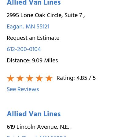
Allied Van Lines
2995 Lone Oak Circle, Suite 7
,
Eagan
,
MN
55121
Request an Estimate
612-200-0104
Distance:
9.09
Miles
Rating:
4.85
/ 5
See Reviews
Allied Van Lines
619 Lincoln Avenue, N.E.
,