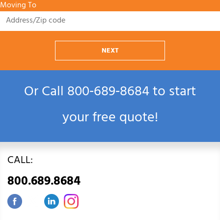
Moving To
NEXT
Or Call
800‑689‑8684
to start
your free quote!
CALL:
800.689.8684