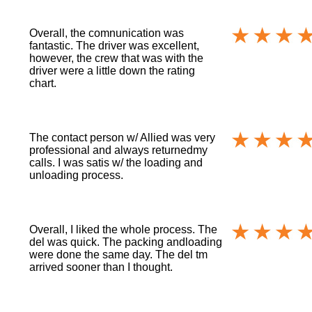
Overall, the comnunication was
fantastic. The driver was excellent,
however, the crew that was with the
driver were a little down the rating
chart.
The contact person w/ Allied was very
professional and always returnedmy
calls. I was satis w/ the loading and
unloading process.
Overall, I liked the whole process. The
del was quick. The packing andloading
were done the same day. The del tm
arrived sooner than I thought.