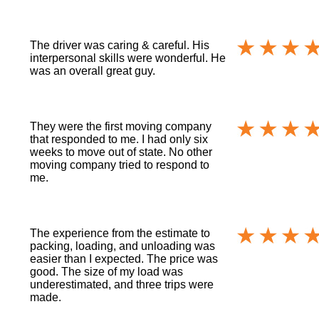
The driver was caring & careful. His
interpersonal skills were wonderful. He
was an overall great guy.
They were the first moving company
that responded to me. I had only six
weeks to move out of state. No other
moving company tried to respond to
me.
The experience from the estimate to
packing, loading, and unloading was
easier than I expected. The price was
good. The size of my load was
underestimated, and three trips were
made.