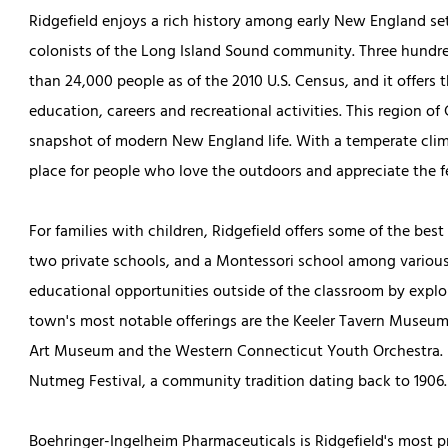
Ridgefield enjoys a rich history among early New England se
colonists of the Long Island Sound community. Three hundred
than 24,000 people as of the 2010 U.S. Census, and it offers
education, careers and recreational activities. This region of
snapshot of modern New England life. With a temperate clima
place for people who love the outdoors and appreciate the f
For families with children, Ridgefield offers some of the best
two private schools, and a Montessori school among various
educational opportunities outside of the classroom by explo
town's most notable offerings are the Keeler Tavern Museum
Art Museum and the Western Connecticut Youth Orchestra. I
Nutmeg Festival, a community tradition dating back to 1906.
Boehringer-Ingelheim Pharmaceuticals is Ridgefield's most 