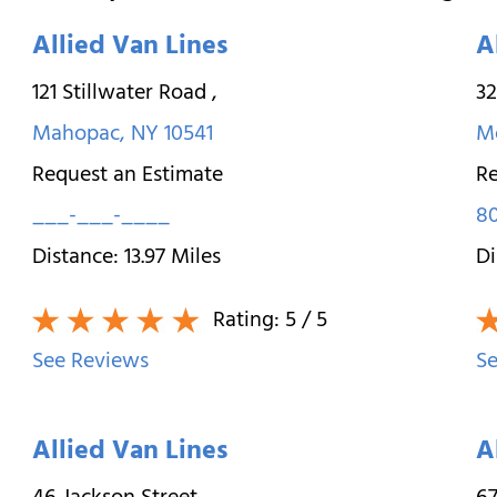
Allied Van Lines
A
121 Stillwater Road
,
3
Mahopac
,
NY
10541
M
Request an Estimate
Re
___-___-____
8
Distance:
13.97
Miles
Di
Rating:
5
/ 5
See Reviews
Se
Allied Van Lines
A