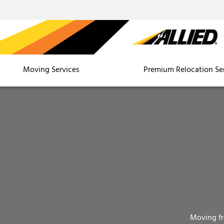
Moving Services
Premium Relocation Se
Moving f