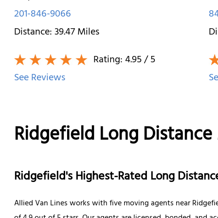
201-846-9066
84
Distance:
39.47
Miles
Di
Rating:
4.95
/ 5
See Reviews
Se
Ridgefield Long Distance
Ridgefield's Highest-Rated Long Dista
Allied Van Lines works with five moving agents near Ridgefi