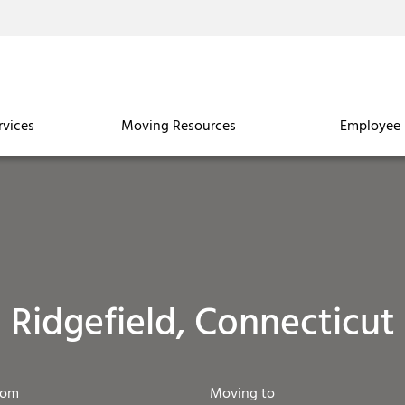
rvices
Moving Resources
Employee 
Ridgefield, Connecticut
rom
Moving to