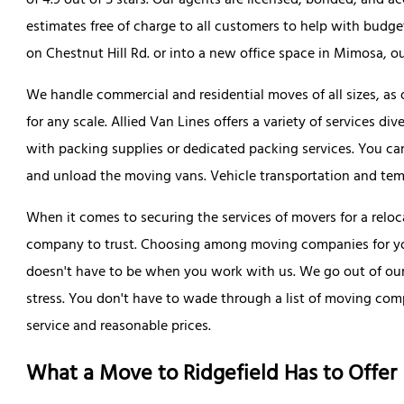
of 4.9 out of 5 stars. Our agents are licensed, bonded, and a
estimates free of charge to all customers to help with bud
on Chestnut Hill Rd. or into a new office space in Mimosa, ou
We handle commercial and residential moves of all sizes, as
for any scale. Allied Van Lines offers a variety of services d
with packing supplies or dedicated packing services. You can
and unload the moving vans. Vehicle transportation and tempo
When it comes to securing the services of movers for a reloca
company to trust. Choosing among moving companies for you
doesn't have to be when you work with us. We go out of our 
stress. You don't have to wade through a list of moving comp
service and reasonable prices.
What a Move to Ridgefield Has to Offer