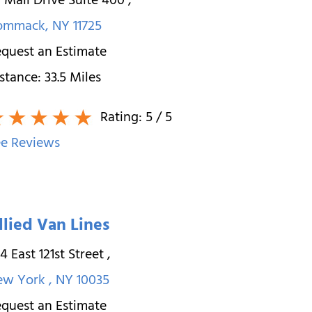
 Mall Drive Suite 400
,
ommack
,
NY
11725
quest an Estimate
stance:
33.5
Miles
Rating:
5
/ 5
e Reviews
llied Van Lines
4 East 121st Street
,
ew York
,
NY
10035
quest an Estimate