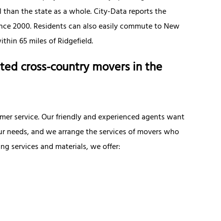
 than the state as a whole. City-Data reports the
since 2000. Residents can also easily commute to New
thin 65 miles of Ridgefield.
ted cross-country movers in the
omer service. Our friendly and experienced agents want
ur needs, and we arrange the services of movers who
 services and materials, we offer: