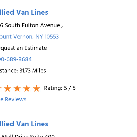
llied Van Lines
26 South Fulton Avenue
,
ount Vernon
,
NY
10553
quest an Estimate
00-689-8684
stance:
31.73
Miles
Rating:
5
/ 5
e Reviews
llied Van Lines