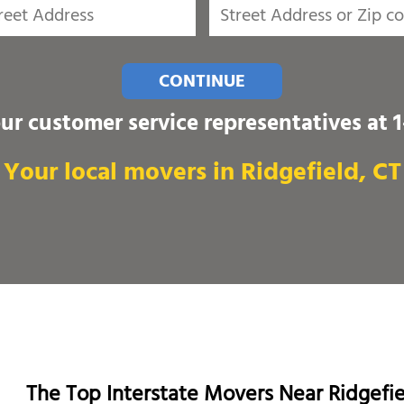
CONTINUE
our customer service representatives at
Your local movers in Ridgefield, CT
The Top Interstate Movers Near Ridgefi