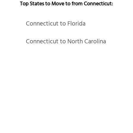
Top States to Move to from Connecticut:
Connecticut to Florida
Connecticut to North Carolina