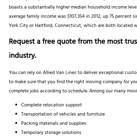
boasts a substantially higher median household income level
average family income was $107,354 in 2012, up 75 percent 
York City or Hartford, Connecticut, which are both located wi
Request a free quote from the most trus
industry.
You can rely on Allied Van Lines to deliver exceptional cust
to make sure that you find the right moving company for yo
complete jobs according to schedule. Among our many moving
Complete relocation support
Transportation of vehicles and furniture
Packing materials and supplies
Temporary storage solutions