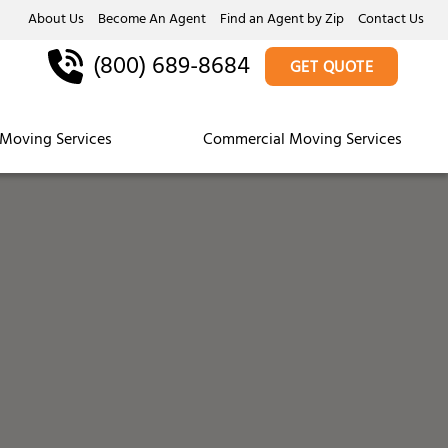
About Us
Become An Agent
Find an Agent by Zip
Contact Us
(800) 689-8684
GET QUOTE
Moving Services
Commercial Moving Services