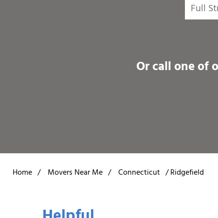
Or call one of 
Home
/
Movers Near Me
/
Connecticut
/
Ridgefield
Helpful