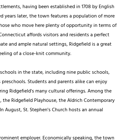
ttlements, having been established in 1708 by English
 years later, the town features a population of more
 those who move here plenty of opportunity in terms of
 Connecticut affords visitors and residents a perfect
te and ample natural settings, Ridgefield is a great
eeling of a close-knit community.
 schools in the state, including nine public schools,
 preschools. Students and parents alike can enjoy
ring Ridgefield's many cultural offerings. Among the
, the Ridgefield Playhouse, the Aldrich Contemporary
n August, St. Stephen's Church hosts an annual
prominent employer. Economically speaking, the town