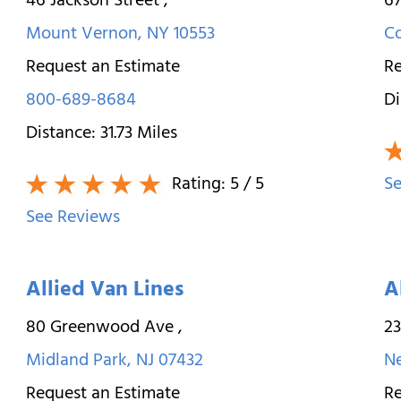
46 Jackson Street
,
67
Mount Vernon
,
NY
10553
C
Request an Estimate
Re
800-689-8684
Di
Distance:
31.73
Miles
Rating:
5
/ 5
Se
See Reviews
Allied Van Lines
A
80 Greenwood Ave
,
23
Midland Park
,
NJ
07432
N
Request an Estimate
Re