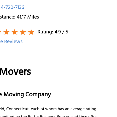
4-720-7136
stance:
41.17
Miles
Rating:
4.9
/ 5
e Reviews
 Movers
nce Moving Company
eld, Connecticut, each of whom has an average rating