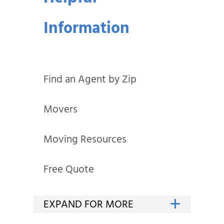
Information
Find an Agent by Zip
Movers
Moving Resources
Free Quote