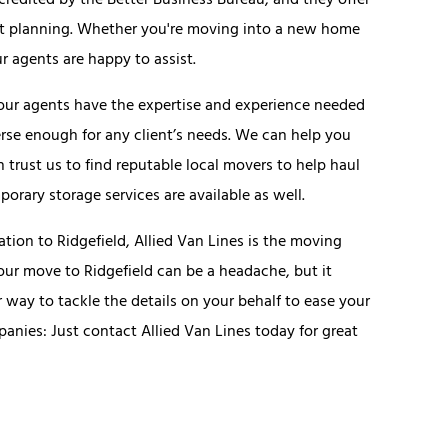
ccredited by the Better Business Bureau, and they offer
get planning. Whether you're moving into a new home
r agents are happy to assist.
 our agents have the expertise and experience needed
iverse enough for any client’s needs. We can help you
 trust us to find reputable local movers to help haul
rary storage services are available as well.
tion to Ridgefield, Allied Van Lines is the moving
r move to Ridgefield can be a headache, but it
way to tackle the details on your behalf to ease your
anies: Just contact Allied Van Lines today for great