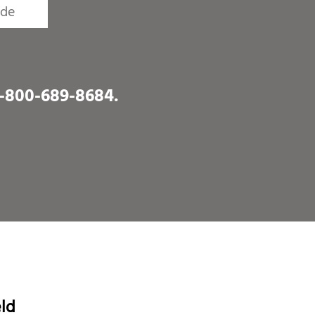
1-800-689-8684
.
eld