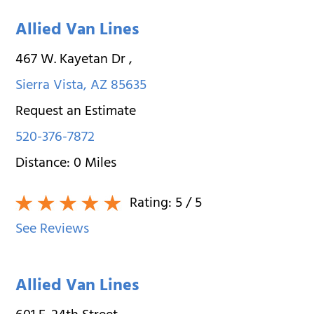
Allied Van Lines
467 W. Kayetan Dr
,
Sierra Vista
,
AZ
85635
Request an Estimate
520-376-7872
Distance:
0
Miles
Rating:
5
/ 5
See Reviews
Allied Van Lines