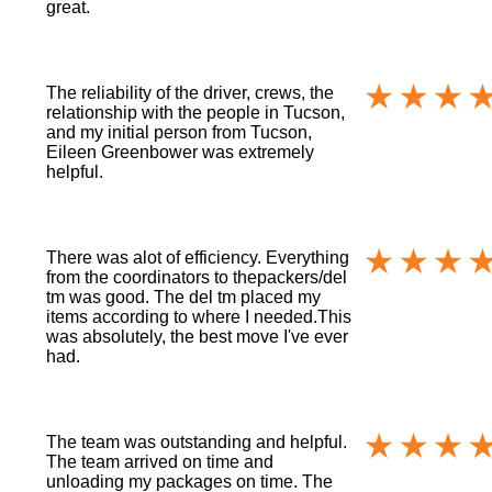
great.
The reliability of the driver, crews, the
relationship with the people in Tucson,
and my initial person from Tucson,
Eileen Greenbower was extremely
helpful.
There was alot of efficiency. Everything
from the coordinators to thepackers/del
tm was good. The del tm placed my
items according to where I needed.This
was absolutely, the best move I've ever
had.
The team was outstanding and helpful.
The team arrived on time and
unloading my packages on time. The