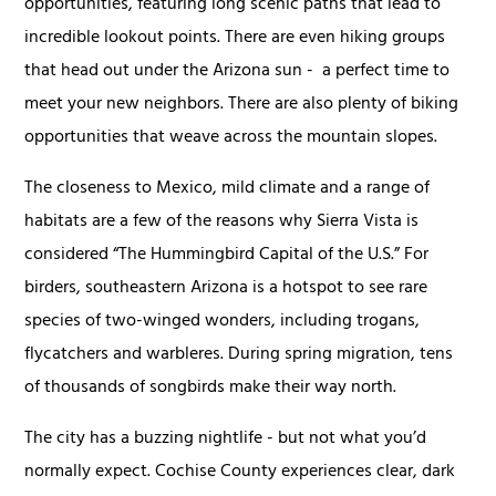
opportunities, featuring long scenic paths that lead to
incredible lookout points. There are even hiking groups
that head out under the Arizona sun - a perfect time to
meet your new neighbors. There are also plenty of biking
opportunities that weave across the mountain slopes.
The closeness to Mexico, mild climate and a range of
habitats are a few of the reasons why Sierra Vista is
considered “The Hummingbird Capital of the U.S.” For
birders, southeastern Arizona is a hotspot to see rare
species of two-winged wonders, including trogans,
flycatchers and warbleres. During spring migration, tens
of thousands of songbirds make their way north.
The city has a buzzing nightlife - but not what you’d
normally expect. Cochise County experiences clear, dark