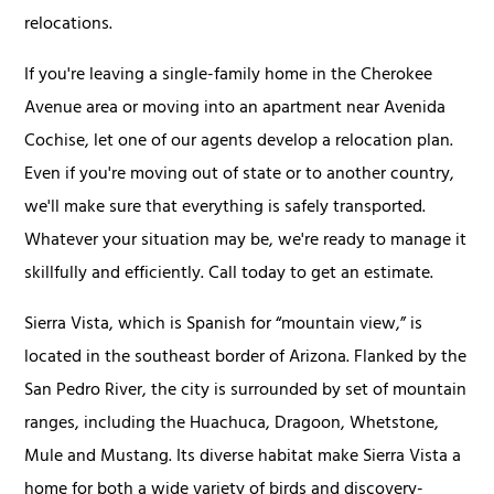
relocations.
If you're leaving a single-family home in the Cherokee
Avenue area or moving into an apartment near Avenida
Cochise, let one of our agents develop a relocation plan.
Even if you're moving out of state or to another country,
we'll make sure that everything is safely transported.
Whatever your situation may be, we're ready to manage it
skillfully and efficiently. Call today to get an estimate.
Sierra Vista, which is Spanish for “mountain view,” is
located in the southeast border of Arizona. Flanked by the
San Pedro River, the city is surrounded by set of mountain
ranges, including the Huachuca, Dragoon, Whetstone,
Mule and Mustang. Its diverse habitat make Sierra Vista a
home for both a wide variety of birds and discovery-