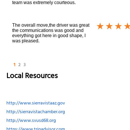
team was extremely courteous.
The overall move,the driver was great
the communications was good and
everything got here in good shape, I
was pleased.
1
2
3
Local Resources
http://www.sierravistaaz.gov
http://sierravistachamber.org
http://www.svusd68.org
https://www.tripadvisor.com