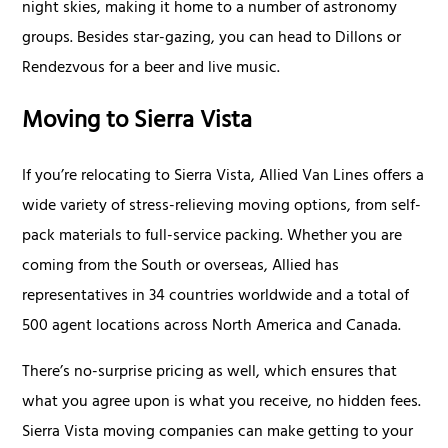
night skies, making it home to a number of astronomy
groups. Besides star-gazing, you can head to Dillons or
Rendezvous for a beer and live music.
Moving to Sierra Vista
If you’re relocating to Sierra Vista, Allied Van Lines offers a
wide variety of stress-relieving moving options, from self-
pack materials to full-service packing. Whether you are
coming from the South or overseas, Allied has
representatives in 34 countries worldwide and a total of
500 agent locations across North America and Canada.
There’s no-surprise pricing as well, which ensures that
what you agree upon is what you receive, no hidden fees.
Sierra Vista moving companies can make getting to your