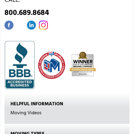
CALL:
800.689.8684
HELPFUL INFORMATION
Moving Videos