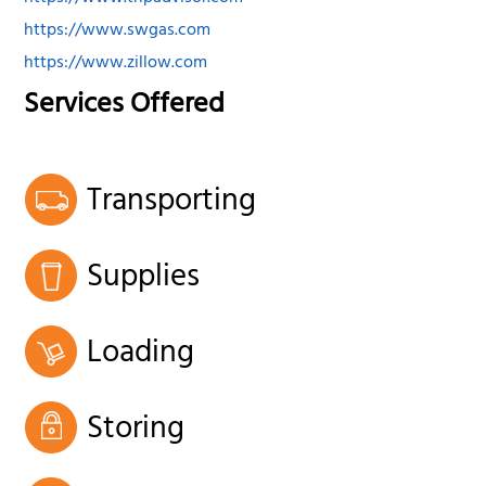
https://www.swgas.com
https://www.zillow.com
Services Offered
Transporting
Supplies
Loading
Storing