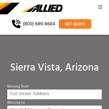
(800) 689-8684
GET QUOTE
Sierra Vista, Arizona
Moving from
Moving to