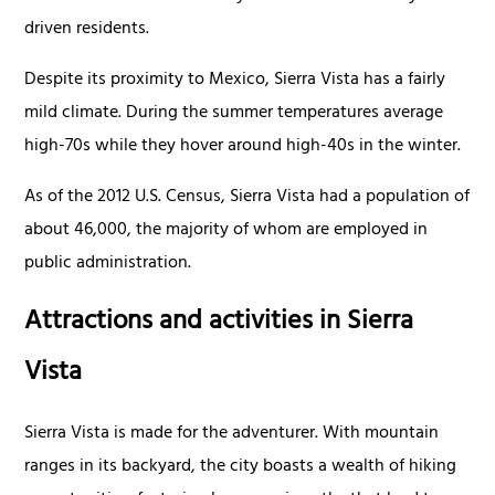
driven residents.
Despite its proximity to Mexico, Sierra Vista has a fairly
mild climate. During the summer temperatures average
high-70s while they hover around high-40s in the winter.
As of the 2012 U.S. Census, Sierra Vista had a population of
about 46,000, the majority of whom are employed in
public administration.
Attractions and activities in Sierra
Vista
Sierra Vista is made for the adventurer. With mountain
ranges in its backyard, the city boasts a wealth of hiking