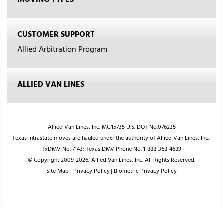
MOVING TYPES
CUSTOMER SUPPORT
Allied Arbitration Program
ALLIED VAN LINES
Allied Van Lines, Inc. MC 15735 U.S. DOT No.076235
Texas intrastate moves are hauled under the authority of Allied Van Lines, Inc.,
TxDMV No. 7143; Texas DMV Phone No. 1-888-368-4689
© Copyright 2009-2026, Allied Van Lines, Inc. All Rights Reserved.
Site Map
|
Privacy Policy
|
Biometric Privacy Policy