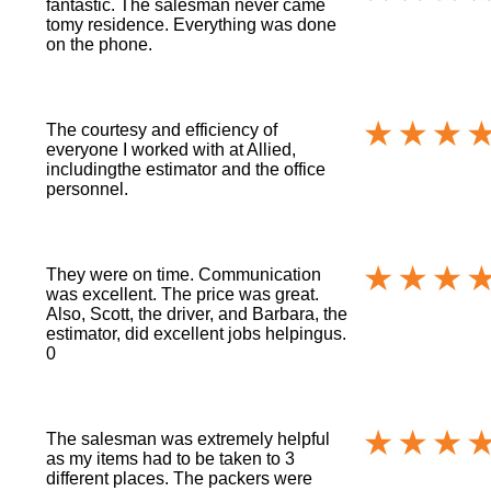
fantastic. The salesman never came
tomy residence. Everything was done
on the phone.
The courtesy and efficiency of
everyone I worked with at Allied,
includingthe estimator and the office
personnel.
They were on time. Communication
was excellent. The price was great.
Also, Scott, the driver, and Barbara, the
estimator, did excellent jobs helpingus.
0
The salesman was extremely helpful
as my items had to be taken to 3
different places. The packers were