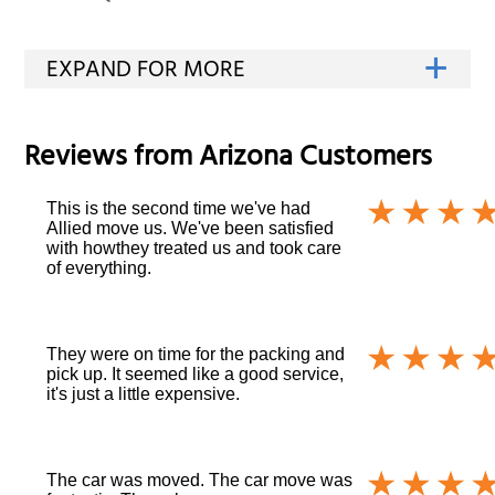
Reviews from
Arizona
Customers
This is the second time we've had
Allied move us. We've been satisfied
with howthey treated us and took care
of everything.
They were on time for the packing and
pick up. It seemed like a good service,
it's just a little expensive.
The car was moved. The car move was