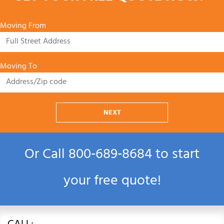
Moving From
Moving To
NEXT
Or Call
800‑689‑8684
to start
your free quote!