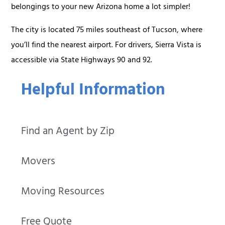
belongings to your new Arizona home a lot simpler!
The city is located 75 miles southeast of Tucson, where
you’ll find the nearest airport. For drivers, Sierra Vista is
accessible via State Highways 90 and 92.
Helpful Information
Find an Agent by Zip
Movers
Moving Resources
Free Quote