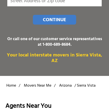
CONTINUE
Or call one of our customer service representatives
at
1-800-689-8684
.
Your local interstate movers in Sierra Vista,
AZ
Home
/
Movers Near Me
/
Arizona
/
Sierra Vista
Agents Near You