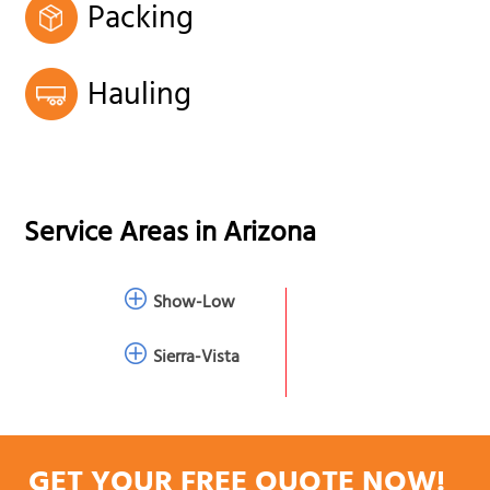
Packing
Hauling
Service Areas in
Arizona
Show-Low
Sierra-Vista
GET YOUR FREE QUOTE NOW!