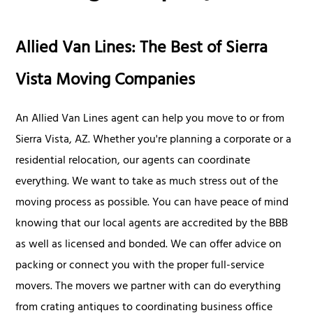
Allied Van Lines: The Best of Sierra
Vista Moving Companies
An Allied Van Lines agent can help you move to or from
Sierra Vista, AZ. Whether you're planning a corporate or a
residential relocation, our agents can coordinate
everything. We want to take as much stress out of the
moving process as possible. You can have peace of mind
knowing that our local agents are accredited by the BBB
as well as licensed and bonded. We can offer advice on
packing or connect you with the proper full-service
movers. The movers we partner with can do everything
from crating antiques to coordinating business office