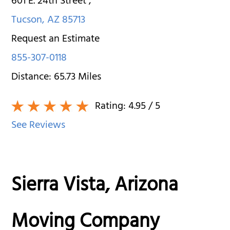
601 E. 24th Street
,
Tucson
,
AZ
85713
Request an Estimate
855-307-0118
Distance:
65.73
Miles
Rating:
4.95
/ 5
See Reviews
Sierra Vista, Arizona
Moving Company