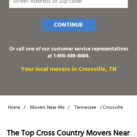
CONTINUE
Or call one of our customer service representatives
at
1-800-689-8684
.
Your local movers in Crossville, TN
Home
/
Movers Near Me
/
Tennessee
/
Crossville
The Top Cross Country Movers Near