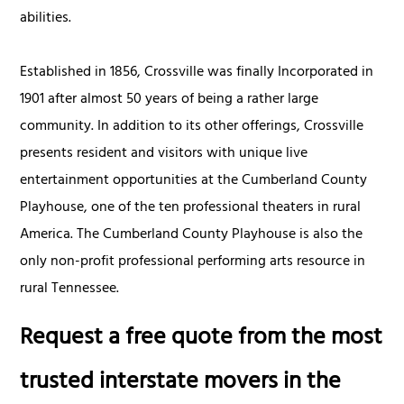
abilities.
Established in 1856, Crossville was finally Incorporated in
1901 after almost 50 years of being a rather large
community. In addition to its other offerings, Crossville
presents resident and visitors with unique live
entertainment opportunities at the Cumberland County
Playhouse, one of the ten professional theaters in rural
America. The Cumberland County Playhouse is also the
only non-profit professional performing arts resource in
rural Tennessee.
Request a free quote from the most
trusted interstate movers in the