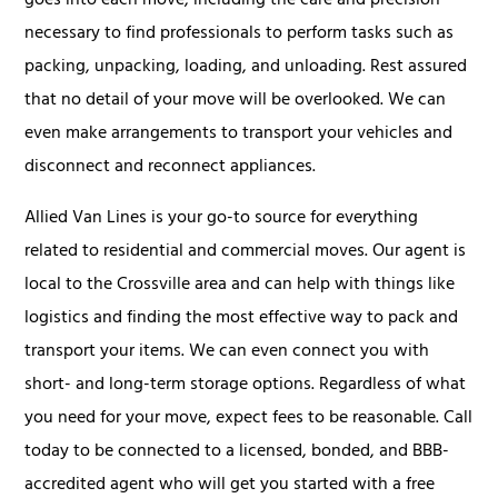
goes into each move, including the care and precision
necessary to find professionals to perform tasks such as
packing, unpacking, loading, and unloading. Rest assured
that no detail of your move will be overlooked. We can
even make arrangements to transport your vehicles and
disconnect and reconnect appliances.
Allied Van Lines is your go-to source for everything
related to residential and commercial moves. Our agent is
local to the Crossville area and can help with things like
logistics and finding the most effective way to pack and
transport your items. We can even connect you with
short- and long-term storage options. Regardless of what
you need for your move, expect fees to be reasonable. Call
today to be connected to a licensed, bonded, and BBB-
accredited agent who will get you started with a free