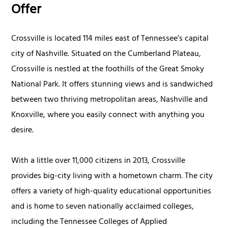
Offer
Crossville is located 114 miles east of Tennessee’s capital
city of Nashville. Situated on the Cumberland Plateau,
Crossville is nestled at the foothills of the Great Smoky
National Park. It offers stunning views and is sandwiched
between two thriving metropolitan areas, Nashville and
Knoxville, where you easily connect with anything you
desire.
With a little over 11,000 citizens in 2013, Crossville
provides big-city living with a hometown charm. The city
offers a variety of high-quality educational opportunities
and is home to seven nationally acclaimed colleges,
including the Tennessee Colleges of Applied