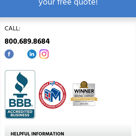
your free quote!
CALL:
800.689.8684
HELPFUL INFORMATION