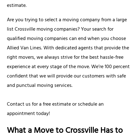
estimate.
Are you trying to select a moving company from a large
list Crossville moving companies? Your search for
qualified moving companies can end when you choose
Allied Van Lines. With dedicated agents that provide the
right movers, we always strive for the best hassle-free
experience at every stage of the move. We’re 100 percent
confident that we will provide our customers with safe
and punctual moving services.
Contact us for a free estimate or schedule an
appointment today!
What a Move to Crossville Has to