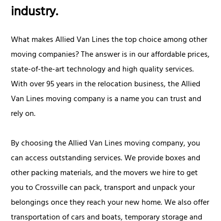
industry.
What makes Allied Van Lines the top choice among other
moving companies? The answer is in our affordable prices,
state-of-the-art technology and high quality services.
With over 95 years in the relocation business, the Allied
Van Lines moving company is a name you can trust and
rely on.
By choosing the Allied Van Lines moving company, you
can access outstanding services. We provide boxes and
other packing materials, and the movers we hire to get
you to Crossville can pack, transport and unpack your
belongings once they reach your new home. We also offer
transportation of cars and boats, temporary storage and