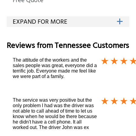
Free Quote
Reviews from
Tennessee
Customers
The attitude of the workers and the
sales people was great, everyone did a
terrific job. Everyone made me feel like
we were part of a family.
The service was very positive but the
only problem I had was the driver was
not able to call ahead of time to let us
know when he would be there because
he didn't have a cell phone. It all
worked out. The driver John was ex