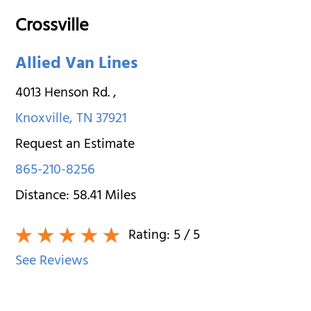
Crossville
Allied Van Lines
4013 Henson Rd.
,
Knoxville
,
TN
37921
Request an Estimate
865-210-8256
Distance:
58.41
Miles
Rating:
5
/ 5
See Reviews