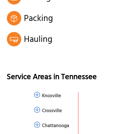
Packing
Hauling
Service Areas in
Tennessee
Knoxville
Crossville
Chattanooga