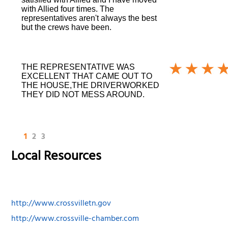
with Allied four times. The
representatives aren't always the best
but the crews have been.
THE REPRESENTATIVE WAS
EXCELLENT THAT CAME OUT TO
THE HOUSE,THE DRIVERWORKED
THEY DID NOT MESS AROUND.
1
2
3
Local Resources
http://www.crossvilletn.gov
http://www.crossville-chamber.com