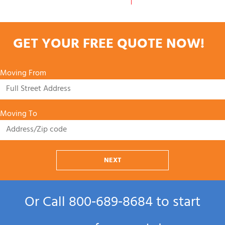
GET YOUR FREE QUOTE NOW!
Moving From
Moving To
NEXT
Or Call
800‑689‑8684
to start