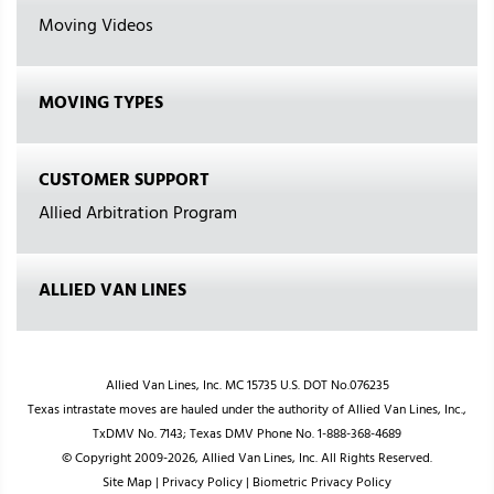
Moving Videos
MOVING TYPES
CUSTOMER SUPPORT
Allied Arbitration Program
ALLIED VAN LINES
Allied Van Lines, Inc. MC 15735 U.S. DOT No.076235
Texas intrastate moves are hauled under the authority of Allied Van Lines, Inc.,
TxDMV No. 7143; Texas DMV Phone No. 1-888-368-4689
© Copyright 2009-2026, Allied Van Lines, Inc. All Rights Reserved.
Site Map
|
Privacy Policy
|
Biometric Privacy Policy