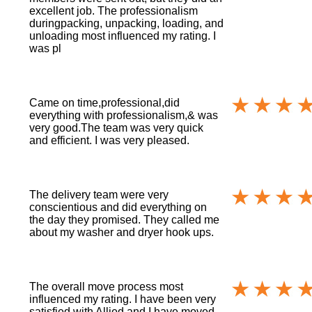
excellent job. The professionalism
duringpacking, unpacking, loading, and
unloading most influenced my rating. I
was pl
Came on time,professional,did
everything with professionalism,& was
very good.The team was very quick
and efficient. I was very pleased.
The delivery team were very
conscientious and did everything on
the day they promised. They called me
about my washer and dryer hook ups.
The overall move process most
influenced my rating. I have been very
satisfied with Allied and I have moved