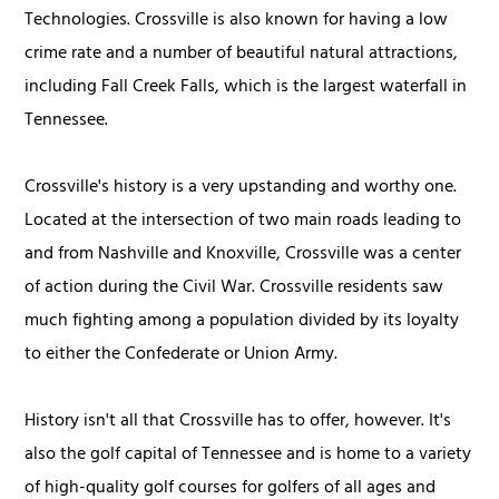
Technologies. Crossville is also known for having a low
crime rate and a number of beautiful natural attractions,
including Fall Creek Falls, which is the largest waterfall in
Tennessee.
Crossville's history is a very upstanding and worthy one.
Located at the intersection of two main roads leading to
and from Nashville and Knoxville, Crossville was a center
of action during the Civil War. Crossville residents saw
much fighting among a population divided by its loyalty
to either the Confederate or Union Army.
History isn't all that Crossville has to offer, however. It's
also the golf capital of Tennessee and is home to a variety
of high-quality golf courses for golfers of all ages and