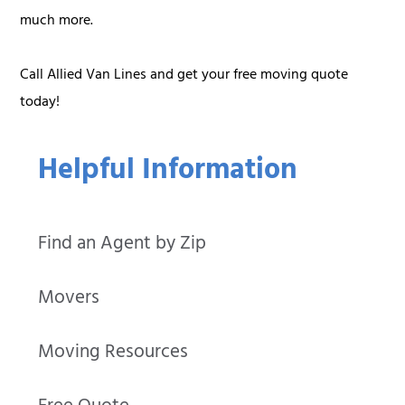
much more.
Call Allied Van Lines and get your free moving quote
today!
Helpful Information
Find an Agent by Zip
Movers
Moving Resources