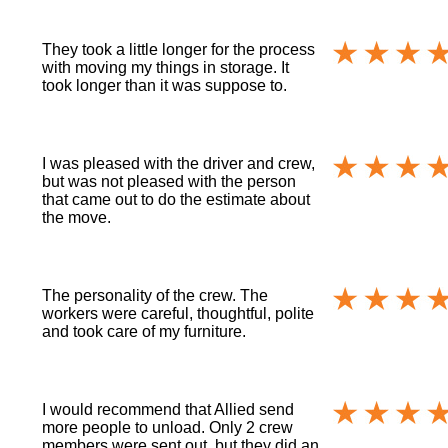
They took a little longer for the process
with moving my things in storage. It
took longer than it was suppose to.
I was pleased with the driver and crew,
but was not pleased with the person
that came out to do the estimate about
the move.
The personality of the crew. The
workers were careful, thoughtful, polite
and took care of my furniture.
I would recommend that Allied send
more people to unload. Only 2 crew
members were sent out, but they did an