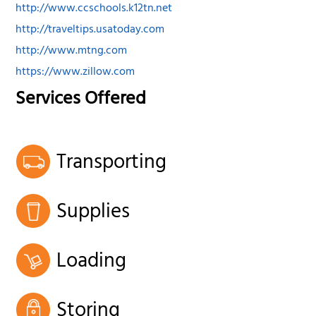
http://www.ccschools.k12tn.net
http://traveltips.usatoday.com
http://www.mtng.com
https://www.zillow.com
Services Offered
Transporting
Supplies
Loading
Storing