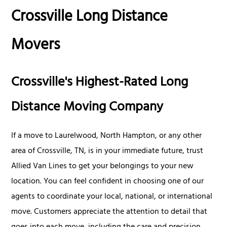
Crossville Long Distance
Movers
Crossville's Highest-Rated Long
Distance Moving Company
If a move to Laurelwood, North Hampton, or any other
area of Crossville, TN, is in your immediate future, trust
Allied Van Lines to get your belongings to your new
location. You can feel confident in choosing one of our
agents to coordinate your local, national, or international
move. Customers appreciate the attention to detail that