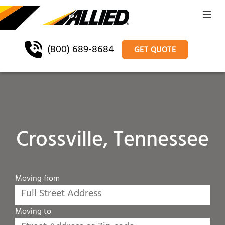
(800) 689-8684
GET QUOTE
Crossville, Tennessee
Moving from
Moving to