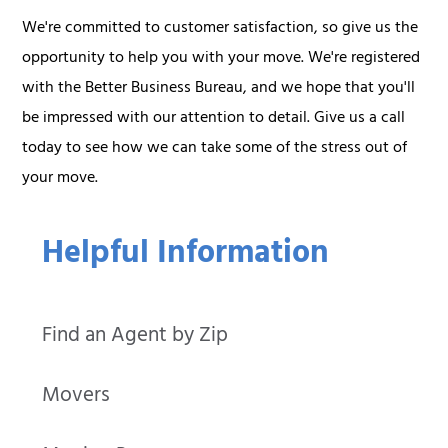
We're committed to customer satisfaction, so give us the
opportunity to help you with your move. We're registered
with the Better Business Bureau, and we hope that you'll
be impressed with our attention to detail. Give us a call
today to see how we can take some of the stress out of
your move.
Helpful Information
Find an Agent by Zip
Movers