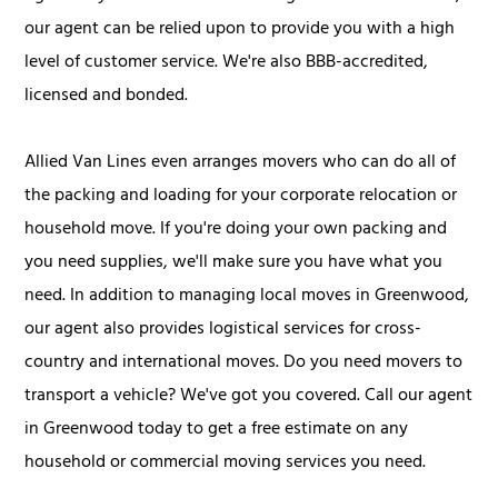
our agent can be relied upon to provide you with a high
level of customer service. We're also BBB-accredited,
licensed and bonded.
Allied Van Lines even arranges movers who can do all of
the packing and loading for your corporate relocation or
household move. If you're doing your own packing and
you need supplies, we'll make sure you have what you
need. In addition to managing local moves in Greenwood,
our agent also provides logistical services for cross-
country and international moves. Do you need movers to
transport a vehicle? We've got you covered. Call our agent
in Greenwood today to get a free estimate on any
household or commercial moving services you need.