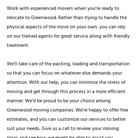
Work with experienced movers when you're ready to
relocate to Greenwood. Rather than trying to handle the
physical aspects of the move on your own, you can rely
on our trained agents for great service along with friendly
treatment.
We'll take care of the packing, loading and transportation
so that you can focus on whatever else demands your
attention. With our help, you can minimize the stress of
moving and get through this process in a more efficient
manner. We'd be proud to be your choice among
Greenwood moving companies. We're happy to offer free
estimates, and you can customize our services to better
suit your needs. Give us a call to review your moving