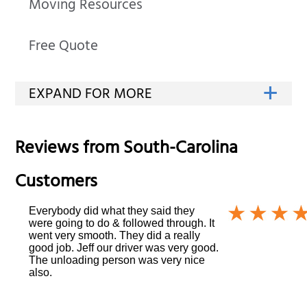
Moving Resources
Free Quote
Reviews from
South-Carolina
Customers
Everybody did what they said they
were going to do & followed through. It
went very smooth. They did a really
good job. Jeff our driver was very good.
The unloading person was very nice
also.