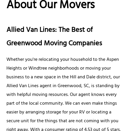
About Our Movers
Allied Van Lines: The Best of
Greenwood Moving Companies
Whether you're relocating your household to the Aspen
Heights or Windtree neighborhoods or moving your
business to a new space in the Hill and Dale district, our
Allied Van Lines agent in Greenwood, SC, is standing by
with helpful moving resources. Our agent knows every
part of the local community. We can even make things
easier by arranging storage for your RV or locating a
secure unit for the things that are not coming with you
right away. With a consumer rating of 4.53 out of 5 stars,