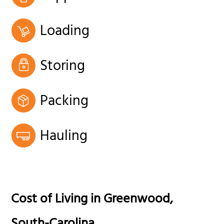
Loading
Storing
Packing
Hauling
Cost of Living in
Greenwood
,