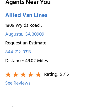
Agents Near You
Allied Van Lines
1809 Wylds Road
,
Augusta
,
GA
30909
Request an Estimate
844-712-0313
Distance:
49.02
Miles
Rating:
5
/ 5
See Reviews