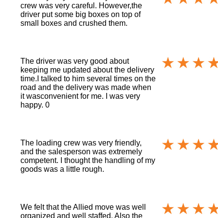
crew was very careful. However,the
driver put some big boxes on top of
small boxes and crushed them.
The driver was very good about
keeping me updated about the delivery
time.I talked to him several times on the
road and the delivery was made when
it wasconvenient for me. I was very
happy. 0
The loading crew was very friendly,
and the salesperson was extremely
competent. I thought the handling of my
goods was a little rough.
We felt that the Allied move was well
organized and well staffed. Also the