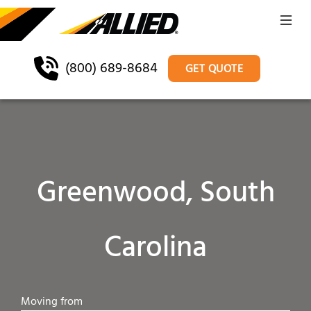
(800) 689-8684
GET QUOTE
Greenwood, South
Carolina
Moving from