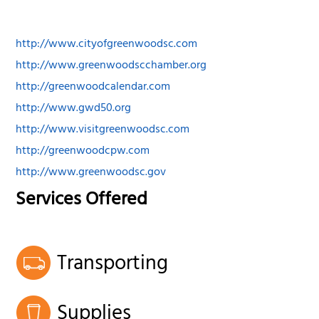
http://www.cityofgreenwoodsc.com
http://www.greenwoodscchamber.org
http://greenwoodcalendar.com
http://www.gwd50.org
http://www.visitgreenwoodsc.com
http://greenwoodcpw.com
http://www.greenwoodsc.gov
Services Offered
Transporting
Supplies