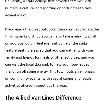
University, a state college that provides families with
numerous cultural and sporting opportunities to take
advantage of.
If you enjoy the great outdoors, then you'll appreciate the
thriving parks district. You can also take a relaxing stroll
or vigorous jog on Heritage Trail. Some of the parks
feature seating areas so that you can gather with your
family and friends for meals or other activities, and you
can visit the local dog park to help your four-legged
friend run off some energy. This town puts an emphasis
on community events, with special camps and regular
activities offered throughout the year.
The Allied Van Lines Difference