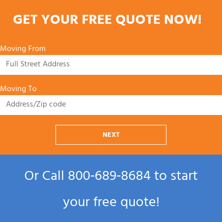
GET YOUR FREE QUOTE NOW!
Moving From
Moving To
NEXT
Or Call
800‑689‑8684
to start
your free quote!