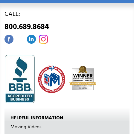
CALL:
800.689.8684
HELPFUL INFORMATION
Moving Videos