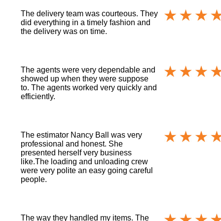
The delivery team was courteous. They
did everything in a timely fashion and
the delivery was on time.
The agents were very dependable and
showed up when they were suppose
to. The agents worked very quickly and
efficiently.
The estimator Nancy Ball was very
professional and honest. She
presented herself very business
like.The loading and unloading crew
were very polite an easy going careful
people.
The way they handled my items. The