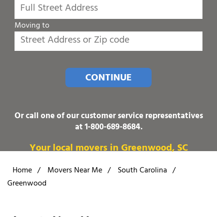
Moving to
CONTINUE
Or call one of our customer service representatives
at
1-800-689-8684
.
Your local movers in Greenwood, SC
Home
/
Movers Near Me
/
South Carolina
/
Greenwood