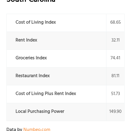
South-Carolina
Cost of Living Index
68.65
Rent Index
32.11
Groceries Index
74.41
Restaurant Index
81.11
Cost of Living Plus Rent Index
51.73
Local Purchasing Power
149.90
Data by
Numbeo.com