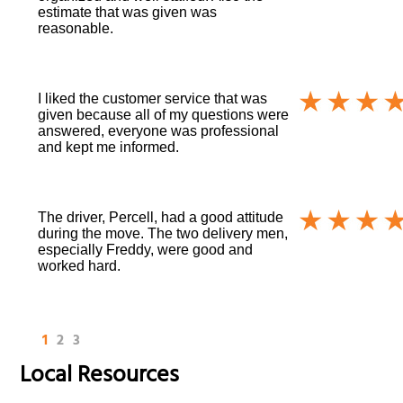
estimate that was given was
reasonable.
I liked the customer service that was
given because all of my questions were
answered, everyone was professional
and kept me informed.
The driver, Percell, had a good attitude
during the move. The two delivery men,
especially Freddy, were good and
worked hard.
1
2
3
Local Resources