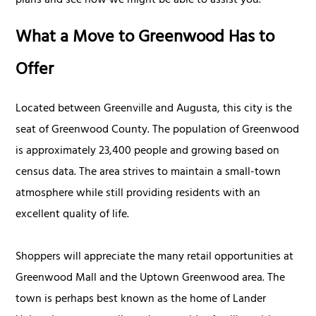
plans and see how we might be able to assist you.
What a Move to Greenwood Has to
Offer
Located between Greenville and Augusta, this city is the
seat of Greenwood County. The population of Greenwood
is approximately 23,400 people and growing based on
census data. The area strives to maintain a small-town
atmosphere while still providing residents with an
excellent quality of life.
Shoppers will appreciate the many retail opportunities at
Greenwood Mall and the Uptown Greenwood area. The
town is perhaps best known as the home of Lander