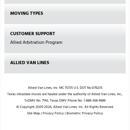
MOVING TYPES
CUSTOMER SUPPORT
Allied Arbitration Program
ALLIED VAN LINES
Allied Van Lines, Inc. MC 15735 U.S. DOT No.076235
Texas intrastate moves are hauled under the authority of Allied Van Lines, Inc.,
TxDMV No. 7143; Texas DMV Phone No. 1-888-368-4689
© Copyright 2009-2026, Allied Van Lines, Inc. All Rights Reserved.
Site Map
|
Privacy Policy
|
Biometric Privacy Policy