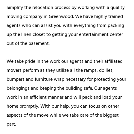
Simplify the relocation process by working with a quality
moving company in Greenwood. We have highly trained
agents who can assist you with everything from packing
up the linen closet to getting your entertainment center
out of the basement.
We take pride in the work our agents and their affiliated
movers perform as they utilize all the ramps, dollies,
bumpers and furniture wrap necessary for protecting your
belongings and keeping the building safe. Our agents
work in an efficient manner and will pack and load your
home promptly. With our help, you can focus on other
aspects of the move while we take care of the biggest
part.