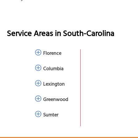
Service Areas in
South-Carolina
Florence
Columbia
Lexington
Greenwood
Sumter