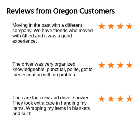
Reviews from
Oregon
Customers
Moving in the past with a different
company. We have friends who moved
with Allied and it was a good
experience.
The driver was very organized,
knowledgeable, punctual, polite, got to
thedestination with no problem.
The care the crew and driver showed.
They took extra care in handling my
items. Wrapping my items in blankets
and such.