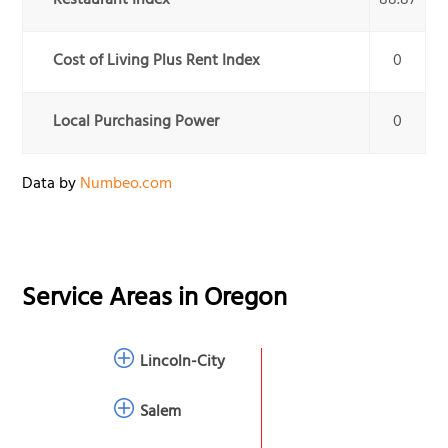
Restaurant Index
88.87
Cost of Living Plus Rent Index
0
Local Purchasing Power
0
Data by
Numbeo.com
Service Areas in
Oregon
Lincoln-City
Salem