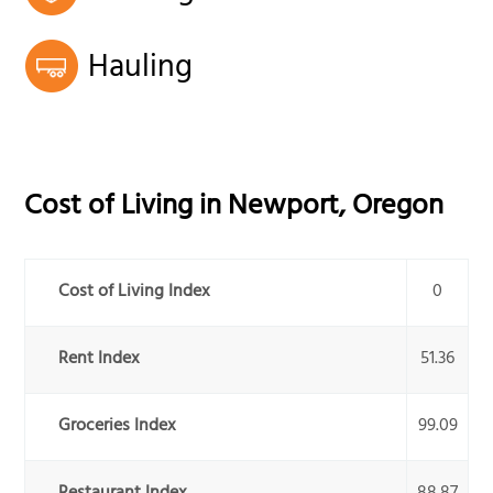
Hauling
Cost of Living in
Newport
,
Oregon
Cost of Living Index
0
Rent Index
51.36
Groceries Index
99.09