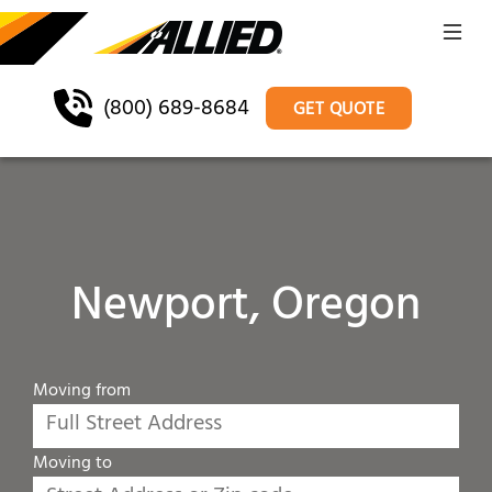
(800) 689-8684
GET QUOTE
Newport, Oregon
Moving from
Moving to