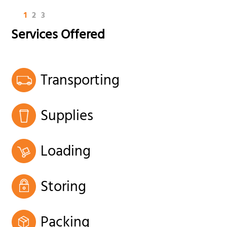
1
2
3
Services Offered
Transporting
Supplies
Loading
Storing
Packing