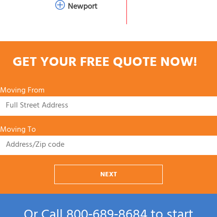
Newport
GET YOUR FREE QUOTE NOW!
Moving From
Moving To
NEXT
Or Call
800‑689‑8684
to start