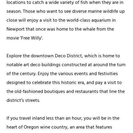
locations to catch a wide variety of fish when they are in
season. Those who want to see diverse marine wildlife up
close will enjoy a visit to the world-class aquarium in
Newport that once was home to the whale from the
movie 'Free Willy'.
Explore the downtown Deco District, which is home to
notable art deco buildings constructed at around the turn
of the century. Enjoy the various events and festivities
designed to celebrate this historic era, and pay a visit to
the old-fashioned boutiques and restaurants that line the
district’s streets.
If you travel inland less than an hour, you will be in the
heart of Oregon wine country, an area that features