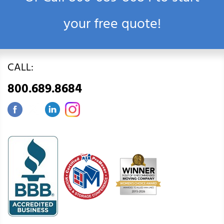
your free quote!
CALL:
800.689.8684