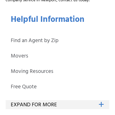
company service in Newport, contact us today!
Helpful Information
Find an Agent by Zip
Movers
Moving Resources
Free Quote