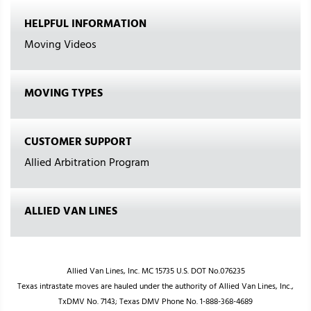
HELPFUL INFORMATION
Moving Videos
MOVING TYPES
CUSTOMER SUPPORT
Allied Arbitration Program
ALLIED VAN LINES
Allied Van Lines, Inc. MC 15735 U.S. DOT No.076235
Texas intrastate moves are hauled under the authority of Allied Van Lines, Inc.,
TxDMV No. 7143; Texas DMV Phone No. 1-888-368-4689