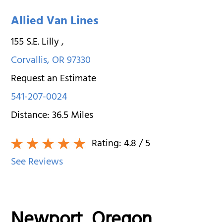
Allied Van Lines
155 S.E. Lilly
,
Corvallis
,
OR
97330
Request an Estimate
541-207-0024
Distance:
36.5
Miles
Rating:
4.8
/ 5
See Reviews
Newport, Oregon