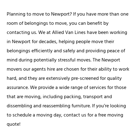
Planning to move to Newport? If you have more than one
room of belongings to move, you can benefit by
contacting us. We at Allied Van Lines have been working
in Newport for decades, helping people move their
belongings efficiently and safely and providing peace of
mind during potentially stressful moves. The Newport
movers our agents hire are chosen for their ability to work
hard, and they are extensively pre-screened for quality
assurance. We provide a wide range of services for those
that are moving, including packing, transport and
dissembling and reassembling furniture. If you’re looking
to schedule a moving day, contact us for a free moving
quote!