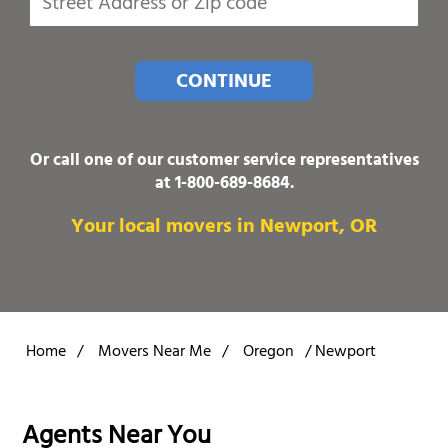
CONTINUE
Or call one of our customer service representatives
at
1-800-689-8684
.
Your local movers in Newport, OR
Home
/
Movers Near Me
/
Oregon
/
Newport
Agents Near You