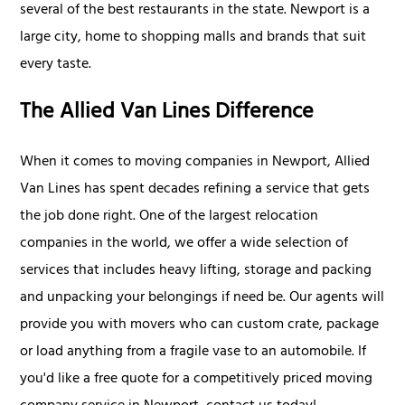
several of the best restaurants in the state. Newport is a
large city, home to shopping malls and brands that suit
every taste.
The Allied Van Lines Difference
When it comes to moving companies in Newport, Allied
Van Lines has spent decades refining a service that gets
the job done right. One of the largest relocation
companies in the world, we offer a wide selection of
services that includes heavy lifting, storage and packing
and unpacking your belongings if need be. Our agents will
provide you with movers who can custom crate, package
or load anything from a fragile vase to an automobile. If
you'd like a free quote for a competitively priced moving