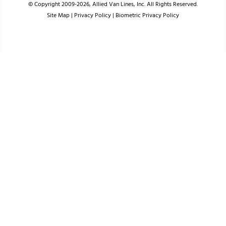
© Copyright 2009-2026, Allied Van Lines, Inc. All Rights Reserved.
Site Map
|
Privacy Policy
|
Biometric Privacy Policy