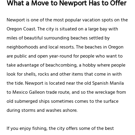
What a Move to Newport Has to Offer
Newport is one of the most popular vacation spots on the
Oregon Coast. The city is situated on a large bay with
miles of beautiful surrounding beaches settled by
neighborhoods and local resorts. The beaches in Oregon
are public and open year-round for people who want to
take advantage of beachcombing, a hobby where people
look for shells, rocks and other items that come in with
the tide. Newport is located near the old Spanish Manila
to Mexico Galleon trade route, and so the wreckage from
old submerged ships sometimes comes to the surface
during storms and washes ashore.
If you enjoy fishing, the city offers some of the best