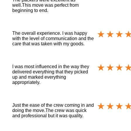
well.This move was perfect from
beginning to end.
The overall experience. I was happy
with the level of communication and the
care that was taken with my goods.
I was most influenced in the way they
delivered everything that they picked
up and marked everything
appropriately.
Just the ease of the crew coming in and
doing the move.The crew was quick
and professional but it was quality.