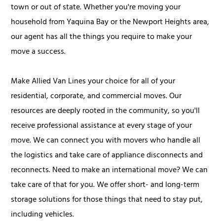
town or out of state. Whether you're moving your
household from Yaquina Bay or the Newport Heights area,
our agent has all the things you require to make your
move a success.
Make Allied Van Lines your choice for all of your
residential, corporate, and commercial moves. Our
resources are deeply rooted in the community, so you'll
receive professional assistance at every stage of your
move. We can connect you with movers who handle all
the logistics and take care of appliance disconnects and
reconnects. Need to make an international move? We can
take care of that for you. We offer short- and long-term
storage solutions for those things that need to stay put,
including vehicles.