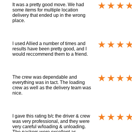
It was a pretty good move. We had
some items for multiple location
delivery that ended up in the wrong
place.
I used Allied a number of times and
results have been pretty good, and I
would reccommend them to a friend.
The crew was dependable and
everything was in tact. The loading
crew as well as the delivery team was
nice.
I gave this rating b/c the driver & crew
was very professional, and they were
very careful w/loading & unloading.
The packers were excellent as