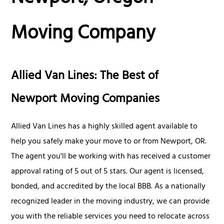
Moving Company
Allied Van Lines: The Best of
Newport Moving Companies
Allied Van Lines has a highly skilled agent available to
help you safely make your move to or from Newport, OR.
The agent you'll be working with has received a customer
approval rating of 5 out of 5 stars. Our agent is licensed,
bonded, and accredited by the local BBB. As a nationally
recognized leader in the moving industry, we can provide
you with the reliable services you need to relocate across