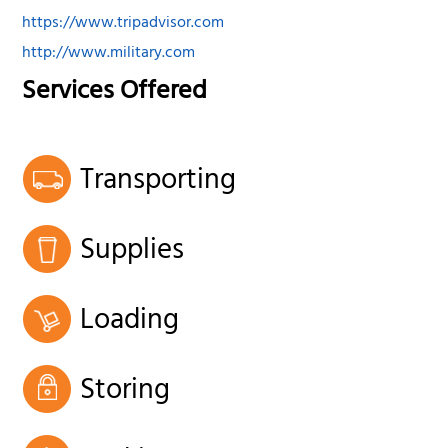
https://www.tripadvisor.com
http://www.military.com
Services Offered
Transporting
Supplies
Loading
Storing