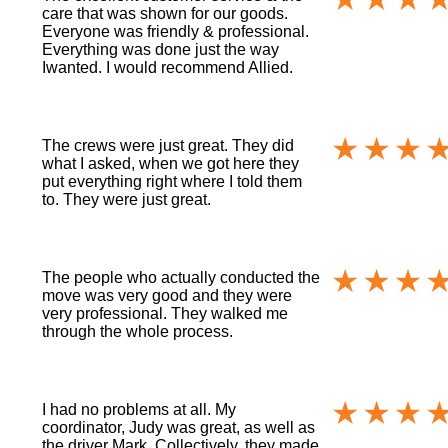
care that was shown for our goods.
Everyone was friendly & professional.
Everything was done just the way
Iwanted. I would recommend Allied.
The crews were just great. They did
what I asked, when we got here they
put everything right where I told them
to. They were just great.
The people who actually conducted the
move was very good and they were
very professional. They walked me
through the whole process.
I had no problems at all. My
coordinator, Judy was great, as well as
the driver Mark. Collectively, they made