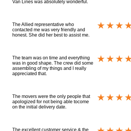
Van Lines was absolutely wonderful.
The Allied representative who
contacted me was very friendly and
honest. She did her best to assist me.
The team was on time and everything
was in good shape. The crew did some
assembling of my things and I really
appreciated that.
The movers were the only people that
apologized for not being able tocome
on the initial delivery date.
The excellent customer service & the