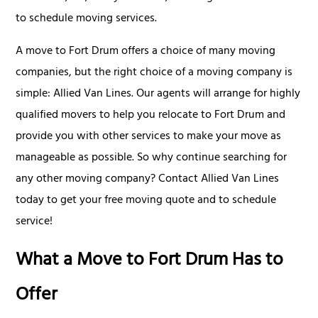
to schedule moving services.
A move to Fort Drum offers a choice of many moving
companies, but the right choice of a moving company is
simple: Allied Van Lines. Our agents will arrange for highly
qualified movers to help you relocate to Fort Drum and
provide you with other services to make your move as
manageable as possible. So why continue searching for
any other moving company? Contact Allied Van Lines
today to get your free moving quote and to schedule
service!
What a Move to Fort Drum Has to
Offer