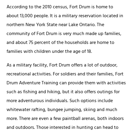
According to the 2010 census, Fort Drum is home to
about 13,000 people. It is a military reservation located in
northern New York State near Lake Ontario. The
community of Fort Drum is very much made up families,
and about 75 percent of the households are home to
families with children under the age of 18.
As a military facility, Fort Drum offers a lot of outdoor,
recreational activities. For soldiers and their families, Fort
Drum Adventure Training can provide them with activities
such as fishing and hiking, but it also offers outings for
more adventurous individuals. Such options include
whitewater rafting, bungee jumping, skiing and much
more. There are even a few paintball arenas, both indoors
and outdoors. Those interested in hunting can head to