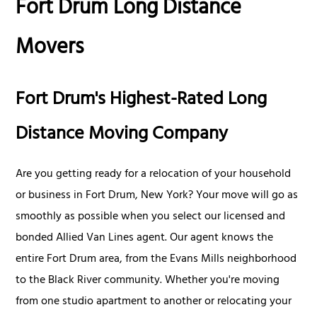
Fort Drum Long Distance
Movers
Fort Drum's Highest-Rated Long
Distance Moving Company
Are you getting ready for a relocation of your household
or business in Fort Drum, New York? Your move will go as
smoothly as possible when you select our licensed and
bonded Allied Van Lines agent. Our agent knows the
entire Fort Drum area, from the Evans Mills neighborhood
to the Black River community. Whether you're moving
from one studio apartment to another or relocating your