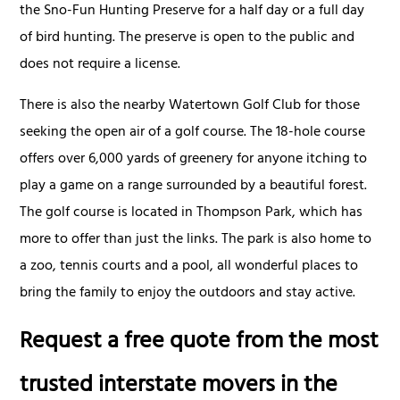
the Sno-Fun Hunting Preserve for a half day or a full day
of bird hunting. The preserve is open to the public and
does not require a license.
There is also the nearby Watertown Golf Club for those
seeking the open air of a golf course. The 18-hole course
offers over 6,000 yards of greenery for anyone itching to
play a game on a range surrounded by a beautiful forest.
The golf course is located in Thompson Park, which has
more to offer than just the links. The park is also home to
a zoo, tennis courts and a pool, all wonderful places to
bring the family to enjoy the outdoors and stay active.
Request a free quote from the most
trusted interstate movers in the