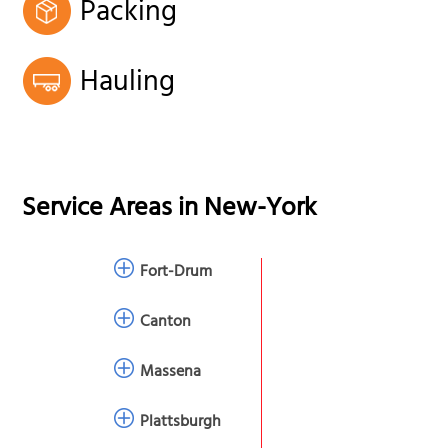
Packing
Hauling
Service Areas in
New-York
Fort-Drum
Canton
Massena
Plattsburgh