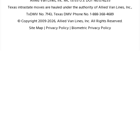
Allied Van Lines, Inc. MC 15735 U.S. DOT No.076235
Texas intrastate moves are hauled under the authority of Allied Van Lines, Inc.,
TxDMV No. 7143; Texas DMV Phone No. 1-888-368-4689
© Copyright 2009-2026, Allied Van Lines, Inc. All Rights Reserved.
Site Map
|
Privacy Policy
|
Biometric Privacy Policy