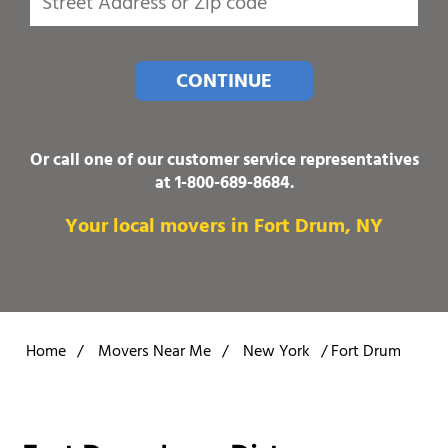
CONTINUE
Or call one of our customer service representatives
at
1-800-689-8684
.
Your local movers in Fort Drum, NY
Home
/
Movers Near Me
/
New York
/
Fort Drum