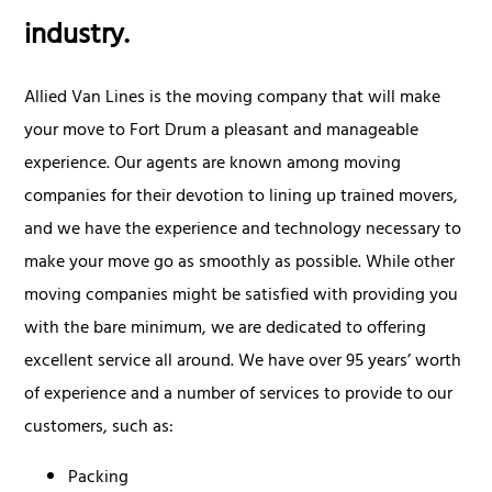
industry.
Allied Van Lines is the moving company that will make
your move to Fort Drum a pleasant and manageable
experience. Our agents are known among moving
companies for their devotion to lining up trained movers,
and we have the experience and technology necessary to
make your move go as smoothly as possible. While other
moving companies might be satisfied with providing you
with the bare minimum, we are dedicated to offering
excellent service all around. We have over 95 years’ worth
of experience and a number of services to provide to our
customers, such as:
Packing