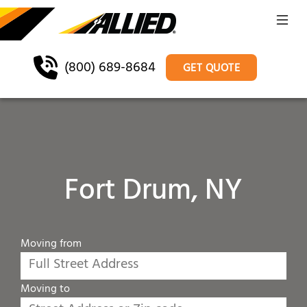
(800) 689-8684
GET QUOTE
Fort Drum, NY
Moving from
Moving to