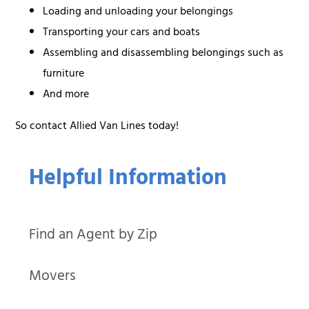
Loading and unloading your belongings
Transporting your cars and boats
Assembling and disassembling belongings such as
furniture
And more
So contact Allied Van Lines today!
Helpful Information
Find an Agent by Zip
Movers