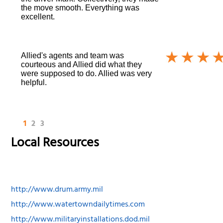
the move smooth. Everything was
excellent.
Allied's agents and team was
courteous and Allied did what they
were supposed to do. Allied was very
helpful.
1
2
3
Local Resources
http://www.drum.army.mil
http://www.watertowndailytimes.com
http://www.militaryinstallations.dod.mil