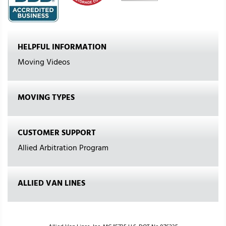
HELPFUL INFORMATION
Moving Videos
MOVING TYPES
CUSTOMER SUPPORT
Allied Arbitration Program
ALLIED VAN LINES