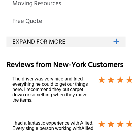
Moving Resources
Free Quote
Reviews from
New-York
Customers
The driver was very nice and tried
everything he could to get our things
here. I recommend they put carpet
down or something when they move
the items.
I had a fantastic experience with Allied.
Every single person working withAllied