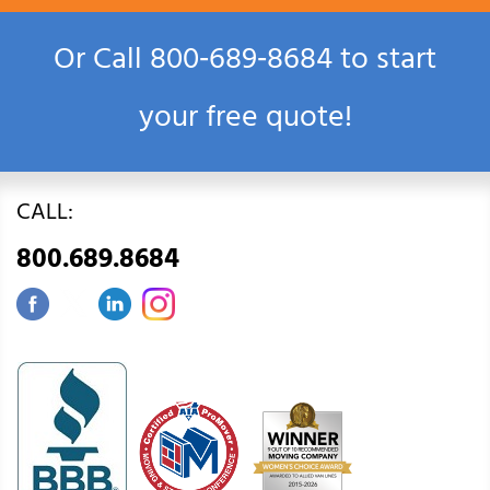
Or Call
800‑689‑8684
to start
your free quote!
CALL:
800.689.8684