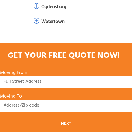
Ogdensburg
Watertown
GET YOUR FREE QUOTE NOW!
Moving From
Moving To
NEXT