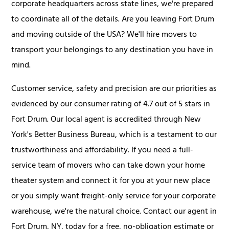
corporate headquarters across state lines, we're prepared
to coordinate all of the details. Are you leaving Fort Drum
and moving outside of the USA? We'll hire movers to
transport your belongings to any destination you have in
mind.
Customer service, safety and precision are our priorities as
evidenced by our consumer rating of 4.7 out of 5 stars in
Fort Drum. Our local agent is accredited through New
York's Better Business Bureau, which is a testament to our
trustworthiness and affordability. If you need a full-
service team of movers who can take down your home
theater system and connect it for you at your new place
or you simply want freight-only service for your corporate
warehouse, we're the natural choice. Contact our agent in
Fort Drum, NY, today for a free, no-obligation estimate or