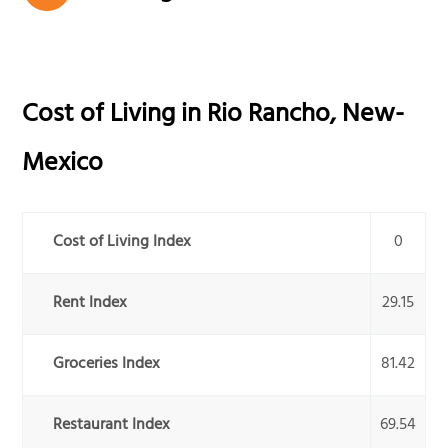
Cost of Living in
Rio Rancho
,
New-
Mexico
Cost of Living Index
0
Rent Index
29.15
Groceries Index
81.42
Restaurant Index
69.54