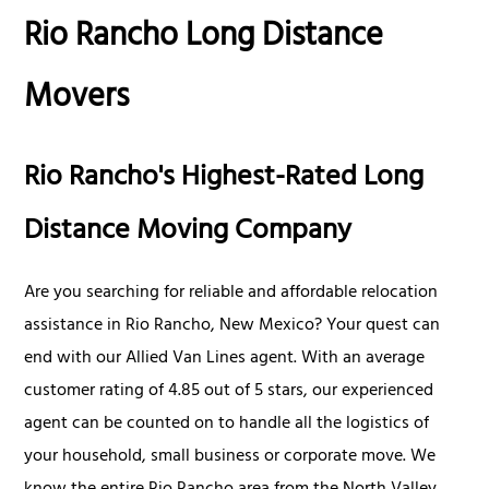
Rio Rancho Long Distance
Movers
Rio Rancho's Highest-Rated Long
Distance Moving Company
Are you searching for reliable and affordable relocation
assistance in Rio Rancho, New Mexico? Your quest can
end with our Allied Van Lines agent. With an average
customer rating of 4.85 out of 5 stars, our experienced
agent can be counted on to handle all the logistics of
your household, small business or corporate move. We