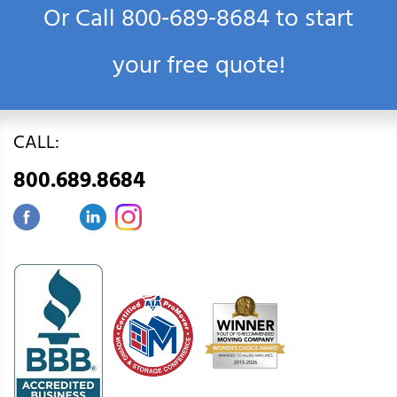
Or Call
800‑689‑8684
to start
your free quote!
CALL:
800.689.8684