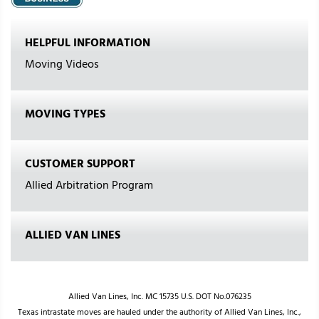
HELPFUL INFORMATION
Moving Videos
MOVING TYPES
CUSTOMER SUPPORT
Allied Arbitration Program
ALLIED VAN LINES
Allied Van Lines, Inc. MC 15735 U.S. DOT No.076235
Texas intrastate moves are hauled under the authority of Allied Van Lines, Inc.,