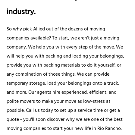
industry.
So why pick Allied out of the dozens of moving
companies available? To start, we aren't just a moving
company. We help you with every step of the move. We
will help you with packing and loading your belongings,
provide you with packing materials to do it yourself, or
any combination of those things. We can provide
temporary storage, load your belongings onto a truck,
and more. Our agents hire experienced, efficient, and
polite movers to make your move as low-stress as
possible. Call us today to set up a service time or get a
quote - you'll soon discover why we are one of the best
moving companies to start your new life in Rio Rancho.