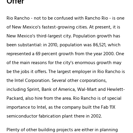
Offer
Rio Rancho - not to be confused with Rancho Rio - is one
of New Mexico's fastest-growing cities. At present, it is
New Mexico's third-largest city. Population growth has
been substantial: in 2010, population was 86,521, which
represented a 69 percent growth from the year 2000. One
of the main reasons for the city's enormous growth may
be the jobs it offers. The largest employer in Rio Rancho is
the Intel Corporation. Several other corporations,
including Sprint, Bank of America, Wal-Mart and Hewlett-
Packard, also hire from the area. Rio Rancho is of special
importance to Intel, as the company built the Fab 11X
semiconductor fabrication plant there in 2002.
Plenty of other building projects are either in planning