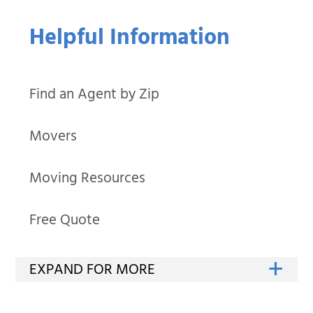
Helpful Information
Find an Agent by Zip
Movers
Moving Resources
Free Quote