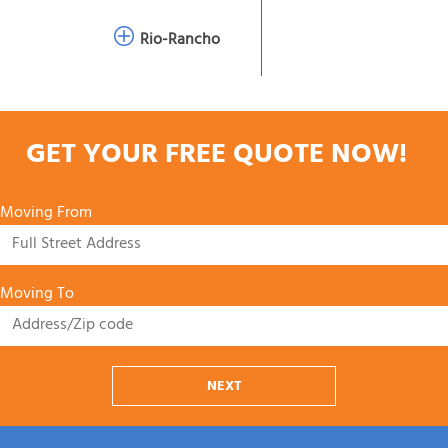
Rio-Rancho
GET YOUR FREE QUOTE NOW!
Moving From
Moving To
NEXT