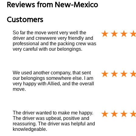
Reviews from
New-Mexico
Customers
So far the move went very well the
driver and crewwere very friendly and
professional and the packing crew was
very careful with our belongings.
We used another company, that sent
our belongings somewhere else. I am
very happy with Allied, and the overall
move.
The driver wanted to make me happy.
The driver was upbeat, positive and
reassuring. The driver was helpful and
knowledgeable.