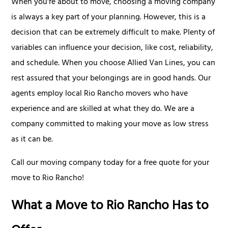
When you're about to move, choosing a moving company
is always a key part of your planning. However, this is a
decision that can be extremely difficult to make. Plenty of
variables can influence your decision, like cost, reliability,
and schedule. When you choose Allied Van Lines, you can
rest assured that your belongings are in good hands. Our
agents employ local Rio Rancho movers who have
experience and are skilled at what they do. We are a
company committed to making your move as low stress
as it can be.
Call our moving company today for a free quote for your
move to Rio Rancho!
What a Move to Rio Rancho Has to