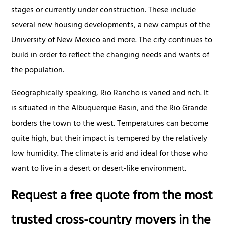
stages or currently under construction. These include
several new housing developments, a new campus of the
University of New Mexico and more. The city continues to
build in order to reflect the changing needs and wants of
the population.
Geographically speaking, Rio Rancho is varied and rich. It
is situated in the Albuquerque Basin, and the Rio Grande
borders the town to the west. Temperatures can become
quite high, but their impact is tempered by the relatively
low humidity. The climate is arid and ideal for those who
want to live in a desert or desert-like environment.
Request a free quote from the most
trusted cross-country movers in the