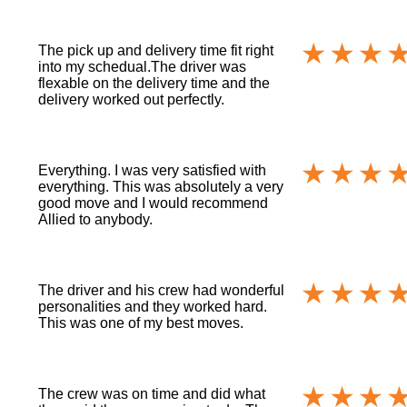
The pick up and delivery time fit right
into my schedual.The driver was
flexable on the delivery time and the
delivery worked out perfectly.
Everything. I was very satisfied with
everything. This was absolutely a very
good move and I would recommend
Allied to anybody.
The driver and his crew had wonderful
personalities and they worked hard.
This was one of my best moves.
The crew was on time and did what