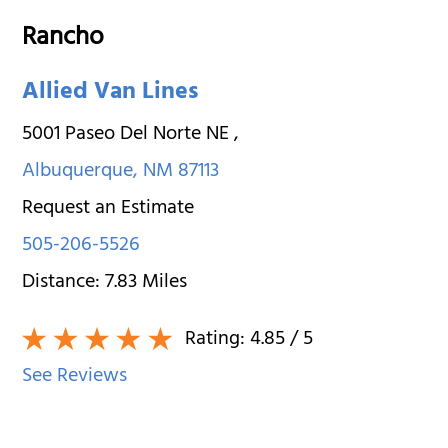
Rancho
Allied Van Lines
5001 Paseo Del Norte NE
,
Albuquerque
,
NM
87113
Request an Estimate
505-206-5526
Distance:
7.83
Miles
Rating:
4.85
/ 5
See Reviews