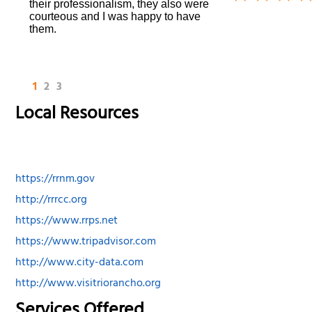
their professionalism, they also were
courteous and I was happy to have
them.
1
2
3
Local Resources
https://rrnm.gov
http://rrrcc.org
https://www.rrps.net
https://www.tripadvisor.com
http://www.city-data.com
http://www.visitriorancho.org
Services Offered