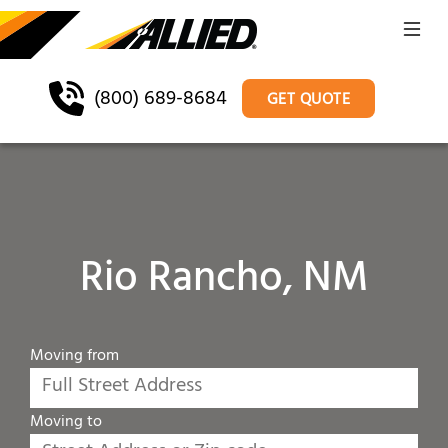
(800) 689-8684
GET QUOTE
Rio Rancho, NM
Moving from
Moving to