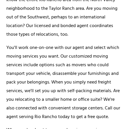
know the entire Rio Rancho area from the North Valley
neighborhood to the Taylor Ranch area. Are you moving
out of the Southwest, perhaps to an international
location? Our licensed and bonded agent coordinates
those types of relocations, too.
You'll work one-on-one with our agent and select which
moving services you want. Our customized moving
services include options such as movers who could
transport your vehicle, disassemble your furnishings and
pack your belongings. When you simply need freight
services, we'll set you up with self-packing materials. Are
you relocating to a smaller home or office suite? We're
also connected with convenient storage centers. Call our
agent serving Rio Rancho today to get a free quote.