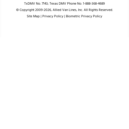
TxDMV No. 7143; Texas DMV Phone No. 1-888-368-4689
© Copyright 2009-2026, Allied Van Lines, Inc. All Rights Reserved.
Site Map
|
Privacy Policy
|
Biometric Privacy Policy