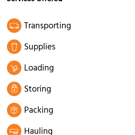
Transporting
Supplies
Loading
Storing
Packing
Hauling