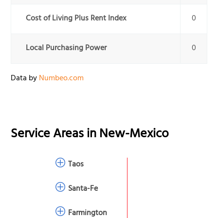
Cost of Living Plus Rent Index
0
Local Purchasing Power
0
Data by
Numbeo.com
Service Areas in
New-Mexico
Taos
Santa-Fe
Farmington