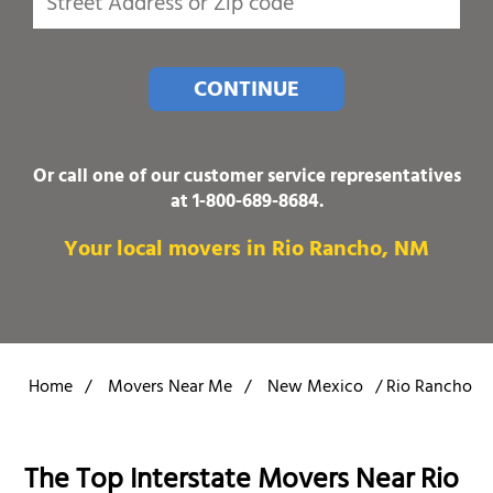
CONTINUE
Or call one of our customer service representatives
at
1-800-689-8684
.
Your local movers in Rio Rancho, NM
Home
/
Movers Near Me
/
New Mexico
/
Rio Rancho
The Top Interstate Movers Near Rio