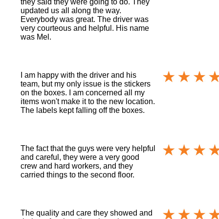
they said they were going to do. They
updated us all along the way.
Everybody was great. The driver was
very courteous and helpful. His name
was Mel.
I am happy with the driver and his
team, but my only issue is the stickers
on the boxes. I am concerned all my
items won't make it to the new location.
The labels kept falling off the boxes.
The fact that the guys were very helpful
and careful, they were a very good
crew and hard workers, and they
carried things to the second floor.
The quality and care they showed and