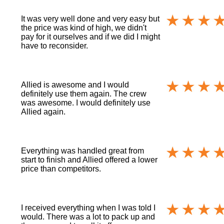
It was very well done and very easy but
the price was kind of high, we didn't
pay for it ourselves and if we did I might
have to reconsider.
Allied is awesome and I would
definitely use them again. The crew
was awesome. I would definitely use
Allied again.
Everything was handled great from
start to finish and Allied offered a lower
price than competitors.
I received everything when I was told I
would. There was a lot to pack up and