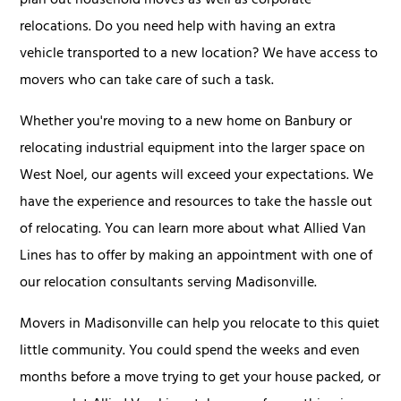
plan out household moves as well as corporate
relocations. Do you need help with having an extra
vehicle transported to a new location? We have access to
movers who can take care of such a task.
Whether you're moving to a new home on Banbury or
relocating industrial equipment into the larger space on
West Noel, our agents will exceed your expectations. We
have the experience and resources to take the hassle out
of relocating. You can learn more about what Allied Van
Lines has to offer by making an appointment with one of
our relocation consultants serving Madisonville.
Movers in Madisonville can help you relocate to this quiet
little community. You could spend the weeks and even
months before a move trying to get your house packed, or