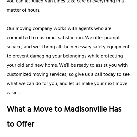
you can let Allied Van Lines take care of everything in a
matter of hours.
Our moving company works with agents who are
committed to customer satisfaction. We offer prompt
service, and we’ll bring all the necessary safety equipment
to prevent damaging your belongings while protecting
your old and new home. We’ll be ready to assist you with
customized moving services, so give us a call today to see
what we can do for you, and let us make your next move
easier.
What a Move to Madisonville Has
to Offer