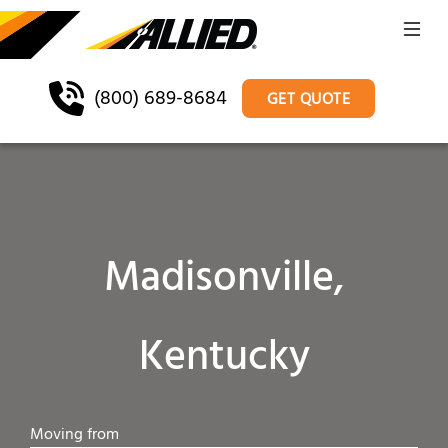
(800) 689-8684
GET QUOTE
Madisonville,
Kentucky
Moving from