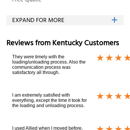
Free Quote
Reviews from
Kentucky
Customers
They were timely with the
loading/unloading process. Also the
communication process was
satisfactory all through.
I am extremely satisfied with
everything, except the time it took for
the loading and unloading process.
I used Allied when I moved before.