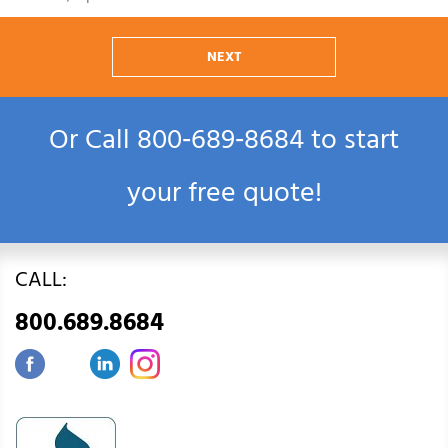
NEXT
Or Call
800‑689‑8684
to start
your free quote!
CALL:
800.689.8684