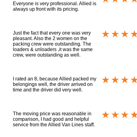
Everyone is very professional. Allied is
always up front with its pricing.
Just the fact that every one was very
pleasant. Also the 2 women on the
packing crew were outstanding. The
loaders & unloaders ,it was the same
crew, were outstanding as well.
I rated an 8, because Allied packed my
belongings well, the driver arrived on
time and the driver did very well.
The moving price was reasonable in
comparison, I had good and helpful
service from the Allied Van Lines staff.