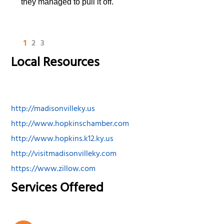
they managed to pull it off.
1
2
3
Local Resources
http://madisonvilleky.us
http://www.hopkinschamber.com
http://www.hopkins.k12.ky.us
http://visitmadisonvilleky.com
https://www.zillow.com
Services Offered