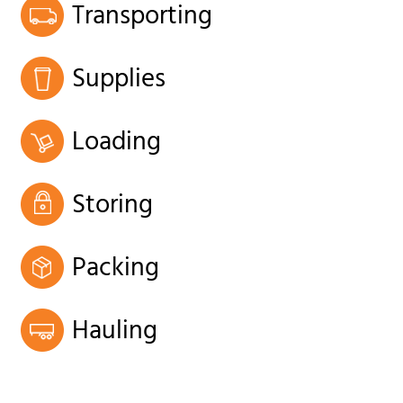
Transporting
Supplies
Loading
Storing
Packing
Hauling