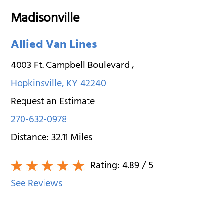
Madisonville
Allied Van Lines
4003 Ft. Campbell Boulevard
,
Hopkinsville
,
KY
42240
Request an Estimate
270-632-0978
Distance:
32.11
Miles
Rating:
4.89
/ 5
See Reviews