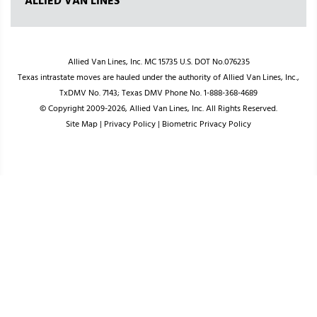
ALLIED VAN LINES
Allied Van Lines, Inc. MC 15735 U.S. DOT No.076235
Texas intrastate moves are hauled under the authority of Allied Van Lines, Inc.,
TxDMV No. 7143; Texas DMV Phone No. 1-888-368-4689
© Copyright 2009-2026, Allied Van Lines, Inc. All Rights Reserved.
Site Map
|
Privacy Policy
|
Biometric Privacy Policy