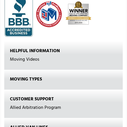
HELPFUL INFORMATION
Moving Videos
MOVING TYPES
CUSTOMER SUPPORT
Allied Arbitration Program