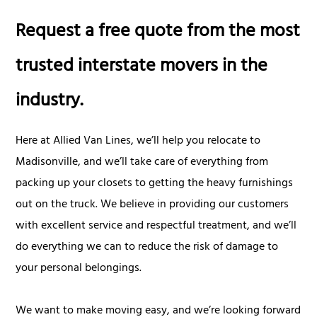
Request a free quote from the most
trusted interstate movers in the
industry.
Here at Allied Van Lines, we’ll help you relocate to
Madisonville, and we’ll take care of everything from
packing up your closets to getting the heavy furnishings
out on the truck. We believe in providing our customers
with excellent service and respectful treatment, and we’ll
do everything we can to reduce the risk of damage to
your personal belongings.
We want to make moving easy, and we’re looking forward