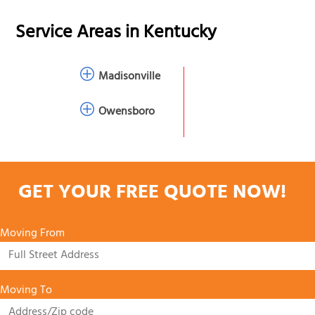
Service Areas in
Kentucky
Madisonville
Owensboro
GET YOUR FREE QUOTE NOW!
Moving From
Moving To