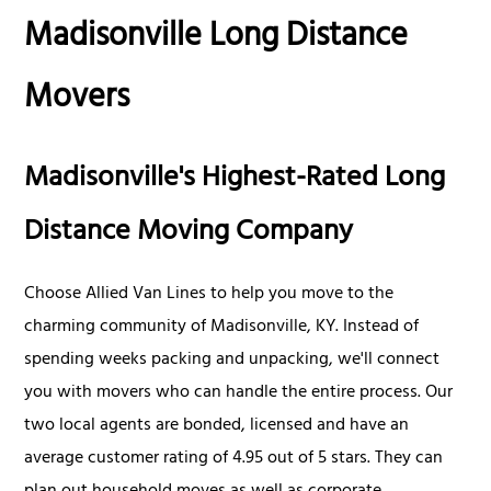
Madisonville Long Distance
Movers
Madisonville's Highest-Rated Long
Distance Moving Company
Choose Allied Van Lines to help you move to the
charming community of Madisonville, KY. Instead of
spending weeks packing and unpacking, we'll connect
you with movers who can handle the entire process. Our
two local agents are bonded, licensed and have an
average customer rating of 4.95 out of 5 stars. They can