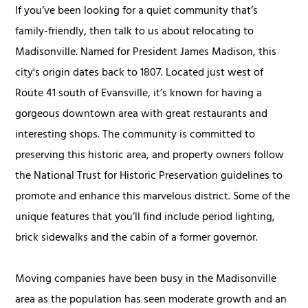
If you’ve been looking for a quiet community that’s
family-friendly, then talk to us about relocating to
Madisonville. Named for President James Madison, this
city's origin dates back to 1807. Located just west of
Route 41 south of Evansville, it’s known for having a
gorgeous downtown area with great restaurants and
interesting shops. The community is committed to
preserving this historic area, and property owners follow
the National Trust for Historic Preservation guidelines to
promote and enhance this marvelous district. Some of the
unique features that you’ll find include period lighting,
brick sidewalks and the cabin of a former governor.
Moving companies have been busy in the Madisonville
area as the population has seen moderate growth and an