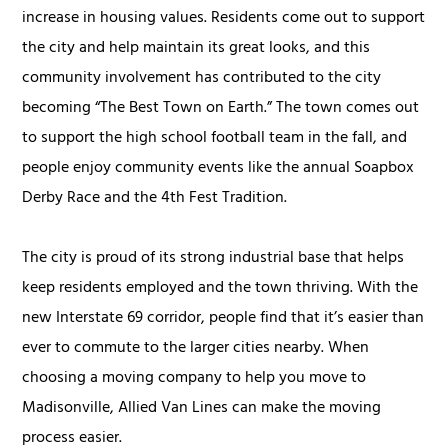
increase in housing values. Residents come out to support
the city and help maintain its great looks, and this
community involvement has contributed to the city
becoming “The Best Town on Earth.” The town comes out
to support the high school football team in the fall, and
people enjoy community events like the annual Soapbox
Derby Race and the 4th Fest Tradition.
The city is proud of its strong industrial base that helps
keep residents employed and the town thriving. With the
new Interstate 69 corridor, people find that it’s easier than
ever to commute to the larger cities nearby. When
choosing a moving company to help you move to
Madisonville, Allied Van Lines can make the moving
process easier.