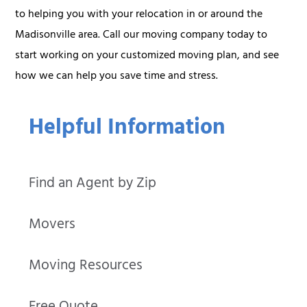
to helping you with your relocation in or around the
Madisonville area. Call our moving company today to
start working on your customized moving plan, and see
how we can help you save time and stress.
Helpful Information
Find an Agent by Zip
Movers
Moving Resources