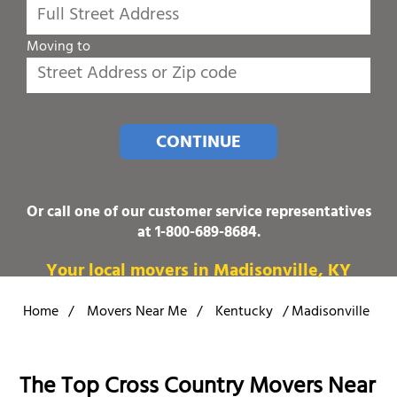
Moving to
CONTINUE
Or call one of our customer service representatives
at
1-800-689-8684
.
Your local movers in Madisonville, KY
Home
/
Movers Near Me
/
Kentucky
/
Madisonville
The Top Cross Country Movers Near