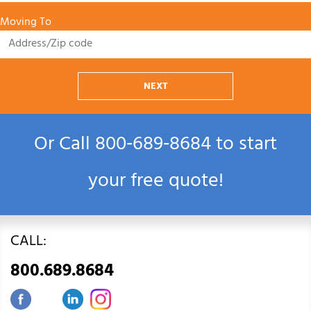
Moving To
NEXT
Or Call
800‑689‑8684
to start
your free quote!
CALL:
800.689.8684