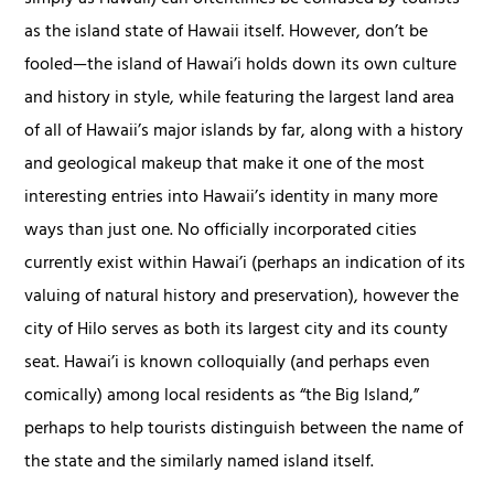
as the island state of Hawaii itself. However, don’t be
fooled—the island of Hawai’i holds down its own culture
and history in style, while featuring the largest land area
of all of Hawaii’s major islands by far, along with a history
and geological makeup that make it one of the most
interesting entries into Hawaii’s identity in many more
ways than just one. No officially incorporated cities
currently exist within Hawai’i (perhaps an indication of its
valuing of natural history and preservation), however the
city of Hilo serves as both its largest city and its county
seat. Hawai’i is known colloquially (and perhaps even
comically) among local residents as “the Big Island,”
perhaps to help tourists distinguish between the name of
the state and the similarly named island itself.