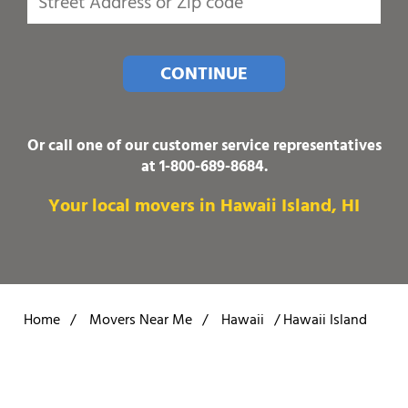
CONTINUE
Or call one of our customer service representatives
at
1-800-689-8684
.
Your local movers in Hawaii Island, HI
Home
/
Movers Near Me
/
Hawaii
/
Hawaii Island