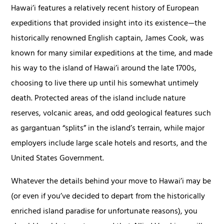
Hawai’i features a relatively recent history of European
expeditions that provided insight into its existence—the
historically renowned English captain, James Cook, was
known for many similar expeditions at the time, and made
his way to the island of Hawai’i around the late 1700s,
choosing to live there up until his somewhat untimely
death. Protected areas of the island include nature
reserves, volcanic areas, and odd geological features such
as gargantuan “splits” in the island’s terrain, while major
employers include large scale hotels and resorts, and the
United States Government.
Whatever the details behind your move to Hawai’i may be
(or even if you’ve decided to depart from the historically
enriched island paradise for unfortunate reasons), you