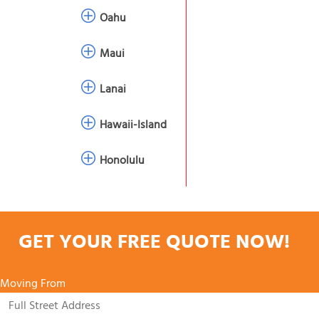
Oahu
Maui
Lanai
Hawaii-Island
Honolulu
GET YOUR FREE QUOTE NOW!
Moving From