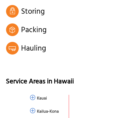
Storing
Packing
Hauling
Service Areas in
Hawaii
Kauai
Kailua-Kona