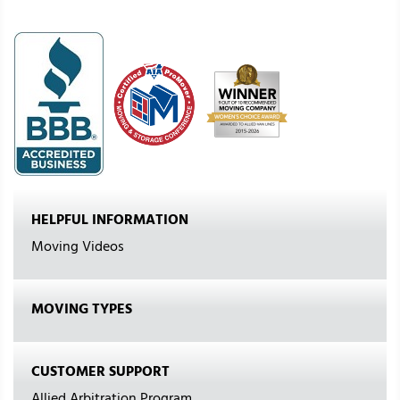
HELPFUL INFORMATION
Moving Videos
MOVING TYPES
CUSTOMER SUPPORT
Allied Arbitration Program