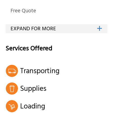
Free Quote
Services Offered
Transporting
Supplies
Loading