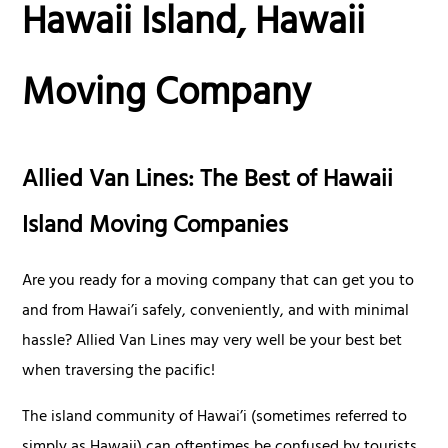
Hawaii Island, Hawaii
Moving Company
Allied Van Lines: The Best of Hawaii
Island Moving Companies
Are you ready for a moving company that can get you to
and from Hawai’i safely, conveniently, and with minimal
hassle? Allied Van Lines may very well be your best bet
when traversing the pacific!
The island community of Hawai’i (sometimes referred to
simply as Hawaii) can oftentimes be confused by tourists