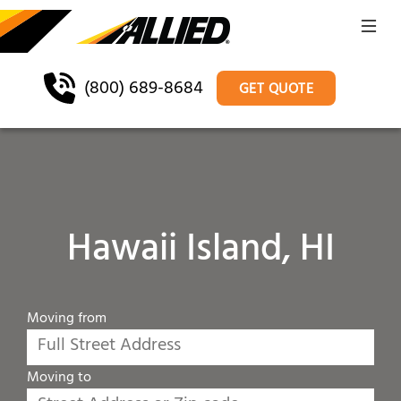
(800) 689-8684
GET QUOTE
Hawaii Island, HI
Moving from
Moving to