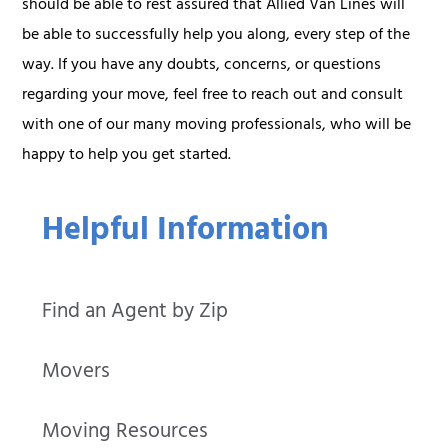
should be able to rest assured that Allied Van Lines will
be able to successfully help you along, every step of the
way. If you have any doubts, concerns, or questions
regarding your move, feel free to reach out and consult
with one of our many moving professionals, who will be
happy to help you get started.
Helpful Information
Find an Agent by Zip
Movers
Moving Resources