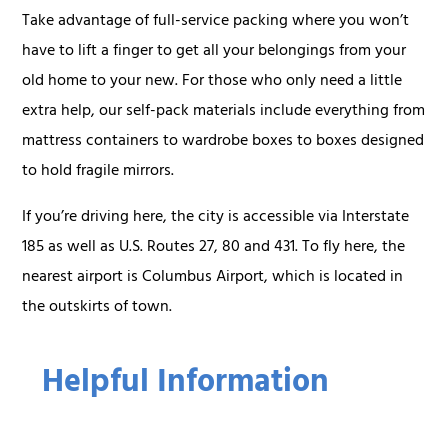
Take advantage of full-service packing where you won’t
have to lift a finger to get all your belongings from your
old home to your new. For those who only need a little
extra help, our self-pack materials include everything from
mattress containers to wardrobe boxes to boxes designed
to hold fragile mirrors.
If you’re driving here, the city is accessible via Interstate
185 as well as U.S. Routes 27, 80 and 431. To fly here, the
nearest airport is Columbus Airport, which is located in
the outskirts of town.
Helpful Information