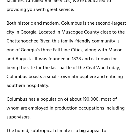
facilities. At Allied Van Services, we’re dedicated to
providing you with great service.
Both historic and modern, Columbus is the second-largest
city in Georgia. Located in Muscogee County close to the
Chattahoochee River, this family-friendly community is
one of Georgia’s three Fall Line Cities, along with Macon
and Augusta. It was founded in 1828 and is known for
being the site for the last battle of the Civil War. Today,
Columbus boasts a small-town atmosphere and enticing
Southern hospitality.
Columbus has a population of about 190,000, most of
whom are employed in production occupations including
supervisors.
The humid, subtropical climate is a big appeal to