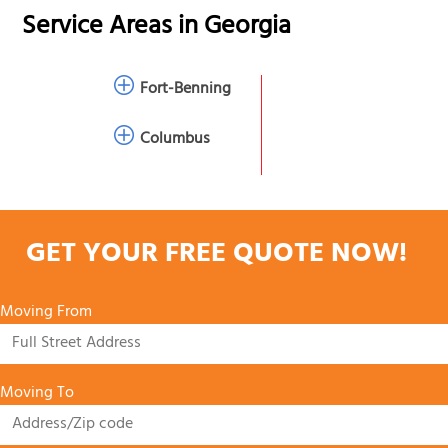
Service Areas in
Georgia
Fort-Benning
Columbus
GET YOUR FREE QUOTE NOW!
Moving From
Moving To