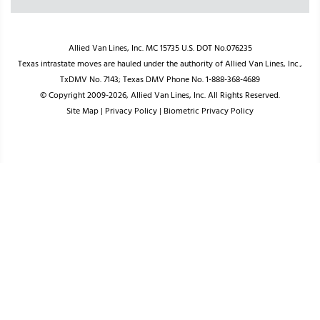
Allied Van Lines, Inc. MC 15735 U.S. DOT No.076235
Texas intrastate moves are hauled under the authority of Allied Van Lines, Inc.,
TxDMV No. 7143; Texas DMV Phone No. 1-888-368-4689
© Copyright 2009-2026, Allied Van Lines, Inc. All Rights Reserved.
Site Map
|
Privacy Policy
|
Biometric Privacy Policy