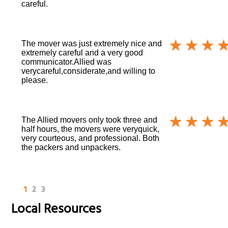
careful.
The mover was just extremely nice and
extremely careful and a very good
communicator.Allied was
verycareful,considerate,and willing to
please.
The Allied movers only took three and
half hours, the movers were veryquick,
very courteous, and professional. Both
the packers and unpackers.
1
2
3
Local Resources