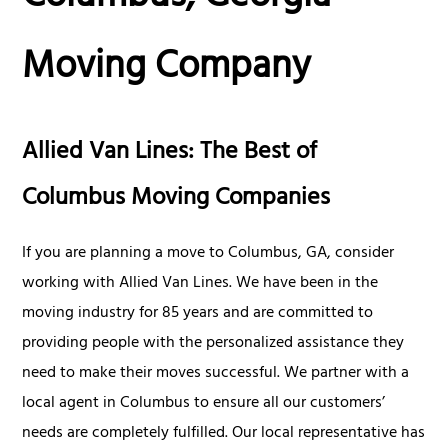
Moving Company
Allied Van Lines: The Best of
Columbus Moving Companies
If you are planning a move to Columbus, GA, consider
working with Allied Van Lines. We have been in the
moving industry for 85 years and are committed to
providing people with the personalized assistance they
need to make their moves successful. We partner with a
local agent in Columbus to ensure all our customers’
needs are completely fulfilled. Our local representative has