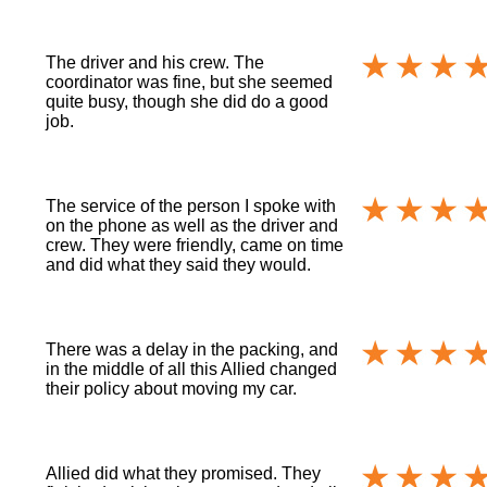
The driver and his crew. The
coordinator was fine, but she seemed
quite busy, though she did do a good
job.
The service of the person I spoke with
on the phone as well as the driver and
crew. They were friendly, came on time
and did what they said they would.
There was a delay in the packing, and
in the middle of all this Allied changed
their policy about moving my car.
Allied did what they promised. They