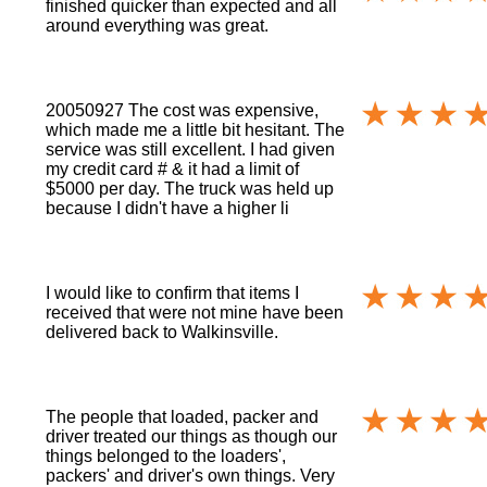
finished quicker than expected and all
around everything was great.
20050927 The cost was expensive,
which made me a little bit hesitant. The
service was still excellent. I had given
my credit card # & it had a limit of
$5000 per day. The truck was held up
because I didn't have a higher li
I would like to confirm that items I
received that were not mine have been
delivered back to Walkinsville.
The people that loaded, packer and
driver treated our things as though our
things belonged to the loaders',
packers' and driver's own things. Very