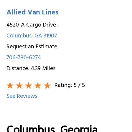
Allied Van Lines
4520-A Cargo Drive
,
Columbus
,
GA
31907
Request an Estimate
706-780-6274
Distance:
4.39
Miles
Rating:
5
/ 5
See Reviews
Columbus, Georgia