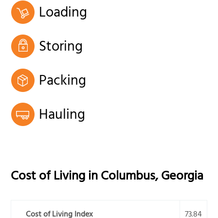
Loading
Storing
Packing
Hauling
Cost of Living in
Columbus
,
Georgia
Cost of Living Index
73.84