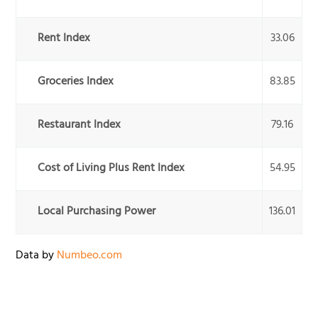
Rent Index
33.06
Groceries Index
83.85
Restaurant Index
79.16
Cost of Living Plus Rent Index
54.95
Local Purchasing Power
136.01
Data by
Numbeo.com