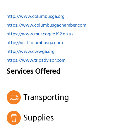
http://www.columbusga.org
https://www.columbusgachamber.com
https://www.muscogee.k12.ga.us
http://visitcolumbusga.com
http://www.cwwga.org
https://www.tripadvisor.com
Services Offered
Transporting
Supplies