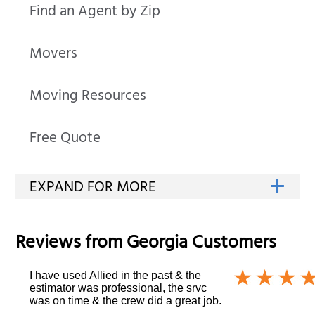
Find an Agent by Zip
Movers
Moving Resources
Free Quote
Reviews from
Georgia
Customers
I have used Allied in the past & the
estimator was professional, the srvc
was on time & the crew did a great job.