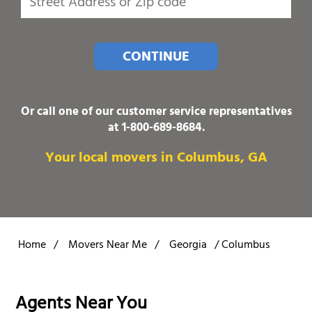
CONTINUE
Or call one of our customer service representatives
at
1-800-689-8684
.
Your local movers in Columbus, GA
Home
/
Movers Near Me
/
Georgia
/
Columbus
Agents Near You