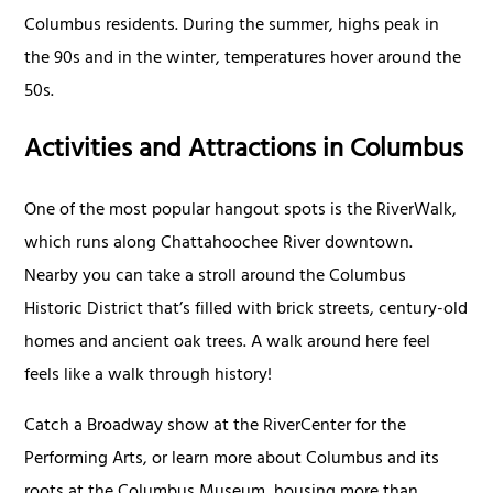
Columbus residents. During the summer, highs peak in
the 90s and in the winter, temperatures hover around the
50s.
Activities and Attractions in Columbus
One of the most popular hangout spots is the RiverWalk,
which runs along Chattahoochee River downtown.
Nearby you can take a stroll around the Columbus
Historic District that’s filled with brick streets, century-old
homes and ancient oak trees. A walk around here feel
feels like a walk through history!
Catch a Broadway show at the RiverCenter for the
Performing Arts, or learn more about Columbus and its