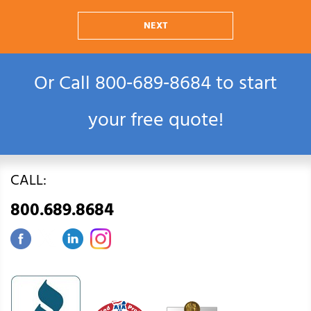
NEXT
Or Call
800‑689‑8684
to start
your free quote!
CALL:
800.689.8684