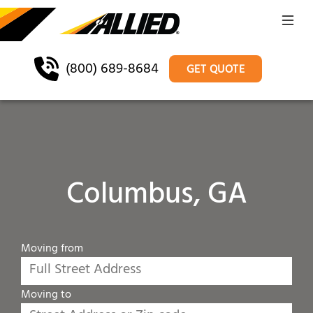
(800) 689-8684
GET QUOTE
Columbus, GA
Moving from
Moving to