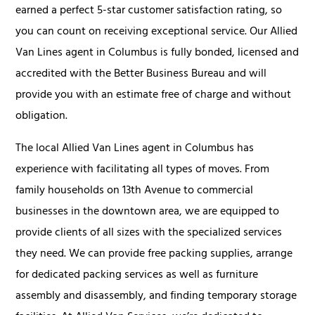
earned a perfect 5-star customer satisfaction rating, so
you can count on receiving exceptional service. Our Allied
Van Lines agent in Columbus is fully bonded, licensed and
accredited with the Better Business Bureau and will
provide you with an estimate free of charge and without
obligation.
The local Allied Van Lines agent in Columbus has
experience with facilitating all types of moves. From
family households on 13th Avenue to commercial
businesses in the downtown area, we are equipped to
provide clients of all sizes with the specialized services
they need. We can provide free packing supplies, arrange
for dedicated packing services as well as furniture
assembly and disassembly, and finding temporary storage