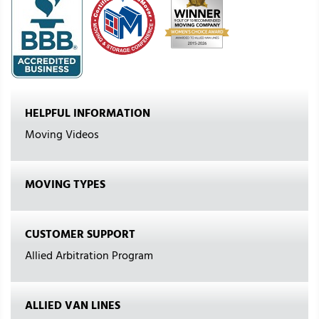
HELPFUL INFORMATION
Moving Videos
MOVING TYPES
CUSTOMER SUPPORT
Allied Arbitration Program
ALLIED VAN LINES