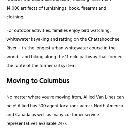
roots at the Columbus Museum, housing more than
14,000 artifacts of furnishings, book, firearms and
clothing.
For outdoor activities, families enjoy bird watching,
whitewater kayaking and rafting on the Chattahoochee
River - it’s the longest urban whitewater course in the
world - and biking along the 11-mile pathway that formed
the route of the former rail system.
Moving to Columbus
No matter where you’re moving from, Allied Van Lines can
help! Allied has 500 agent locations across North America
and Canada as well as many customer service
representatives available 24/7.