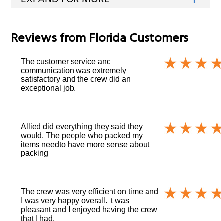
Reviews from
Florida
Customers
The customer service and
communication was extremely
satisfactory and the crew did an
exceptional job.
Allied did everything they said they
would. The people who packed my
items needto have more sense about
packing
The crew was very efficient on time and
I was very happy overall. It was
pleasant and I enjoyed having the crew
that I had.