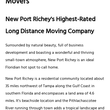
Movers
New Port Richey's Highest-Rated
Long Distance Moving Company
Surrounded by natural beauty, full of business
development and boasting a wonderful and thriving
small-town atmosphere, New Port Richey is an ideal
Floridian hot spot to call home.
New Port Richey is a residential community located about
35 miles northwest of Tampa along the Gulf Coast in
southern Florida and encompasses a land area of 4.6
miles. It's beachside location and the Pithlachascotee
River running through town adds a tropical landscape and