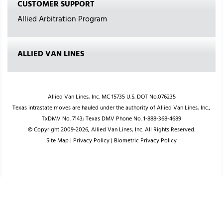
CUSTOMER SUPPORT
Allied Arbitration Program
ALLIED VAN LINES
Allied Van Lines, Inc. MC 15735 U.S. DOT No.076235
Texas intrastate moves are hauled under the authority of Allied Van Lines, Inc.,
TxDMV No. 7143; Texas DMV Phone No. 1-888-368-4689
© Copyright 2009-2026, Allied Van Lines, Inc. All Rights Reserved.
Site Map
|
Privacy Policy
|
Biometric Privacy Policy