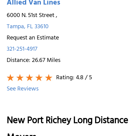
Allied Van Lines
6000 N. 51st Street
,
Tampa
,
FL
33610
Request an Estimate
321-251-4917
Distance:
26.67
Miles
Rating:
4.8
/ 5
See Reviews
New Port Richey Long Distance