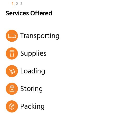
1
2
3
Services Offered
Transporting
Supplies
Loading
Storing
Packing