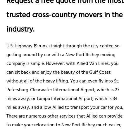
Request a free quote from the most
trusted cross-country movers in the
industry.
U.S. Highway 19 runs straight through the city center, so
getting around by car with a New Port Richey moving
company is simple. However, with Allied Van Lines, you
can sit back and enjoy the beauty of the Gulf Coast
without all of the heavy lifting. You can even fly into St.
Petersburg-Clearwater International Airport, which is 27
miles away, or Tampa International Airport, which is 34
miles away, and allow Allied to transport your car for you.
There are numerous other services that Allied can provide
to make your relocation to New Port Richey much easier,