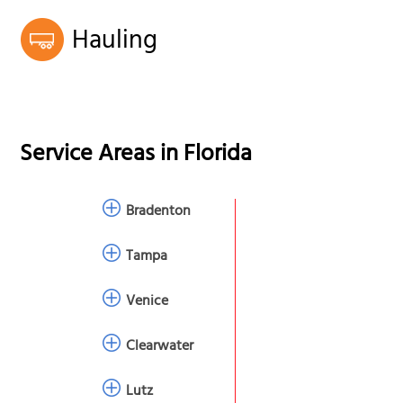
Hauling
Service Areas in
Florida
Bradenton
Tampa
Venice
Clearwater
Lutz