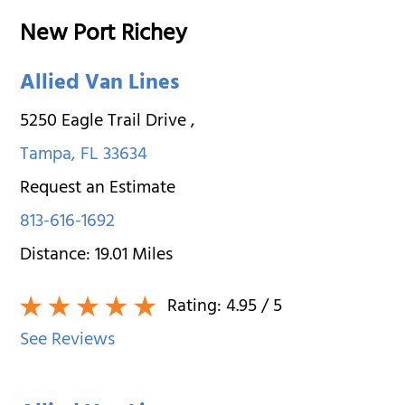
New Port Richey
Allied Van Lines
5250 Eagle Trail Drive
,
Tampa
,
FL
33634
Request an Estimate
813-616-1692
Distance:
19.01
Miles
Rating:
4.95
/ 5
See Reviews