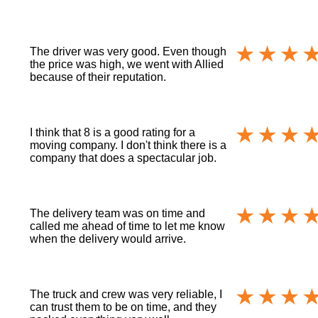
The driver was very good. Even though
the price was high, we went with Allied
because of their reputation.
I think that 8 is a good rating for a
moving company. I don't think there is a
company that does a spectacular job.
The delivery team was on time and
called me ahead of time to let me know
when the delivery would arrive.
The truck and crew was very reliable, I
can trust them to be on time, and they