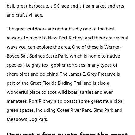
ball, great barbecue, a 5K race and a flea market and arts
and crafts village.
The great outdoors are undoubtedly one of the best
reasons to move to New Port Richey, and there are several
ways you can explore the area. One of these is Werner-
Boyce Salt Springs State Park, which is home to native
species like gray fox, gopher tortoises, many types of
shore birds and dolphins. The James E. Grey Preserve is
part of the Great Florida Birding Trail and is also a
wonderful place to spot wild boar, turtles and even
manatees. Port Richey also boasts some great municipal
green spaces, including Cotee River Park, Sims Park and
Meadows Dog Park.