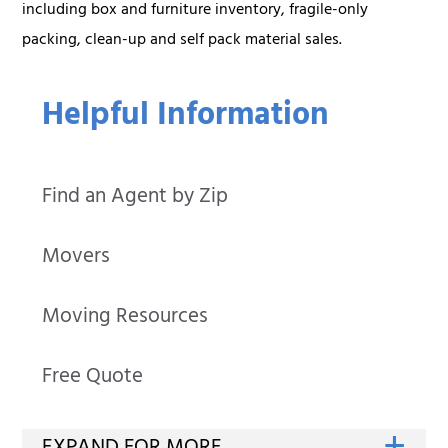
including box and furniture inventory, fragile-only
packing, clean-up and self pack material sales.
Helpful Information
Find an Agent by Zip
Movers
Moving Resources
Free Quote