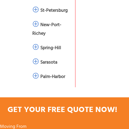
St-Petersburg
New-Port-
Richey
Spring-Hill
Sarasota
Palm-Harbor
GET YOUR FREE QUOTE NOW!
Moving From