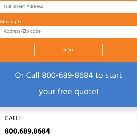
Moving To
NEXT
Or Call
800‑689‑8684
to start
your free quote!
CALL:
800.689.8684