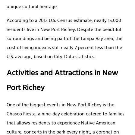
unique cultural heritage.
According to a 2012 U.S. Census estimate, nearly 15,000
residents live in New Port Richey. Despite the beautiful
surroundings and being part of the Tampa Bay area, the
cost of living index is still nearly 7 percent less than the
U.S. average, based on City-Data statistics.
Activities and Attractions in New
Port Richey
One of the biggest events in New Port Richey is the
Chasco Fiesta, a nine-day celebration catered to families
that allows residents to experience Native American
culture, concerts in the park every night, a coronation