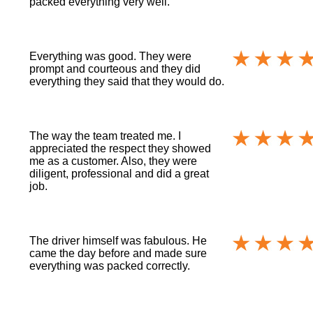
packed everything very well.
Everything was good. They were
prompt and courteous and they did
everything they said that they would do.
The way the team treated me. I
appreciated the respect they showed
me as a customer. Also, they were
diligent, professional and did a great
job.
The driver himself was fabulous. He
came the day before and made sure
everything was packed correctly.