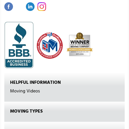
HELPFUL INFORMATION
Moving Videos
MOVING TYPES