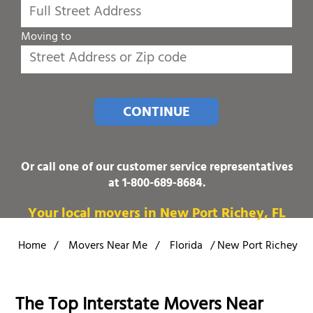
Moving to
CONTINUE
Or call one of our customer service representatives
at
1-800-689-8684
.
Your local movers in New Port Richey, FL
Home
/
Movers Near Me
/
Florida
/
New Port Richey
The Top Interstate Movers Near