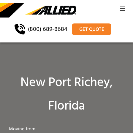
(800) 689-8684
GET QUOTE
New Port Richey,
Florida
Moving from