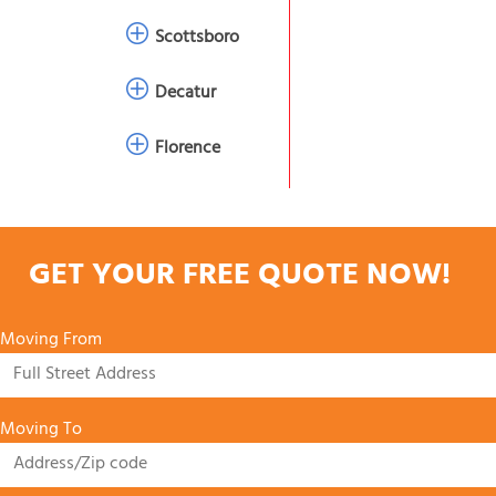
Scottsboro
Decatur
Florence
GET YOUR FREE QUOTE NOW!
Moving From
Moving To