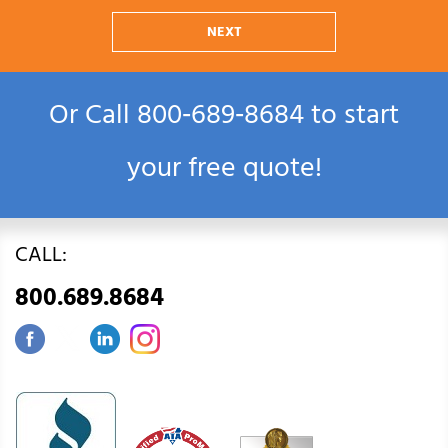
NEXT
Or Call
800‑689‑8684
to start
your free quote!
CALL:
800.689.8684