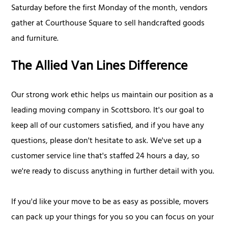
Saturday before the first Monday of the month, vendors
gather at Courthouse Square to sell handcrafted goods
and furniture.
The Allied Van Lines Difference
Our strong work ethic helps us maintain our position as a
leading moving company in Scottsboro. It's our goal to
keep all of our customers satisfied, and if you have any
questions, please don't hesitate to ask. We've set up a
customer service line that's staffed 24 hours a day, so
we're ready to discuss anything in further detail with you.
If you'd like your move to be as easy as possible, movers
can pack up your things for you so you can focus on your