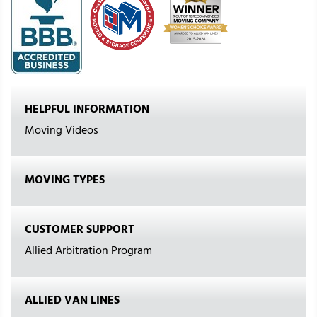
HELPFUL INFORMATION
Moving Videos
MOVING TYPES
CUSTOMER SUPPORT
Allied Arbitration Program
ALLIED VAN LINES