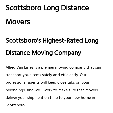
Scottsboro Long Distance
Movers
Scottsboro's Highest-Rated Long
Distance Moving Company
Allied Van Lines is a premier moving company that can
transport your items safely and efficiently. Our
professional agents will keep close tabs on your
belongings, and we'll work to make sure that movers
deliver your shipment on time to your new home in
Scottsboro.