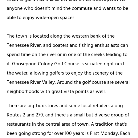
anyone who doesn't mind the commute and wants to be
able to enjoy wide-open spaces.
The town is located along the western bank of the
Tennessee River, and boaters and fishing enthusiasts can
spend time on the river or in one of the creeks leading to
it. Goosepond Colony Golf Course is situated right next
the water, allowing golfers to enjoy the scenery of the
Tennessee River Valley. Around the golf course are several
neighborhoods with great vista points as well.
There are big-box stores and some local retailers along
Routes 2 and 279, and there's a small but diverse group of
restaurants in the central area of town. A tradition that's
been going strong for over 100 years is First Monday. Each