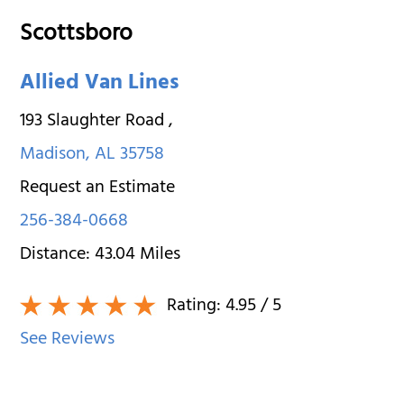
Scottsboro
Allied Van Lines
193 Slaughter Road
,
Madison
,
AL
35758
Request an Estimate
256-384-0668
Distance:
43.04
Miles
Rating:
4.95
/ 5
See Reviews