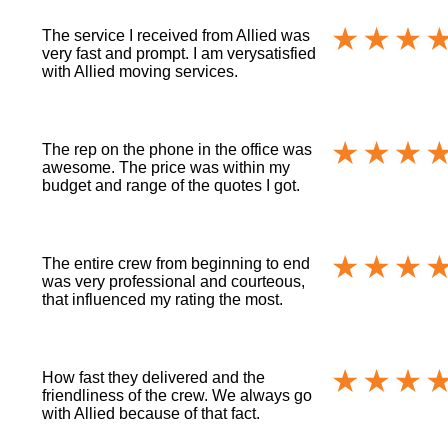
The service I received from Allied was
very fast and prompt. I am verysatisfied
with Allied moving services.
The rep on the phone in the office was
awesome. The price was within my
budget and range of the quotes I got.
The entire crew from beginning to end
was very professional and courteous,
that influenced my rating the most.
How fast they delivered and the
friendliness of the crew. We always go
with Allied because of that fact.