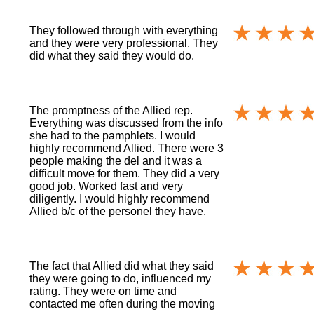
They followed through with everything
and they were very professional. They
did what they said they would do.
The promptness of the Allied rep.
Everything was discussed from the info
she had to the pamphlets. I would
highly recommend Allied. There were 3
people making the del and it was a
difficult move for them. They did a very
good job. Worked fast and very
diligently. I would highly recommend
Allied b/c of the personel they have.
The fact that Allied did what they said
they were going to do, influenced my
rating. They were on time and
contacted me often during the moving