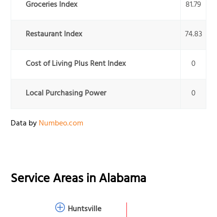
Groceries Index
81.79
Restaurant Index
74.83
Cost of Living Plus Rent Index
0
Local Purchasing Power
0
Data by
Numbeo.com
Service Areas in
Alabama
Huntsville