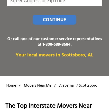
CONTINUE
Or call one of our customer service representatives
at
1-800-689-8684
.
Your local movers in Scottsboro, AL
Home
/
Movers Near Me
/
Alabama
/
Scottsboro
The Top Interstate Movers Near