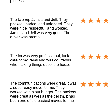
process.
The two rep James and Jeff. They
packed, loaded, and unloaded. They
were nice, respectful, and worked.
James and Jeff was very good. The
driver was prompt.
The tm was very professional, took
care of my items and was courteous
when taking things out of the house.
The communications were great. It was
a super easy move for me. They
worked within our budget. The packers
were great as well as the del tm. It has
been one of the easiest moves for me.