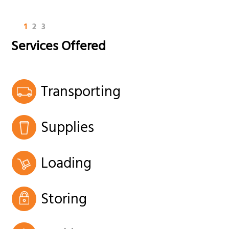
1
2
3
Services Offered
Transporting
Supplies
Loading
Storing