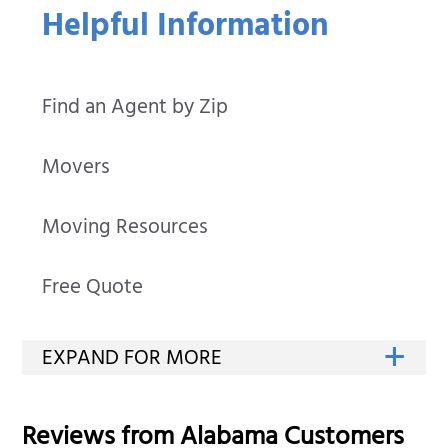
Helpful Information
Find an Agent by Zip
Movers
Moving Resources
Free Quote
Reviews from
Alabama
Customers