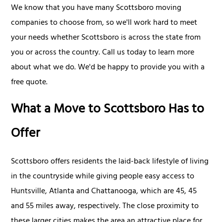
We know that you have many Scottsboro moving
companies to choose from, so we'll work hard to meet
your needs whether Scottsboro is across the state from
you or across the country. Call us today to learn more
about what we do. We'd be happy to provide you with a
free quote.
What a Move to Scottsboro Has to
Offer
Scottsboro offers residents the laid-back lifestyle of living
in the countryside while giving people easy access to
Huntsville, Atlanta and Chattanooga, which are 45, 45
and 55 miles away, respectively. The close proximity to
these larger cities makes the area an attractive place for