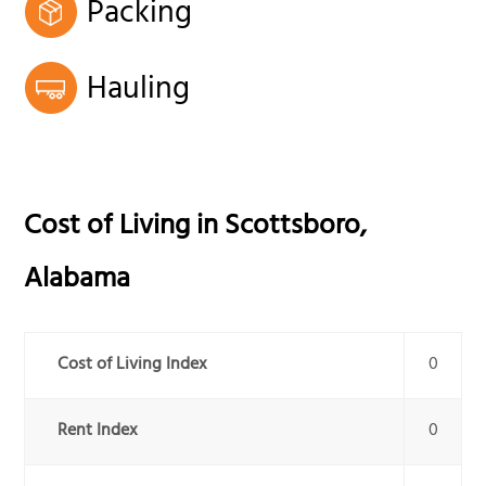
Packing
Hauling
Cost of Living in
Scottsboro
,
Alabama
Cost of Living Index
0
Rent Index
0