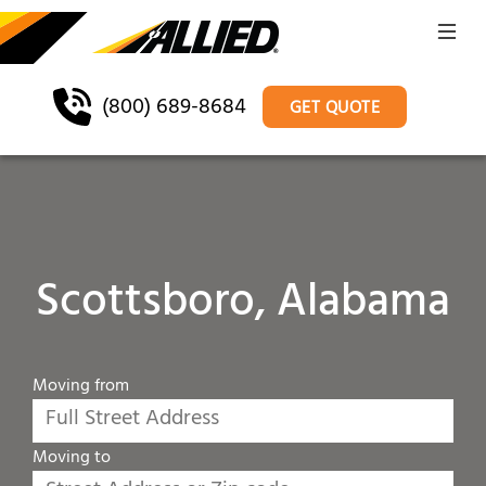
(800) 689-8684
GET QUOTE
Scottsboro, Alabama
Moving from
Moving to