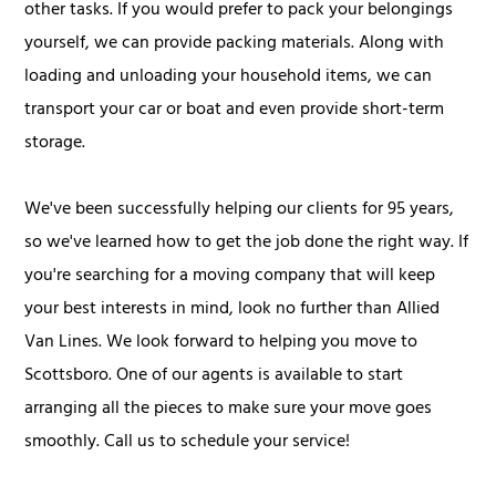
other tasks. If you would prefer to pack your belongings
yourself, we can provide packing materials. Along with
loading and unloading your household items, we can
transport your car or boat and even provide short-term
storage.
We've been successfully helping our clients for 95 years,
so we've learned how to get the job done the right way. If
you're searching for a moving company that will keep
your best interests in mind, look no further than Allied
Van Lines. We look forward to helping you move to
Scottsboro. One of our agents is available to start
arranging all the pieces to make sure your move goes
smoothly. Call us to schedule your service!