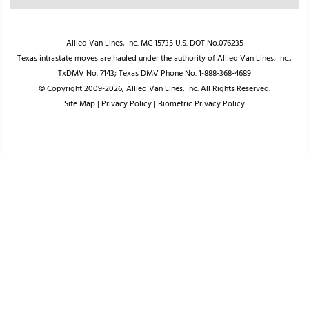
Allied Van Lines, Inc. MC 15735 U.S. DOT No.076235
Texas intrastate moves are hauled under the authority of Allied Van Lines, Inc.,
TxDMV No. 7143; Texas DMV Phone No. 1-888-368-4689
© Copyright 2009-2026, Allied Van Lines, Inc. All Rights Reserved.
Site Map
|
Privacy Policy
|
Biometric Privacy Policy