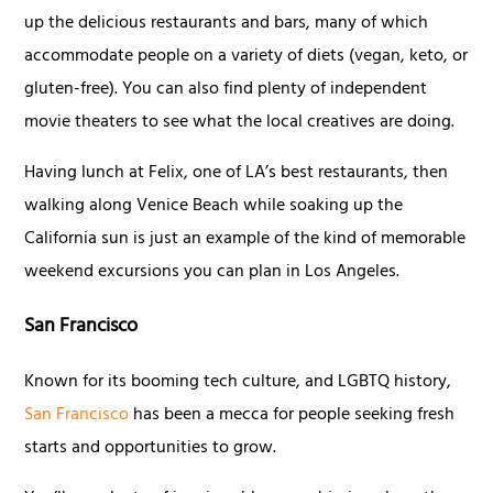
up the delicious restaurants and bars, many of which
accommodate people on a variety of diets (vegan, keto, or
gluten-free). You can also find plenty of independent
movie theaters to see what the local creatives are doing.
Having lunch at Felix, one of LA’s best restaurants, then
walking along Venice Beach while soaking up the
California sun is just an example of the kind of memorable
weekend excursions you can plan in Los Angeles.
San Francisco
Known for its booming tech culture, and LGBTQ history,
San Francisco
has been a mecca for people seeking fresh
starts and opportunities to grow.