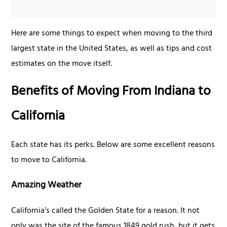
Here are some things to expect when moving to the third
largest state in the United States, as well as tips and cost
estimates on the move itself.
Benefits of Moving From Indiana to
California
Each state has its perks. Below are some excellent reasons
to move to California.
Amazing Weather
California’s called the Golden State for a reason. It not
only was the site of the famous 1849 gold rush, but it gets