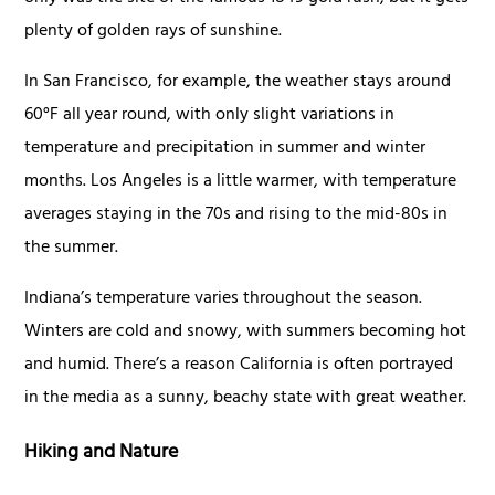
plenty of golden rays of sunshine.
In San Francisco, for example, the weather stays around
60°F all year round, with only slight variations in
temperature and precipitation in summer and winter
months. Los Angeles is a little warmer, with temperature
averages staying in the 70s and rising to the mid-80s in
the summer.
Indiana’s temperature varies throughout the season.
Winters are cold and snowy, with summers becoming hot
and humid. There’s a reason California is often portrayed
in the media as a sunny, beachy state with great weather.
Hiking and Nature