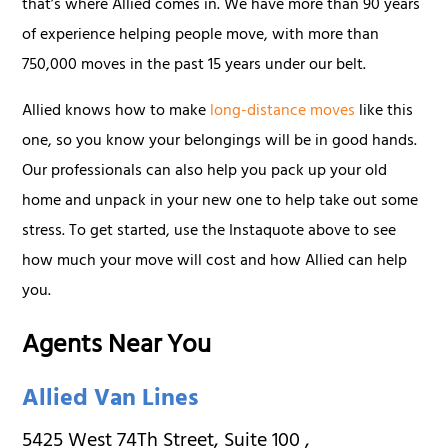
that’s where Allied comes in. We have more than 90 years
of experience helping people move, with more than
750,000 moves in the past 15 years under our belt.
Allied knows how to make
long-distance moves
like this
one, so you know your belongings will be in good hands.
Our professionals can also help you pack up your old
home and unpack in your new one to help take out some
stress. To get started, use the Instaquote above to see
how much your move will cost and how Allied can help
you.
Agents Near You
Allied Van Lines
5425 West 74Th Street, Suite 100
,