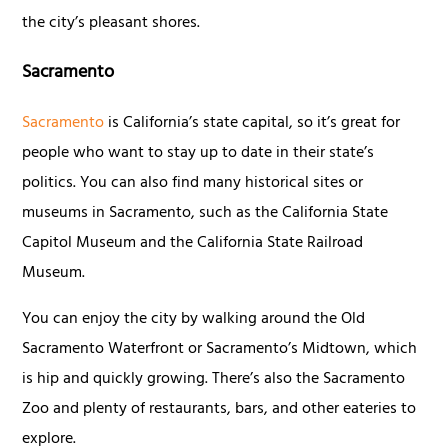
the city’s pleasant shores.
Sacramento
Sacramento
is California’s state capital, so it’s great for
people who want to stay up to date in their state’s
politics. You can also find many historical sites or
museums in Sacramento, such as the California State
Capitol Museum and the California State Railroad
Museum.
You can enjoy the city by walking around the Old
Sacramento Waterfront or Sacramento’s Midtown, which
is hip and quickly growing. There’s also the Sacramento
Zoo and plenty of restaurants, bars, and other eateries to
explore.