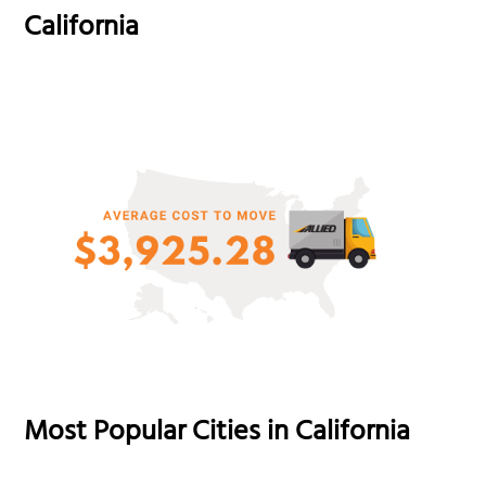
California
Most Popular Cities in California