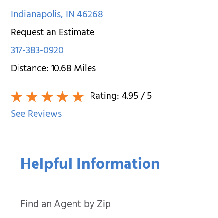
Indianapolis
,
IN
46268
Request an Estimate
317-383-0920
Distance:
10.68
Miles
Rating:
4.95
/ 5
See Reviews
Helpful Information
Find an Agent by Zip