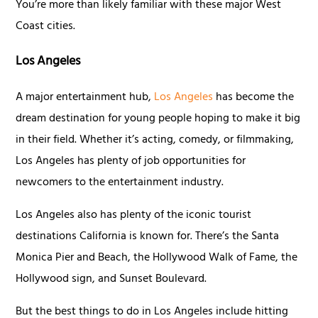
You’re more than likely familiar with these major West
Coast cities.
Los Angeles
A major entertainment hub,
Los Angeles
has become the
dream destination for young people hoping to make it big
in their field. Whether it’s acting, comedy, or filmmaking,
Los Angeles has plenty of job opportunities for
newcomers to the entertainment industry.
Los Angeles also has plenty of the iconic tourist
destinations California is known for. There’s the Santa
Monica Pier and Beach, the Hollywood Walk of Fame, the
Hollywood sign, and Sunset Boulevard.
But the best things to do in Los Angeles include hitting