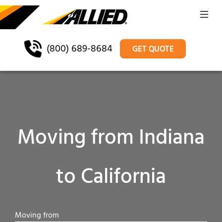
(800) 689-8684
GET QUOTE
Moving from Indiana
to California
Moving from