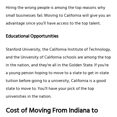
Hiring the wrong people is among the top reasons why
small businesses fail. Moving to California will give you an
advantage since you’ll have access to the top talent.
Educational Opportunities
Stanford University, the California Institute of Technology,
and the University of California schools are among the top
in the nation, and they’re all in the Golden State. If you’re
a young person hoping to move to a state to get in-state
tuition before going to a university, California is a good
state to move to. You’ll have your pick of the top
universities in the nation.
Cost of Moving From Indiana to