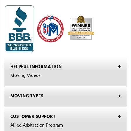
HELPFUL INFORMATION
Moving Videos
MOVING TYPES
CUSTOMER SUPPORT
Allied Arbitration Program