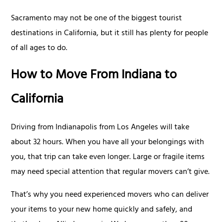
Sacramento may not be one of the biggest tourist
destinations in California, but it still has plenty for people
of all ages to do.
How to Move From Indiana to
California
Driving from Indianapolis from Los Angeles will take
about 32 hours. When you have all your belongings with
you, that trip can take even longer. Large or fragile items
may need special attention that regular movers can’t give.
That’s why you need experienced movers who can deliver
your items to your new home quickly and safely, and