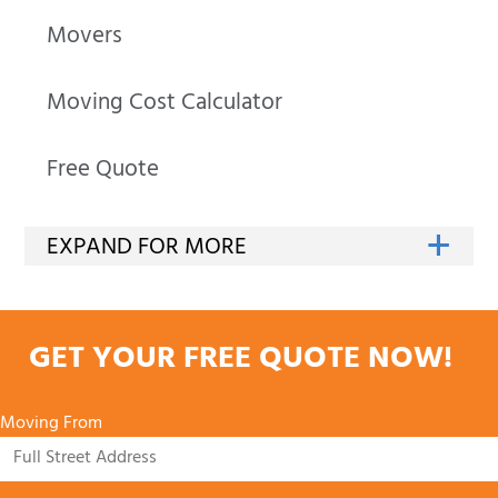
Movers
Moving Cost Calculator
Free Quote
GET YOUR FREE QUOTE NOW!
Moving From