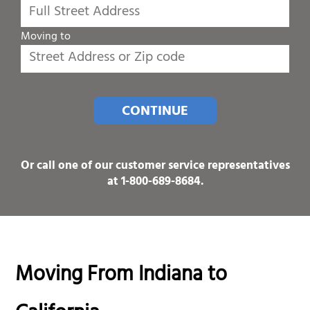
Moving to
CONTINUE
Or call one of our customer service representatives
at
1-800-689-8684
.
Moving From Indiana to