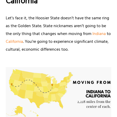
California
Let’s face it, the Hoosier State doesn’t have the same ring
as the Golden State. State nicknames aren’t going to be
the only thing that changes when moving from
Indiana
to
California
. You’re going to experience significant climate,
cultural, economic differences too.