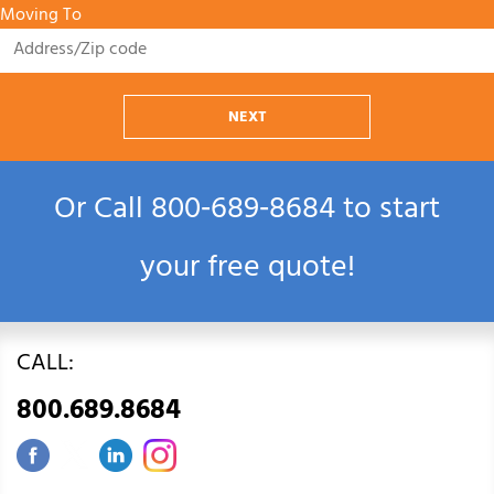
Moving To
NEXT
Or Call
800‑689‑8684
to start
your free quote!
CALL:
800.689.8684