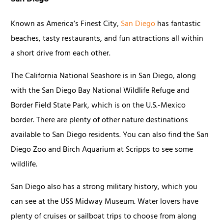
Known as America’s Finest City,
San Diego
has fantastic
beaches, tasty restaurants, and fun attractions all within
a short drive from each other.
The California National Seashore is in San Diego, along
with the San Diego Bay National Wildlife Refuge and
Border Field State Park, which is on the U.S.-Mexico
border. There are plenty of other nature destinations
available to San Diego residents. You can also find the San
Diego Zoo and Birch Aquarium at Scripps to see some
wildlife.
San Diego also has a strong military history, which you
can see at the USS Midway Museum. Water lovers have
plenty of cruises or sailboat trips to choose from along