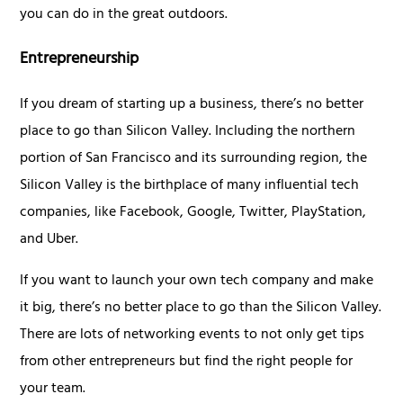
you can do in the great outdoors.
Entrepreneurship
If you dream of starting up a business, there’s no better
place to go than Silicon Valley. Including the northern
portion of San Francisco and its surrounding region, the
Silicon Valley is the birthplace of many influential tech
companies, like Facebook, Google, Twitter, PlayStation,
and Uber.
If you want to launch your own tech company and make
it big, there’s no better place to go than the Silicon Valley.
There are lots of networking events to not only get tips
from other entrepreneurs but find the right people for
your team.