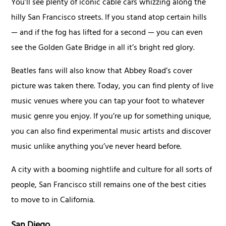
You’ll see plenty of iconic cable cars whizzing along the
hilly San Francisco streets. If you stand atop certain hills
— and if the fog has lifted for a second — you can even
see the Golden Gate Bridge in all it’s bright red glory.
Beatles fans will also know that Abbey Road’s cover
picture was taken there. Today, you can find plenty of live
music venues where you can tap your foot to whatever
music genre you enjoy. If you’re up for something unique,
you can also find experimental music artists and discover
music unlike anything you’ve never heard before.
A city with a booming nightlife and culture for all sorts of
people, San Francisco still remains one of the best cities
to move to in California.
San Diego