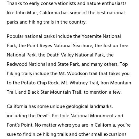
Thanks to early conservationists and nature enthusiasts
like John Muir, California has some of the best national
parks and hiking trails in the country.
Popular national parks include the Yosemite National
Park, the Point Reyes National Seashore, the Joshua Tree
National Park, the Death Valley National Park, the
Redwood National and State Park, and many others. Top
hiking trails include the Mt. Woodson trail that takes you
to the Potato Chip Rock, Mt. Whitney Trail, Iron Mountain
Trail, and Black Star Mountain Trail, to mention a few.
California has some unique geological landmarks,
including the Devil’s Postpile National Monument and
Font’s Point. No matter where you are in California, you’re
sure to find nice hiking trails and other small excursions