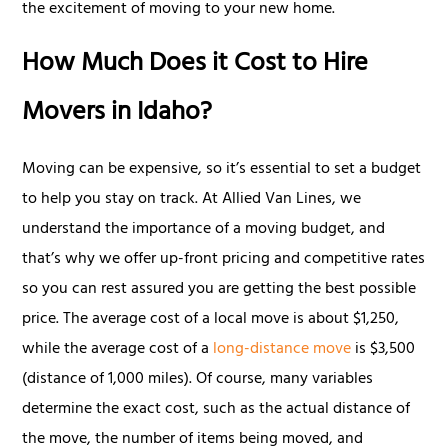
the excitement of moving to your new home.
How Much Does it Cost to Hire
Movers in Idaho?
Moving can be expensive, so it’s essential to set a budget
to help you stay on track. At Allied Van Lines, we
understand the importance of a moving budget, and
that’s why we offer up-front pricing and competitive rates
so you can rest assured you are getting the best possible
price. The average cost of a local move is about $1,250,
while the average cost of a
long-distance move
is $3,500
(distance of 1,000 miles). Of course, many variables
determine the exact cost, such as the actual distance of
the move, the number of items being moved, and