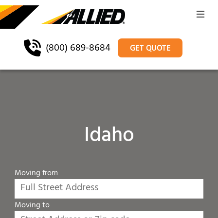
(800) 689-8684
GET QUOTE
Idaho
Moving from
Moving to