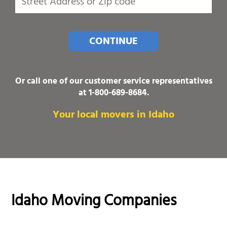
CONTINUE
Or call one of our customer service representatives
at
1-800-689-8684
.
Your local movers in Idaho
Idaho Moving Companies