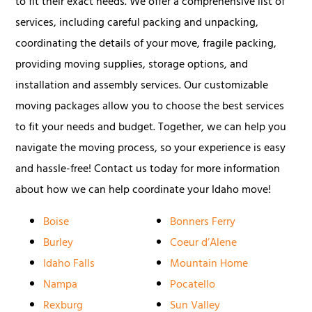
to fit their exact needs. We offer a comprehensive list of
services, including careful packing and unpacking,
coordinating the details of your move, fragile packing,
providing moving supplies, storage options, and
installation and assembly services. Our customizable
moving packages allow you to choose the best services
to fit your needs and budget. Together, we can help you
navigate the moving process, so your experience is easy
and hassle-free! Contact us today for more information
about how we can help coordinate your Idaho move!
Boise
Bonners Ferry
Burley
Coeur d’Alene
Idaho Falls
Mountain Home
Nampa
Pocatello
Rexburg
Sun Valley