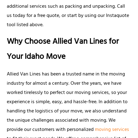
additional services such as packing and unpacking. Call
us today for a free quote, or start by using our Instaquote
tool listed above.
Why Choose Allied Van Lines for
Your Idaho Move
Allied Van Lines has been a trusted name in the moving
industry for almost a century. Over the years, we have
worked tirelessly to perfect our moving services, so your
experience is simple, easy, and hassle-free. In addition to
handling the logistics of your move, we also understand
the unique challenges associated with moving. We
provide our customers with personalized
moving services