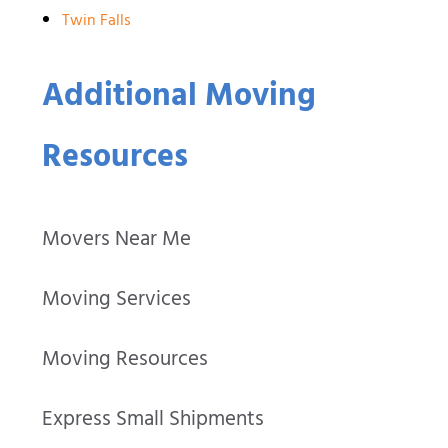
Twin Falls
Additional Moving
Resources
Movers Near Me
Moving Services
Moving Resources
Express Small Shipments