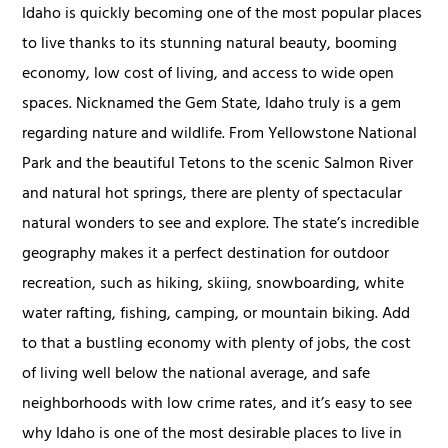
Idaho is quickly becoming one of the most popular places
to live thanks to its stunning natural beauty, booming
economy, low cost of living, and access to wide open
spaces. Nicknamed the Gem State, Idaho truly is a gem
regarding nature and wildlife. From Yellowstone National
Park and the beautiful Tetons to the scenic Salmon River
and natural hot springs, there are plenty of spectacular
natural wonders to see and explore. The state’s incredible
geography makes it a perfect destination for outdoor
recreation, such as hiking, skiing, snowboarding, white
water rafting, fishing, camping, or mountain biking. Add
to that a bustling economy with plenty of jobs, the cost
of living well below the national average, and safe
neighborhoods with low crime rates, and it’s easy to see
why Idaho is one of the most desirable places to live in