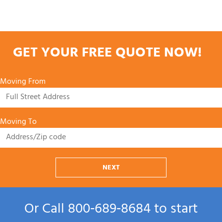
GET YOUR FREE QUOTE NOW!
Moving From
Moving To
NEXT
Or Call
800‑689‑8684
to start