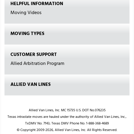
HELPFUL INFORMATION
Moving Videos
MOVING TYPES
CUSTOMER SUPPORT
Allied Arbitration Program
ALLIED VAN LINES
Allied Van Lines, Inc. MC 15735 U.S. DOT No.076235
Texas intrastate moves are hauled under the authority of Allied Van Lines, Inc.,
TxDMV No. 7143; Texas DMV Phone No. 1-888-368-4689
© Copyright 2009-2026, Allied Van Lines, Inc. All Rights Reserved.