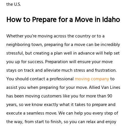
the U.S.
How to Prepare for a Move in Idaho
Whether you’re moving across the country or to a
neighboring town, preparing for a move can be incredibly
stressful, but creating a plan well in advance will help set
you up for success. Preparation will ensure your move
stays on track and alleviate much stress and frustration.
You should contact a professional
moving company
to
assist you when preparing for your move. Allied Van Lines
has been moving customers like you for more than 90
years, so we know exactly what it takes to prepare and
execute a seamless move. We can help you every step of
the way, from start to finish, so you can relax and enjoy