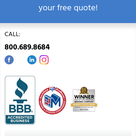
your free quote!
CALL:
800.689.8684