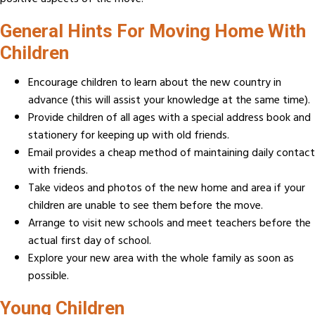
General Hints For Moving Home With
Children
Encourage children to learn about the new country in
advance (this will assist your knowledge at the same time).
Provide children of all ages with a special address book and
stationery for keeping up with old friends.
Email provides a cheap method of maintaining daily contact
with friends.
Take videos and photos of the new home and area if your
children are unable to see them before the move.
Arrange to visit new schools and meet teachers before the
actual first day of school.
Explore your new area with the whole family as soon as
possible.
Young Children