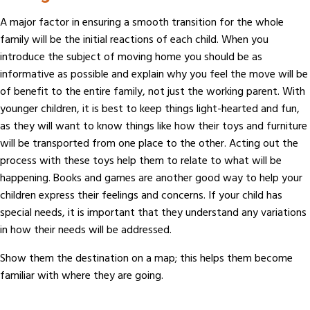
A major factor in ensuring a smooth transition for the whole
family will be the initial reactions of each child. When you
introduce the subject of moving home you should be as
informative as possible and explain why you feel the move will be
of benefit to the entire family, not just the working parent. With
younger children, it is best to keep things light-hearted and fun,
as they will want to know things like how their toys and furniture
will be transported from one place to the other. Acting out the
process with these toys help them to relate to what will be
happening. Books and games are another good way to help your
children express their feelings and concerns. If your child has
special needs, it is important that they understand any variations
in how their needs will be addressed.
Show them the destination on a map; this helps them become
familiar with where they are going.