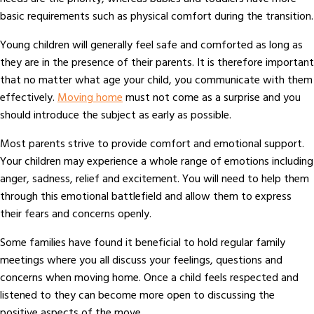
basic requirements such as physical comfort during the transition.
Young children will generally feel safe and comforted as long as
they are in the presence of their parents. It is therefore important
that no matter what age your child, you communicate with them
effectively.
Moving home
must not come as a surprise and you
should introduce the subject as early as possible.
Most parents strive to provide comfort and emotional support.
Your children may experience a whole range of emotions including
anger, sadness, relief and excitement. You will need to help them
through this emotional battlefield and allow them to express
their fears and concerns openly.
Some families have found it beneficial to hold regular family
meetings where you all discuss your feelings, questions and
concerns when moving home. Once a child feels respected and
listened to they can become more open to discussing the
positive aspects of the move.