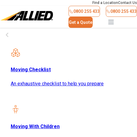
Find a Location
Contact Us
0800 255 433
0800 255 433
Get a Quote
Moving Checklist
An exhaustive checklist to help you prepare
Moving With Children