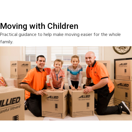
Moving with Children
Practical guidance to help make moving easier for the whole
family.