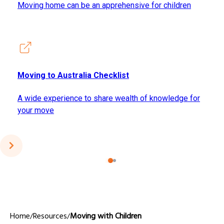
Moving home can be an apprehensive for children
Moving to Australia Checklist
A wide experience to share wealth of knowledge for
your move
Home
Resources
Moving with Children
/
/