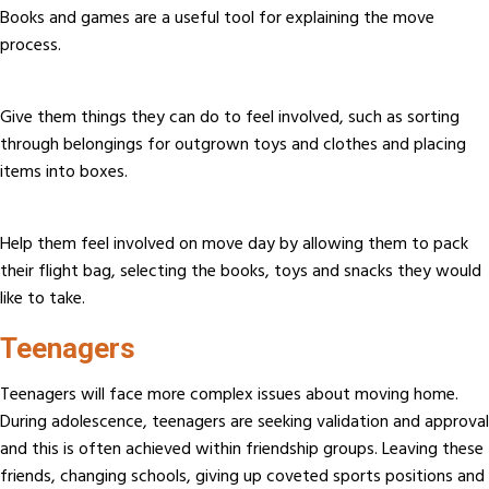
Books and games are a useful tool for explaining the move
process.
Give them things they can do to feel involved, such as sorting
through belongings for outgrown toys and clothes and placing
items into boxes.
Help them feel involved on move day by allowing them to pack
their flight bag, selecting the books, toys and snacks they would
like to take.
Teenagers
Teenagers will face more complex issues about moving home.
During adolescence, teenagers are seeking validation and approval
and this is often achieved within friendship groups. Leaving these
friends, changing schools, giving up coveted sports positions and