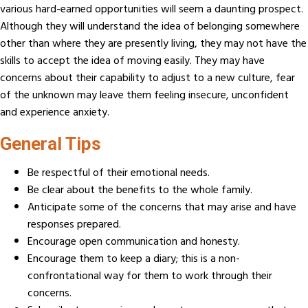
various hard-earned opportunities will seem a daunting prospect.
Although they will understand the idea of belonging somewhere
other than where they are presently living, they may not have the
skills to accept the idea of moving easily. They may have
concerns about their capability to adjust to a new culture, fear
of the unknown may leave them feeling insecure, unconfident
and experience anxiety.
General Tips
Be respectful of their emotional needs.
Be clear about the benefits to the whole family.
Anticipate some of the concerns that may arise and have
responses prepared.
Encourage open communication and honesty.
Encourage them to keep a diary; this is a non-
confrontational way for them to work through their
concerns.