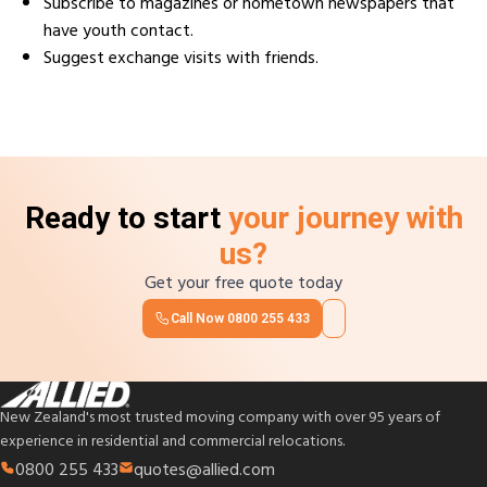
Subscribe to magazines or hometown newspapers that
have youth contact.
Suggest exchange visits with friends.
Ready to start
your journey with
us?
Get your free quote today
Call Now
0800 255 433
New Zealand's most trusted moving company with over 95 years of
experience in residential and commercial relocations.
0800 255 433
quotes@allied.com