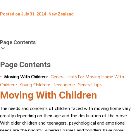
Posted on July 31, 2024 | New Zealand
Page Contents
Page Contents
•
Moving With Children
•
General Hints For Moving Home With
Children
•
Young Children
•
Teenagers
•
General Tips
Moving With Children
The needs and concerns of children faced with moving home vary
greatly depending on their age and the destination of the move.
With older children and teenagers, psychological and emotional
needs are the priority, whereas babies and toddlers have more