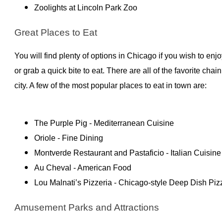
Zoolights at Lincoln Park Zoo
Great Places to Eat
You will find plenty of options in Chicago if you wish to enj
or grab a quick bite to eat. There are all of the favorite chai
city. A few of the most popular places to eat in town are:
The Purple Pig - Mediterranean Cuisine
Oriole - Fine Dining
Montverde Restaurant and Pastaficio - Italian Cuisine
Au Cheval - American Food
Lou Malnati’s Pizzeria - Chicago-style Deep Dish Piz
Amusement Parks and Attractions