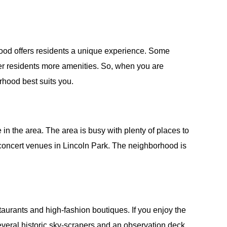
ood offers residents a unique experience. Some
er residents more amenities. So, when you are
orhood best suits you.
in the area. The area is busy with plenty of places to
 concert venues in Lincoln Park. The neighborhood is
staurants and high-fashion boutiques. If you enjoy the
o several historic sky-scrapers and an observation deck