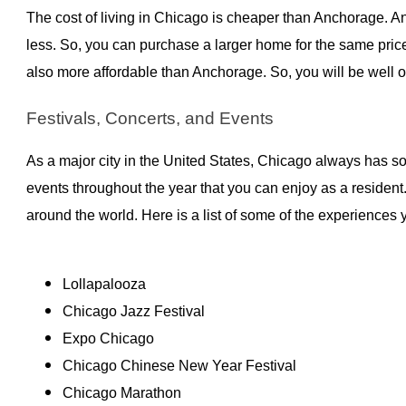
The cost of living in Chicago is cheaper than Anchorage. 
less. So, you can purchase a larger home for the same price. 
also more affordable than Anchorage. So, you will be well
Festivals, Concerts, and Events
As a major city in the United States, Chicago always has s
events throughout the year that you can enjoy as a resident
around the world. Here is a list of some of the experiences
Lollapalooza
Chicago Jazz Festival
Expo Chicago
Chicago Chinese New Year Festival
Chicago Marathon