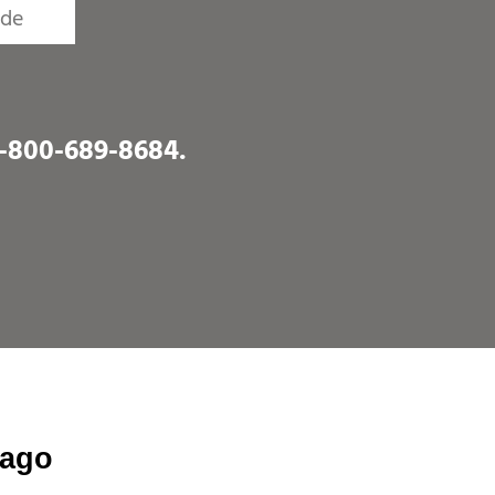
1-800-689-8684
.
cago