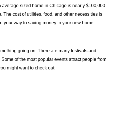
An average-sized home in Chicago is nearly $100,000
The cost of utilities, food, and other necessities is
 on your way to saving money in your new home.
omething going on. There are many festivals and
. Some of the most popular events attract people from
 you might want to check out: