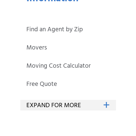
Find an Agent by Zip
Movers
Moving Cost Calculator
Free Quote