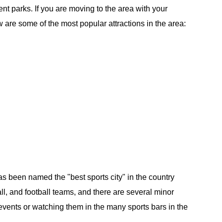
t parks. If you are moving to the area with your
w are some of the most popular attractions in the area:
 has been named the "best sports city" in the country
ll, and football teams, and there are several minor
events or watching them in the many sports bars in the