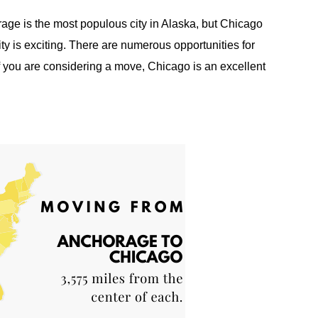
ge is the most populous city in Alaska, but Chicago
ty is exciting. There are numerous opportunities for
f you are considering a move, Chicago is an excellent