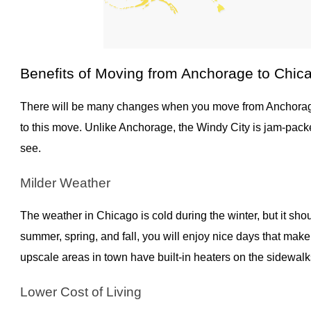
Benefits of Moving from Anchorage to Chic
There will be many changes when you move from Anchorage
to this move. Unlike Anchorage, the Windy City is jam-packe
see.
Milder Weather
The weather in Chicago is cold during the winter, but it sho
summer, spring, and fall, you will enjoy nice days that mak
upscale areas in town have built-in heaters on the sidewal
Lower Cost of Living