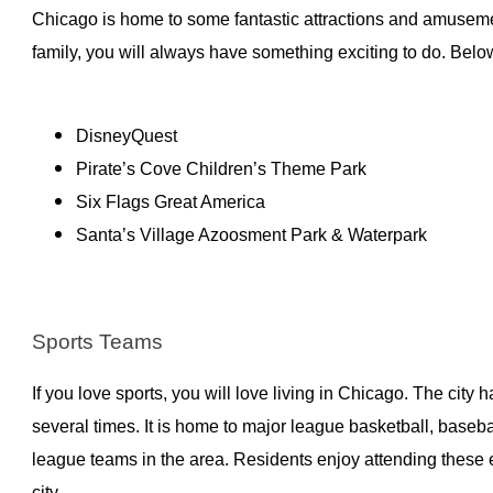
Chicago is home to some fantastic attractions and amusemen
family, you will always have something exciting to do. Belo
DisneyQuest
Pirate’s Cove Children’s Theme Park
Six Flags Great America
Santa’s Village Azoosment Park & Waterpark
Sports Teams
If you love sports, you will love living in Chicago. The city
several times. It is home to major league basketball, baseba
league teams in the area. Residents enjoy attending these 
city.