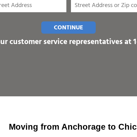
CONTINUE
our customer service representatives at
Moving from Anchorage to Chi