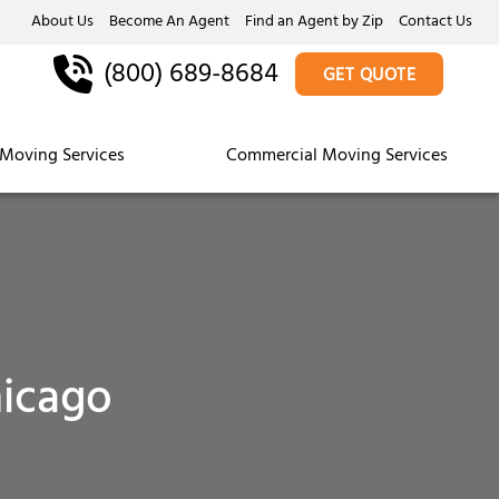
About Us
Become An Agent
Find an Agent by Zip
Contact Us
(800) 689-8684
GET QUOTE
Moving Services
Commercial Moving Services
icago