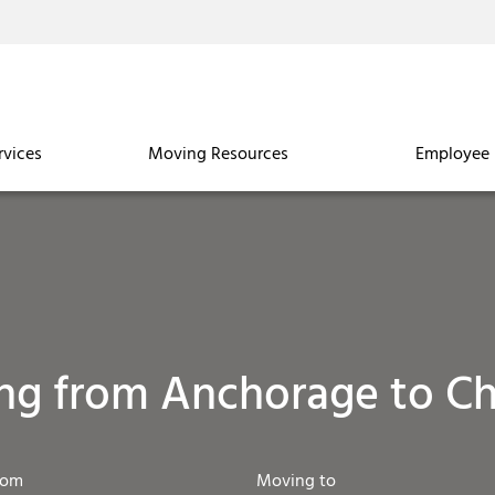
rvices
Moving Resources
Employee 
ng from Anchorage to Ch
rom
Moving to