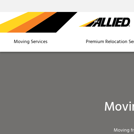
Moving Services
Premium Relocation Se
Movi
Moving f