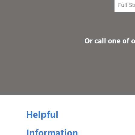
Or call one of 
Helpful
Information