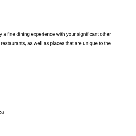
oy a fine dining experience with your significant other
n restaurants, as well as places that are unique to the
za