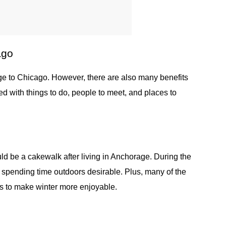
ago
 to Chicago. However, there are also many benefits
d with things to do, people to meet, and places to
uld be a cakewalk after living in Anchorage. During the
e spending time outdoors desirable. Plus, many of the
ks to make winter more enjoyable.