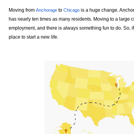
Moving from
to
is a huge change. Anchora
Anchorage
Chicago
has nearly ten times as many residents. Moving to a large ci
employment, and there is always something fun to do. So, i
place to start a new life.