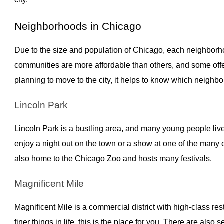
Neighborhoods in Chicago
Due to the size and population of Chicago, each neighborh
communities are more affordable than others, and some off
planning to move to the city, it helps to know which neighb
Lincoln Park
Lincoln Park is a bustling area, and many young people live 
enjoy a night out on the town or a show at one of the many
also home to the Chicago Zoo and hosts many festivals.
Magnificent Mile
Magnificent Mile is a commercial district with high-class re
finer things in life, this is the place for you. There are als