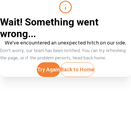
Wait! Something went
wrong...
We've encountered an unexpected hitch on our side.
Don't worry, our team has been notified. You can try refreshing
the page, or if the problem persists, head back home.
Try Again
Back to Home