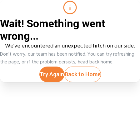
Wait! Something went
wrong...
We've encountered an unexpected hitch on our side.
Don't worry, our team has been notified. You can try refreshing
the page, or if the problem persists, head back home.
Try Again
Back to Home