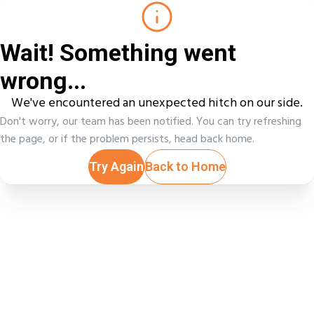
Wait! Something went
wrong...
We've encountered an unexpected hitch on our side.
Don't worry, our team has been notified. You can try refreshing
the page, or if the problem persists, head back home.
Try Again
Back to Home