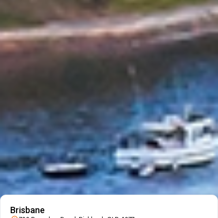
Fast, Reliable Local Service
Fast, reliable local moving by trusted Australian removalists.
Trusted & Secure Local Moves
Secure, trusted local moves you can rely on.
Local Expertise You Can Trust
Experienced local removalists with proven expertise.
Personalised Support Close to Home
Dedicated support for a smooth local move.
Our Branch Details
Allied Moving Services Location
Brisbane