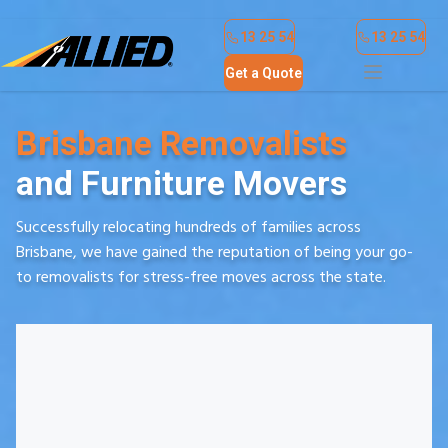
Find a Location
Contact Us
Online Payment
13 25 54
13 25 54
Get a Quote
Brisbane Removalists
and Furniture Movers
Successfully relocating hundreds of families across
Brisbane, we have gained the reputation of being your go-
to removalists for stress-free moves across the state.