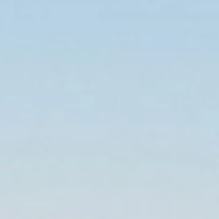
Home
Local
Brisbane
/
/
Removalists
Brisbane
When moving locally in Brisbane, be sure to choose a trusted and
reputable moving company. The Allied furniture removals team in
Brisbane makes sure that you settle into your new home with
ease by taking care of your move. Successfully relocating
hundreds of families across Brisbane, we have gained the
reputation of being your go-to removalists for stress-free moves
across the state. Expect to experience unmatched customer
service and professional household removal services when you
move with Allied. Let us handle your move in Brisbane and fill out