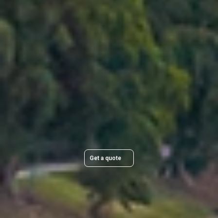
planning and clear communication, you can rely on your
belongings being delivered smoothly and as planned
across Brisbane.
Plan Your Move Today
Get a quick, transparent quote and make your move
stress-free.
Get a quote