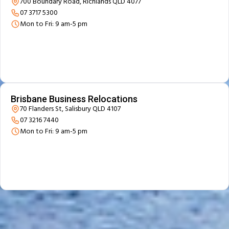
700 Boundary Road, Richlands QLD 4077
07 3717 5300
Mon to Fri: 9 am-5 pm
Brisbane Business Relocations
70 Flanders St, Salisbury QLD 4107
07 3216 7440
Mon to Fri: 9 am-5 pm
Beyond Moving - Our
Additional Services