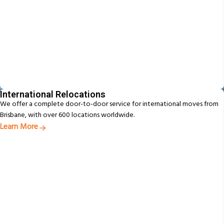
International Relocations
We offer a complete door-to-door service for international moves from
Brisbane, with over 600 locations worldwide.
Learn More