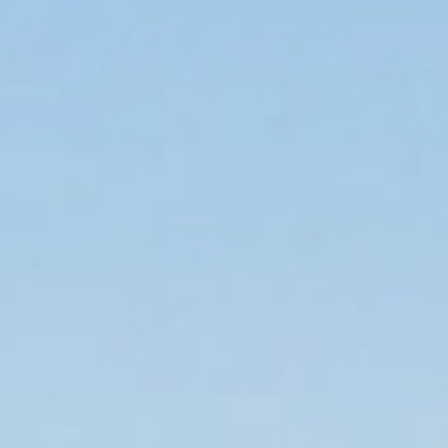
Trusted Movers in Australia with Industry
Accreditations