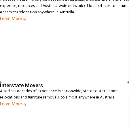
expertise, resources and Australia-wide network of local offices to ensure
a seamless relocation anywhere in Australia.
Learn More
Interstate Movers
Allied has decades of experience in nationwide, state to state home
relocations and furniture removals, to almost anywhere in Australia.
Learn More