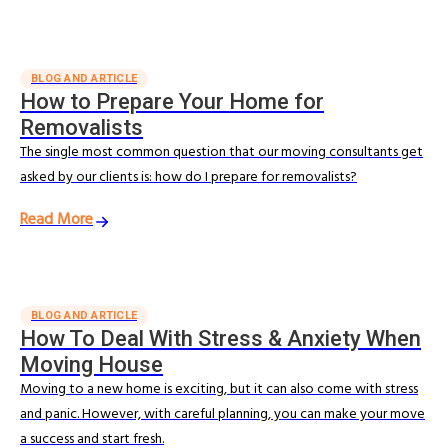
BLOG AND ARTICLE
How to Prepare Your Home for
Removalists
The single most common question that our moving consultants get
asked by our clients is: how do I prepare for removalists?
Read More
BLOG AND ARTICLE
How To Deal With Stress & Anxiety When
Moving House
Moving to a new home is exciting, but it can also come with stress
and panic. However, with careful planning, you can make your move
a success and start fresh.