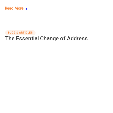
Read More
BLOG & ARTICLES
The Essential Change of Address
Checklist
We've created this change of address checklist to help keep track
of who to notify when changing addresses.
Read More
Trusted Removalists in
Brisbane
In fact, they have given us a