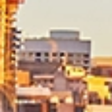
Dedicated Move Coordinator
Your move is managed by a Dedicated Move Coordinator
who acts as your single point of contact from start to
finish. With expert knowledge of local removals, they
oversee planning, coordination and communication
throughout your move in Brisbane.