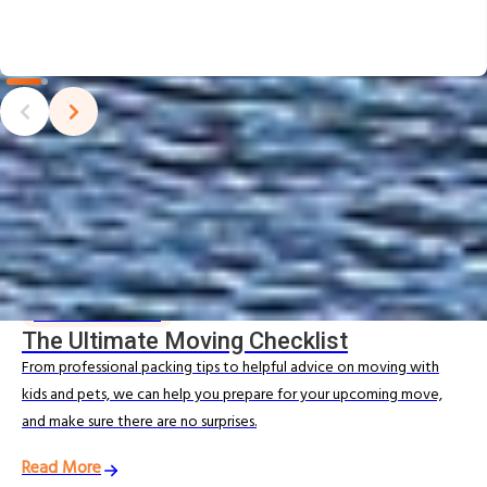
Moving Tips & Guides
Looking for expert advice to simplify your local move? Explore
our Moving Resources for practical tips from Allied’s Australian
removalists, including local moving checklists, packing advice, and
helpful tips to make your move smooth and stress‑free.
MOVING RESOURCES
The Ultimate Moving Checklist
From professional packing tips to helpful advice on moving with
kids and pets, we can help you prepare for your upcoming move,
and make sure there are no surprises.
Read More