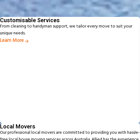
From packing to pet relocation, discover extras designed to make your
move easier
Customisable Services
From cleaning to handyman support, we tailor every move to suit your
unique needs.
Learn More
Local Movers
Our professional local movers are committed to providing you with hassle-
free local house moving services across Australia. Allied has the experience,