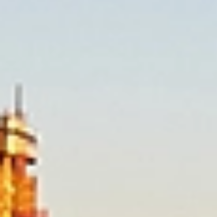
our form for a free quote, or call us today to speak with one of
our friendly removalists who are ready to help.
Our Brisbane Furniture
Removalist Services
Allied provides reliable, professional local moving
services across Brisbane. Our experienced
removalists understand the unique challenges of
local moves and offer flexible, personalised
solutions to suit your needs. With careful planning,
expert handling, and a strong focus on customer
care, Allied ensures a smooth, stress‑free moving
experience from start to finish.