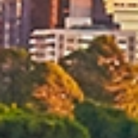
Tailored Moving Services
We provide flexible moving services designed around your
preferences, timeline and needs in Brisbane. Choose
professional packing, unpacking, cleaning and handyman
services, or customise your removals solution if you
prefer to manage certain tasks yourself.
Reliable Moving Schedules & On Time
Delivery
Every move is carefully scheduled to meet agreed
timelines and minimise disruption. With professional