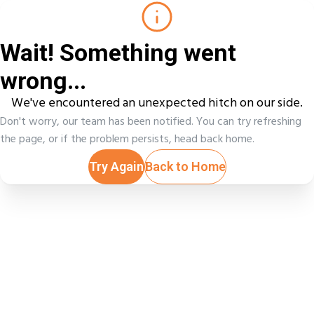
Wait! Something went
wrong...
We've encountered an unexpected hitch on our side.
Don't worry, our team has been notified. You can try refreshing
the page, or if the problem persists, head back home.
Try Again
Back to Home