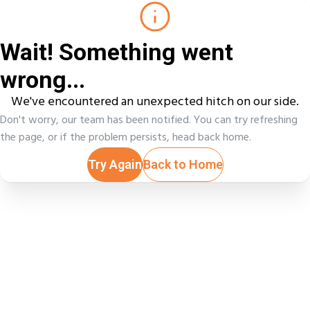
Wait! Something went
wrong...
We've encountered an unexpected hitch on our side.
Don't worry, our team has been notified. You can try refreshing
the page, or if the problem persists, head back home.
Try Again
Back to Home