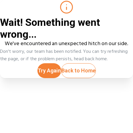
Wait! Something went
wrong...
We've encountered an unexpected hitch on our side.
Don't worry, our team has been notified. You can try refreshing
the page, or if the problem persists, head back home.
Try Again
Back to Home