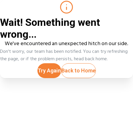
Wait! Something went
wrong...
We've encountered an unexpected hitch on our side.
Don't worry, our team has been notified. You can try refreshing
the page, or if the problem persists, head back home.
Try Again
Back to Home