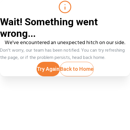
Wait! Something went
wrong...
We've encountered an unexpected hitch on our side.
Don't worry, our team has been notified. You can try refreshing
the page, or if the problem persists, head back home.
Try Again
Back to Home