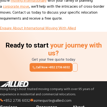
you’re
moving internationally
with your family or planning
a
corporate move
, we’ll help with the intricacies of cross-border
moves. Contact us today to discuss your specific relocation
requirements and receive a free quote.
Enquire About International Moving With Allied
Ready to start
your journey with
us?
Get your free quote today
Call Now
+852 2736 6032
Hong Kong's most trusted moving company with over 95 years of
experience in residential and commercial relocations.
+852 2736 6032
asmequote@allied.com