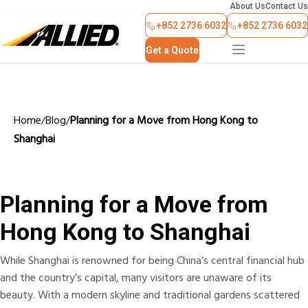
About Us
Contact Us
+852 2736 6032
+852 2736 6032
Get a Quote
Home
Blog
Planning for a Move from Hong Kong to
/
/
Shanghai
Planning for a Move from
Hong Kong to Shanghai
While Shanghai is renowned for being China’s central financial hub
and the country’s capital, many visitors are unaware of its
beauty. With a modern skyline and traditional gardens scattered