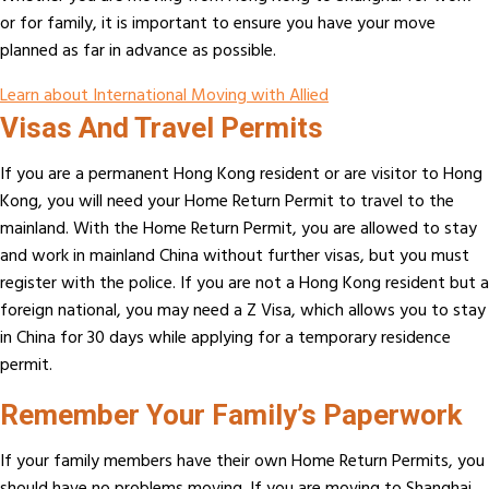
or for family, it is important to ensure you have your move
planned as far in advance as possible.
Learn about International Moving with Allied
Visas And Travel Permits
If you are a permanent Hong Kong resident or are visitor to Hong
Kong, you will need your Home Return Permit to travel to the
mainland. With the Home Return Permit, you are allowed to stay
and work in mainland China without further visas, but you must
register with the police. If you are not a Hong Kong resident but a
foreign national, you may need a Z Visa, which allows you to stay
in China for 30 days while applying for a temporary residence
permit.
Remember Your Family’s Paperwork
If your family members have their own Home Return Permits, you