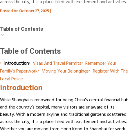
across the city, it is a place filled with excitement and activities.
Posted on
October 27, 2025
|
Table of Contents
Table of Contents
•
Introduction
•
Visas And Travel Permits
•
Remember Your
Family’s Paperwork
•
Moving Your Belongings
•
Register With The
Local Police
Introduction
While Shanghai is renowned for being China’s central financial hub
and the country’s capital, many visitors are unaware of its
beauty. With a modern skyline and traditional gardens scattered
across the city, it is a place filled with excitement and activities.
Whether you are moving from Hong Kong to Shanghai for work