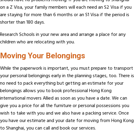
should have no problems moving. If you are moving to Shanghai
on a Z Visa, your family members will each need an S2 Visa if you
are staying for more than 6 months or an S1 Visa if the period is
shorter than 180 days.
Research Schools in your new area and arrange a place for any
children who are relocating with you.
Moving Your Belongings
While the paperwork is important, you must prepare to transport
your personal belongings early in the planning stages, too. There is
no need to pack everything but getting an estimate for your
belongings allows you to book professional Hong Kong
international movers Allied as soon as you have a date. We can
give you a price for all the furniture or personal possessions you
wish to take with you and we also have a packing service. Once
you have our estimate and your date for moving from Hong Kong
to Shanghai, you can call and book our services.