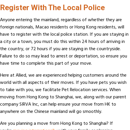
Register With The Local Police
Anyone entering the mainland, regardless of whether they are
foreign nationals, Macao residents or Hong Kong residents, will
have to register with the local police station. If you are staying in
a city or a town, you must do this within 24 hours of arriving in
the country, or 72 hours if you are staying in the countryside.
Failure to do so may lead to arrest or deportation, so ensure you
have time to complete this part of your move.
Here at Allied, we are experienced helping customers around the
world with all aspects of their moves. If you have pets you wish
to take with you, we facilitate Pet Relocation services. When
moving from Hong Kong to Shanghai, we, along with our parent
company SIRVA Inc, can help ensure your move from HK to
anywhere on the Chinese mainland will go smoothly.
Are you planning a move from Hong Kong to Shanghai? If