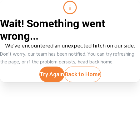
Wait! Something went
wrong...
We've encountered an unexpected hitch on our side.
Don't worry, our team has been notified. You can try refreshing
the page, or if the problem persists, head back home.
Try Again
Back to Home