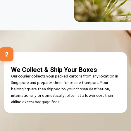
ur Excess Baggage
Process
2
We Collect & Ship Your Boxes
Our courier collects your packed cartons from any location in
Singapore and prepares them for secure transport. Your
belongings are then shipped to your chosen destination,
internationally or domestically, often at a lower cost than
airline excess baggage fees.
 & Excess