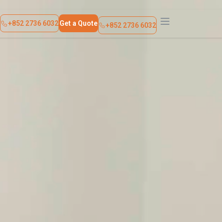
About Us
Contact Us
+852 2736 6032
Get a Quote
+852 2736 6032