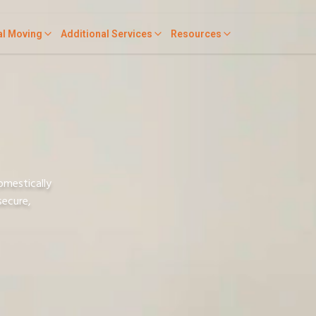
al Moving
Additional Services
Resources
omestically
secure,