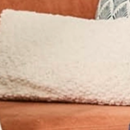
ry Accreditations
ice Packing &
Excess Baggag
s across Hong Kong or overseas, without the cost of airli
flexible way to move your items internationally or domest
relocations.