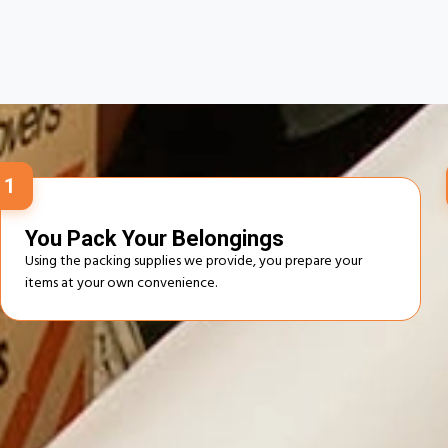
How O
1
You Pack Your Belongings
Using the packing supplies we provide, you prepare your
items at your own convenience.
Advantages of Self‑Service