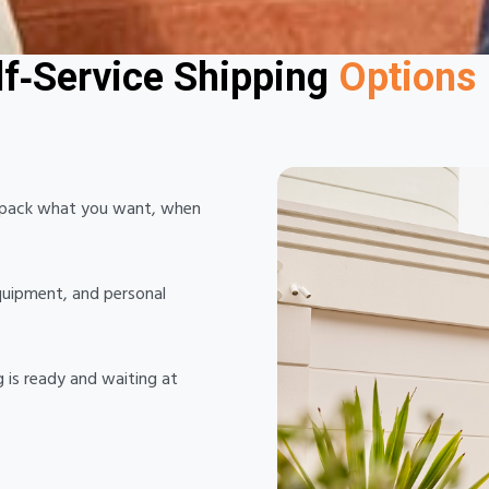
You Pack, We Collect
lf‑Service Shipping
Options 
n pack what you want, when
equipment, and personal
g is ready and waiting at