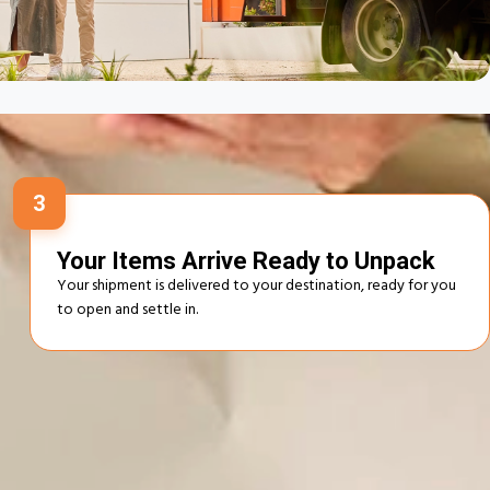
 Works
3
Your Items Arrive Ready to Unpack
Your shipment is delivered to your destination, ready for you
to open and settle in.