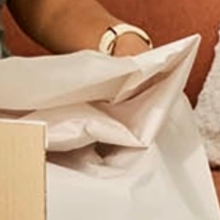
Trusted Movers in Hong Kong with Indust
Home
Additional Services
Excess Baggage
/
/
Self‑Serv
Need to move extra luggage, boxes, or personal belonging
excess baggage shipping offers a simple, affordable, and 