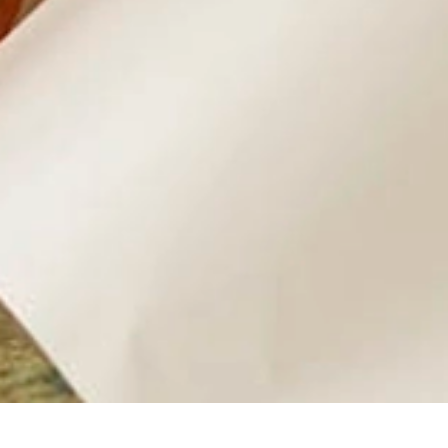
Baggage Shipping
More affordable than airline excess baggage fees
You control the packing while we handle transport and logisti
Ideal for students, expats, employees, and small shipments
Customs paperwork handled for most international destinatio