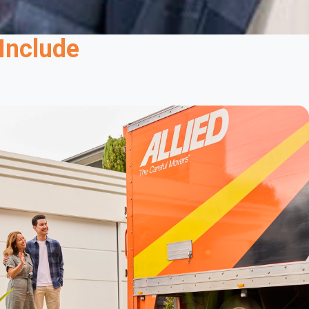
Safe Shipping With Customs Support
Include