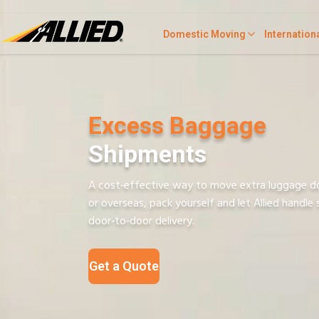
Domestic Moving
Internation
Excess Baggage
Shipments
A cost‑effective way to move extra luggage d
or overseas, pack yourself and let Allied handle 
door‑to‑door delivery.
Get a Quote