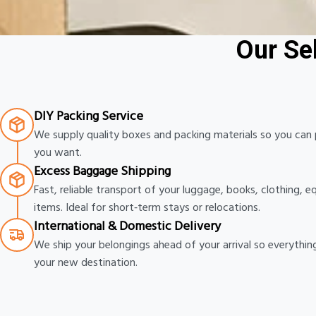
More Affordable Than Airline Fees
Our Se
DIY Packing Service
We supply quality boxes and packing materials so you ca
you want.
Excess Baggage Shipping
Fast, reliable transport of your luggage, books, clothing, 
items. Ideal for short‑term stays or relocations.
International & Domestic Delivery
We ship your belongings ahead of your arrival so everythin
your new destination.