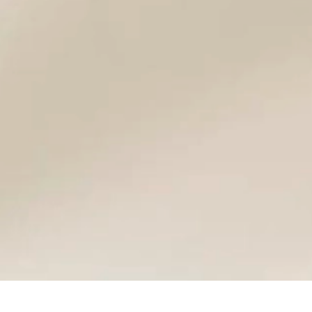
cs
ns
Frequently Asked Questions