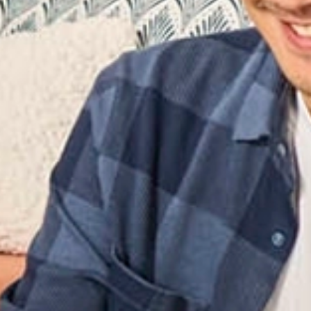
e Shipping
ne excess baggage fees? Allied’s self‑service packing and
ically, perfect for students, expats, employees, and small