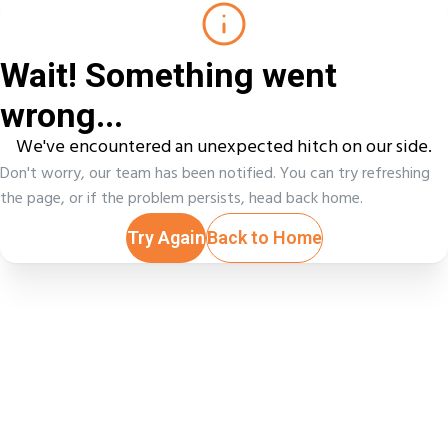
Wait! Something went
wrong...
We've encountered an unexpected hitch on our side.
Don't worry, our team has been notified. You can try refreshing
the page, or if the problem persists, head back home.
Try Again
Back to Home