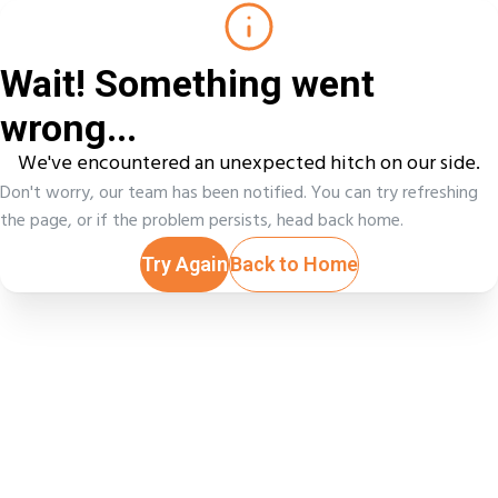
Wait! Something went
wrong...
We've encountered an unexpected hitch on our side.
Don't worry, our team has been notified. You can try refreshing
the page, or if the problem persists, head back home.
Try Again
Back to Home