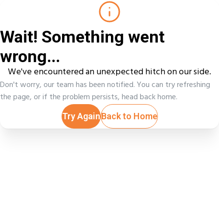
Wait! Something went
wrong...
We've encountered an unexpected hitch on our side.
Don't worry, our team has been notified. You can try refreshing
the page, or if the problem persists, head back home.
Try Again
Back to Home