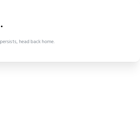
.
 persists, head back home.