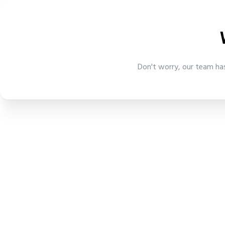
Don't worry, our team has