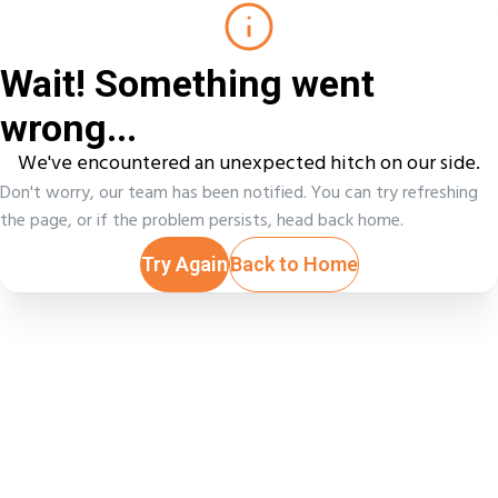
Wait! Something went
wrong...
We've encountered an unexpected hitch on our side.
Don't worry, our team has been notified. You can try refreshing
the page, or if the problem persists, head back home.
Try Again
Back to Home