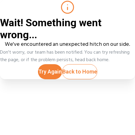
Wait! Something went
wrong...
We've encountered an unexpected hitch on our side.
Don't worry, our team has been notified. You can try refreshing
the page, or if the problem persists, head back home.
Try Again
Back to Home