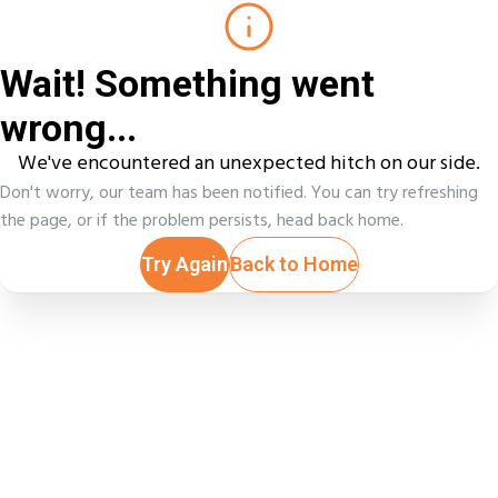
Wait! Something went
wrong...
We've encountered an unexpected hitch on our side.
Don't worry, our team has been notified. You can try refreshing
the page, or if the problem persists, head back home.
Try Again
Back to Home