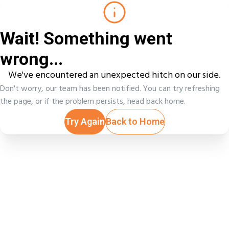
Wait! Something went
wrong...
We've encountered an unexpected hitch on our side.
Don't worry, our team has been notified. You can try refreshing
the page, or if the problem persists, head back home.
Try Again
Back to Home