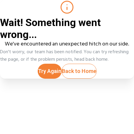
Wait! Something went
wrong...
We've encountered an unexpected hitch on our side.
Don't worry, our team has been notified. You can try refreshing
the page, or if the problem persists, head back home.
Try Again
Back to Home