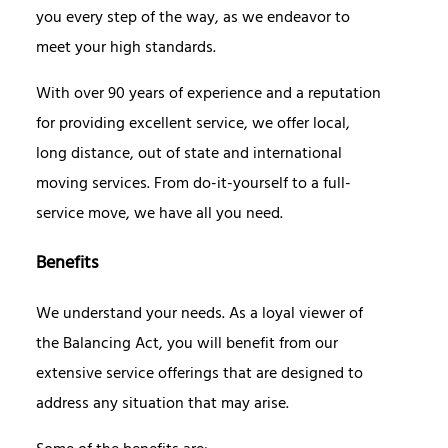
you every step of the way, as we endeavor to
meet your high standards.
With over 90 years of experience and a reputation
for providing excellent service, we offer local,
long distance, out of state and international
moving services. From do-it-yourself to a full-
service move, we have all you need.
Benefits
We understand your needs. As a loyal viewer of
the Balancing Act, you will benefit from our
extensive service offerings that are designed to
address any situation that may arise.