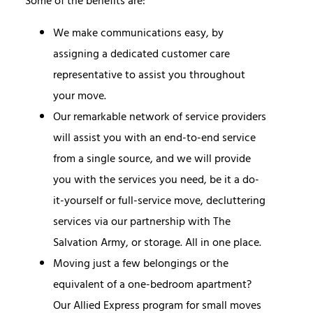
Some of the benefits are:
We make communications easy, by
assigning a dedicated customer care
representative to assist you throughout
your move.
Our remarkable network of service providers
will assist you with an end-to-end service
from a single source, and we will provide
you with the services you need, be it a do-
it-yourself or full-service move, decluttering
services via our partnership with The
Salvation Army, or storage. All in one place.
Moving just a few belongings or the
equivalent of a one-bedroom apartment
?
Our Allied Express program for small moves