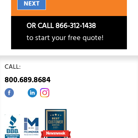
NEXT
OR CALL
866-312-1438
to start your free quote!
CALL:
800.689.8684