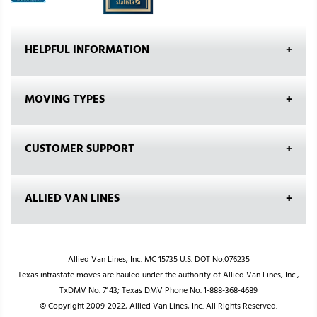
HELPFUL INFORMATION
MOVING TYPES
CUSTOMER SUPPORT
ALLIED VAN LINES
Allied Van Lines, Inc. MC 15735 U.S. DOT No.076235
Texas intrastate moves are hauled under the authority of Allied Van Lines, Inc.,
TxDMV No. 7143; Texas DMV Phone No. 1-888-368-4689
© Copyright 2009-2022, Allied Van Lines, Inc. All Rights Reserved.