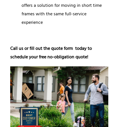
offers a solution for moving in short time
frames with the same full-service
experience
Call us or fill out the quote form today to
schedule your free no-obligation quote!