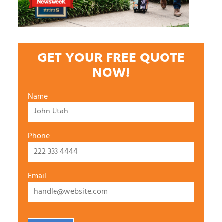
GET YOUR FREE QUOTE
NOW!
Name
Phone
Email