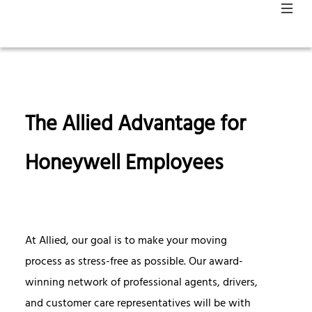
The Allied Advantage for
Honeywell Employees
At Allied, our goal is to make your moving
process as stress-free as possible. Our award-
winning network of professional agents, drivers,
and customer care representatives will be with