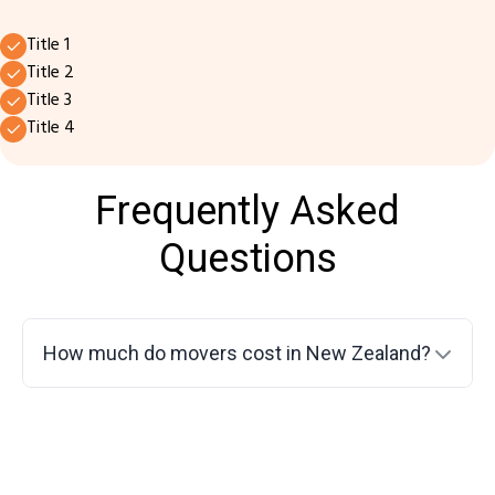
Title 1
Title 2
Title 3
Title 4
Frequently Asked
Questions
How much do movers cost in New Zealand?
Do movers disassemble furniture?