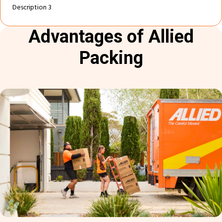
Description 3
Advantages of Allied
Packing