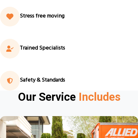
Stress free moving
Trained Specialists
Safety & Standards
Our Service
Includes