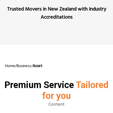
Trusted Movers in New Zealand with Industry
Accreditations
Home
Business
Asset
/
/
Premium Service
Tailored
for you
Content