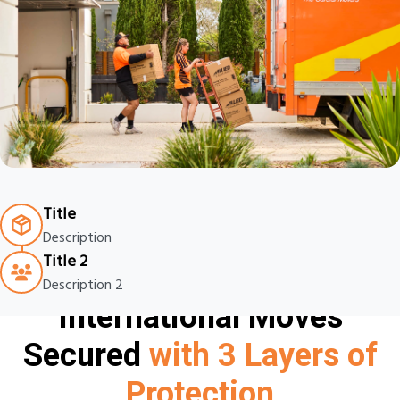
Title
Description
Title 2
Description 2
International Moves
Secured
with 3 Layers of
Protection