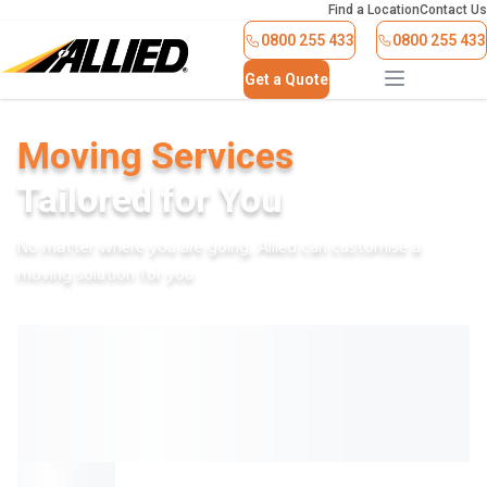
Find a Location
Contact Us
0800 255 433
0800 255 433
Get a Quote
Moving Services
Tailored for You
No matter where you are going, Allied can customise a
moving solution for you