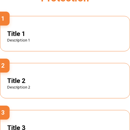
1
Title 1
Description 1
2
Title 2
Description 2
3
Title 3