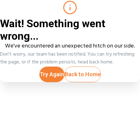
Wait! Something went
wrong...
We've encountered an unexpected hitch on our side.
Don't worry, our team has been notified. You can try refreshing
the page, or if the problem persists, head back home.
Try Again
Back to Home