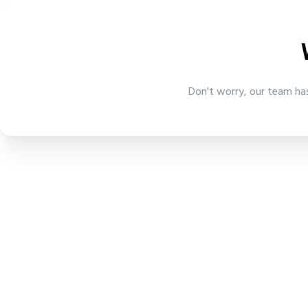
Don't worry, our team has