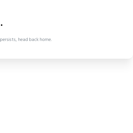
.
 persists, head back home.