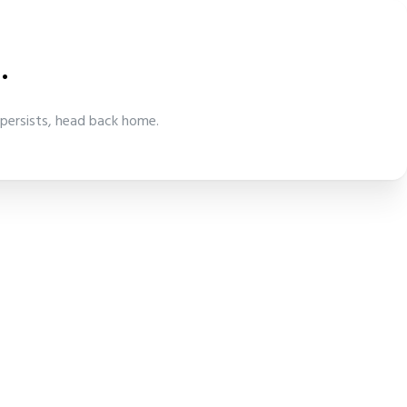
.
 persists, head back home.