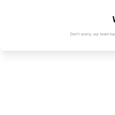
Don't worry, our team has