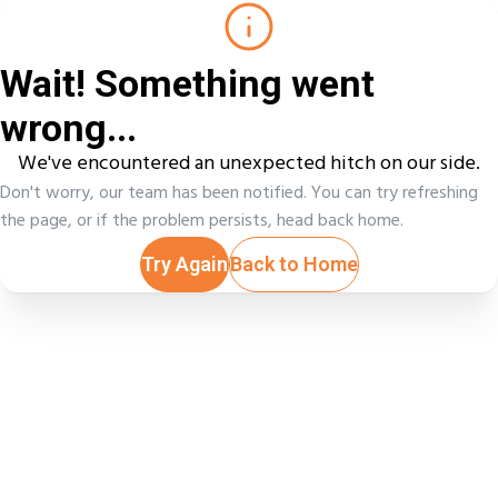
Wait! Something went
wrong...
We've encountered an unexpected hitch on our side.
Don't worry, our team has been notified. You can try refreshing
the page, or if the problem persists, head back home.
Try Again
Back to Home