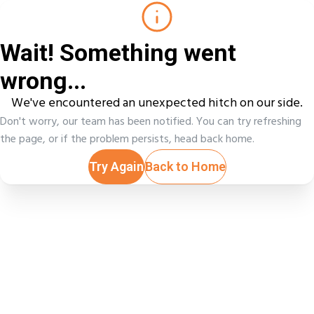
Wait! Something went
wrong...
We've encountered an unexpected hitch on our side.
Don't worry, our team has been notified. You can try refreshing
the page, or if the problem persists, head back home.
Try Again
Back to Home